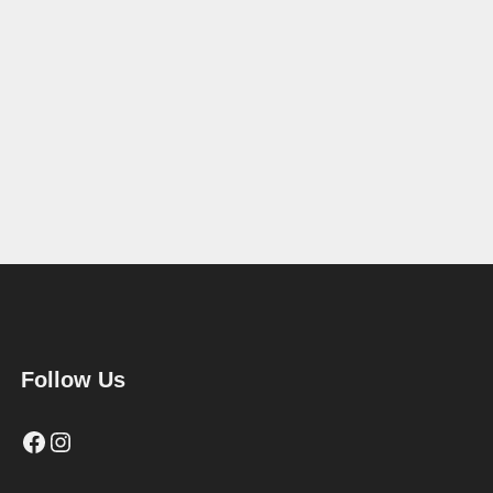
Follow Us
Facebook
Instagram