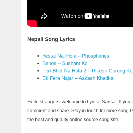
Nepali Song Lyrics
Yestai Nai Hola – Phosphenes
Behos – Sushant Kc
Feri Bhet Na Hola 2 – Rikesh Gurung Ke
Ek Fera Najar – Aakash Khadka
Hello strangers, welcome to Lyrical Sansar. If you 
comment and share. Stay in touch for more song Lyric
the best and quality online source song site.