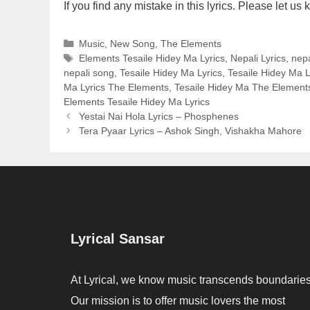
If you find any mistake in this lyrics. Please let 
Categories
Music
,
New Song
,
The Elements
Tags
Elements Tesaile Hidey Ma Lyrics
,
Nepali Lyrics
,
nepa
nepali song
,
Tesaile Hidey Ma Lyrics
,
Tesaile Hidey Ma L
Ma Lyrics The Elements
,
Tesaile Hidey Ma The Elements
Elements Tesaile Hidey Ma Lyrics
Yestai Nai Hola Lyrics – Phosphenes
Tera Pyaar Lyrics – Ashok Singh, Vishakha Mahore
Lyrical Sansar
At Lyrical, we know music transcends boundaries
Our mission is to offer music lovers the most