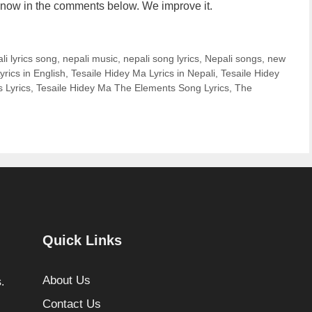
us know in the comments below. We improve it.
li lyrics song
,
nepali music
,
nepali song lyrics
,
Nepali songs
,
new
yrics in English
,
Tesaile Hidey Ma Lyrics in Nepali
,
Tesaile Hidey
 Lyrics
,
Tesaile Hidey Ma The Elements Song Lyrics
,
The
Quick Links
About Us
.
Contact Us