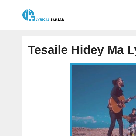
Skip
to
content
Tesaile Hidey Ma L