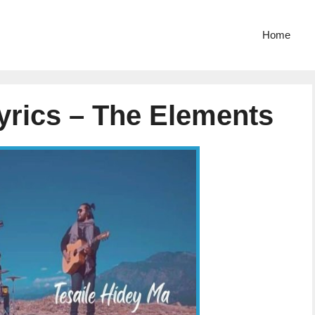
Home
yrics – The Elements