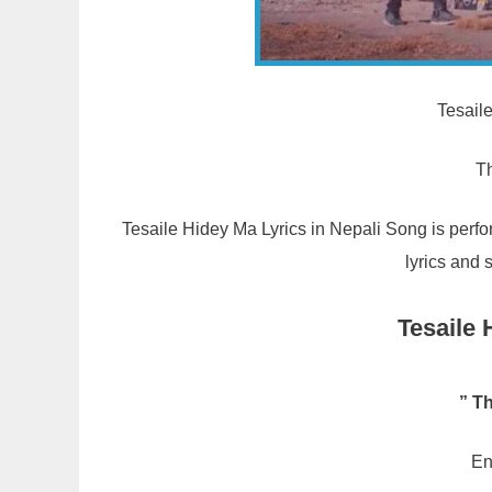
Tesail
T
Tesaile Hidey Ma Lyrics in Nepali Song is perf
lyrics and 
Tesaile 
” T
En