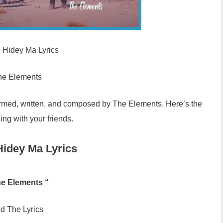
e Hidey Ma Lyrics
he Elements
ormed, written, and composed by The Elements. Here’s the
sing with your friends.
Hidey Ma Lyrics
he Elements “
d The Lyrics