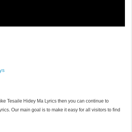
ys
like Tesaile Hidey Ma Lyrics then you can continue to
s. Our main goal is to make it easy for all visitors to find