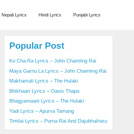
Nepali Lyrics
Hindi Lyrics
Punjabi Lyrics
Popular Post
Ko Cha Ra Lyrics – John Chamling Rai
Maya Garnu La Lyrics – John Chamling Rai
Makhamali Lyrics – The Hulaki
Bhikhaari Lyrics – Oasis Thapa
Bhagyamaani Lyrics – The Hulaki
Yadi Lyrics – Apurva Tamang
Timilai Lyrics – Purna Rai And Dajubhaiharu