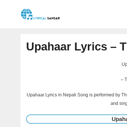
Skip
to
content
Upahaar Lyrics – 
Up
– 
Upahaar Lyrics in Nepali Song is performed by The
and sing
Upaha