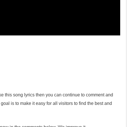
like this song lyrics then you can continue to comment and
oal is to make it easy for all visitors to find the best and