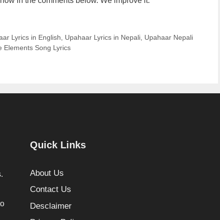
us know in the comments below. We improve it.
ar Lyrics in English
,
Upahaar Lyrics in Nepali
,
Upahaar Nepali
 Elements Song Lyrics
Quick Links
About Us
.
Contact Us
to
Desclaimer