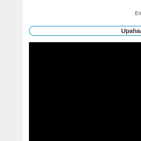
En
Upaha