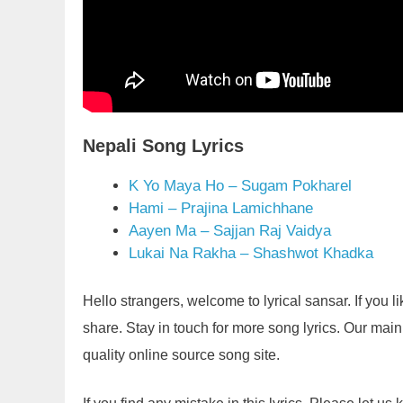
Nepali Song Lyrics
K Yo Maya Ho – Sugam Pokharel
Hami – Prajina Lamichhane
Aayen Ma – Sajjan Raj Vaidya
Lukai Na Rakha – Shashwot Khadka
Hello strangers, welcome to lyrical sansar. If you 
share. Stay in touch for more song lyrics. Our main g
quality online source song site.