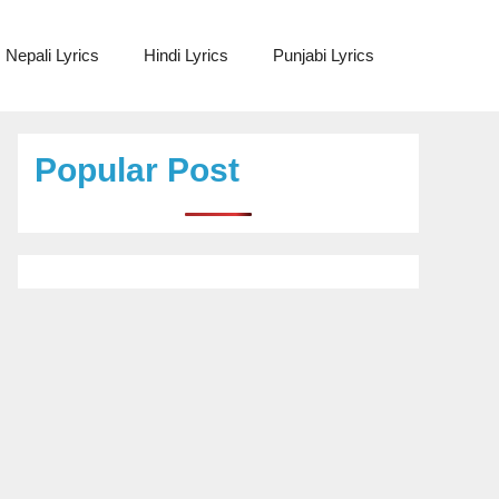
Nepali Lyrics
Hindi Lyrics
Punjabi Lyrics
Popular Post