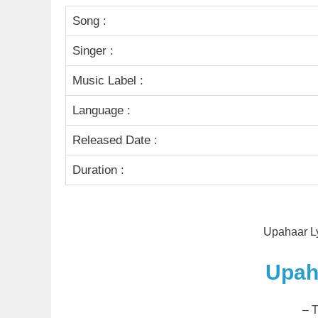
Song :
Singer :
Music Label :
Language :
Released Date :
Duration :
Upahaar Ly
Upah
– 