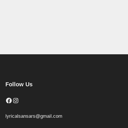
Follow Us
Facebook
Instagram
lyricalsansars@gmail.com