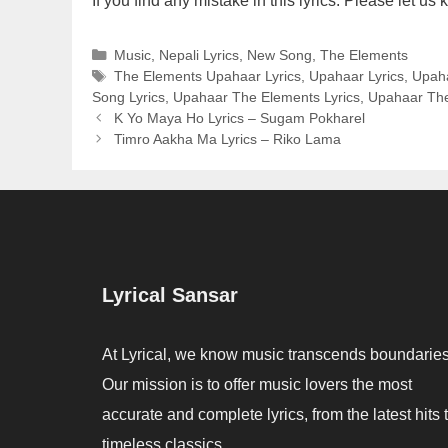
If you find any mistake in this lyrics. Please let 
Categories
Music
,
Nepali Lyrics
,
New Song
,
The Elements
Tags
The Elements Upahaar Lyrics
,
Upahaar Lyrics
,
Upaha
Song Lyrics
,
Upahaar The Elements Lyrics
,
Upahaar The
K Yo Maya Ho Lyrics – Sugam Pokharel
Timro Aakha Ma Lyrics – Riko Lama
Lyrical Sansar
At Lyrical, we know music transcends boundaries
Our mission is to offer music lovers the most
accurate and complete lyrics, from the latest hits 
timeless classics.