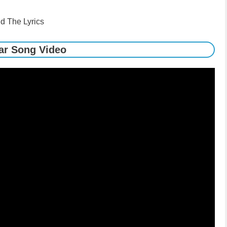
d The Lyrics
ar Song Video