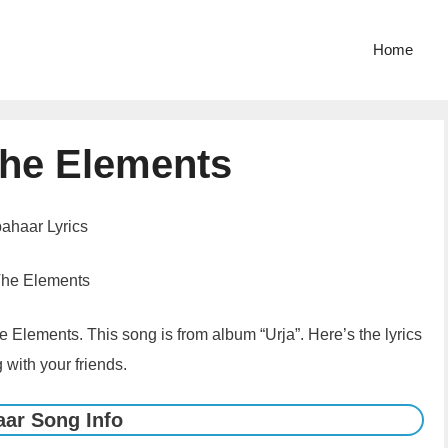
Home
The Elements
ahaar Lyrics
The Elements
 Elements. This song is from album “Urja”. Here’s the lyrics
 with your friends.
ar Song Info