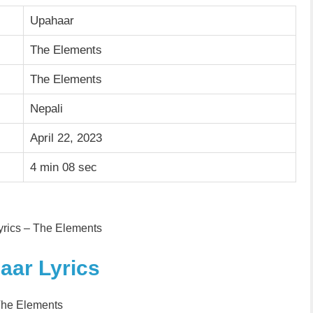
Upahaar
The Elements
The Elements
Nepali
April 22, 2023
4 min 08 sec
rics – The Elements
aar Lyrics
The Elements