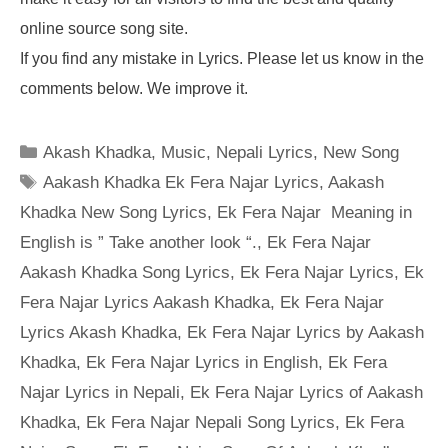
online source song site.
If you find any mistake in Lyrics. Please let us know in the
comments below. We improve it.
Categories
Akash Khadka
,
Music
,
Nepali Lyrics
,
New Song
Tags
Aakash Khadka Ek Fera Najar Lyrics
,
Aakash
Khadka New Song Lyrics
,
Ek Fera Najar Meaning in
English is ” Take another look “.
,
Ek Fera Najar
Aakash Khadka Song Lyrics
,
Ek Fera Najar Lyrics
,
Ek
Fera Najar Lyrics Aakash Khadka
,
Ek Fera Najar
Lyrics Akash Khadka
,
Ek Fera Najar Lyrics by Aakash
Khadka
,
Ek Fera Najar Lyrics in English
,
Ek Fera
Najar Lyrics in Nepali
,
Ek Fera Najar Lyrics of Aakash
Khadka
,
Ek Fera Najar Nepali Song Lyrics
,
Ek Fera