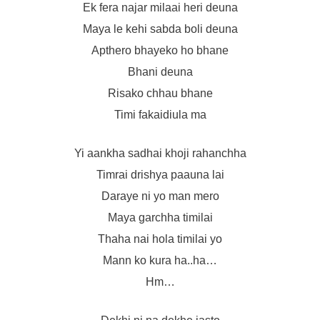
Ek fera najar milaai heri deuna
Maya le kehi sabda boli deuna
Apthero bhayeko ho bhane
Bhani deuna
Risako chhau bhane
Timi fakaidiula ma
Yi aankha sadhai khoji rahanchha
Timrai drishya paauna lai
Daraye ni yo man mero
Maya garchha timilai
Thaha nai hola timilai yo
Mann ko kura ha..ha…
Hm…