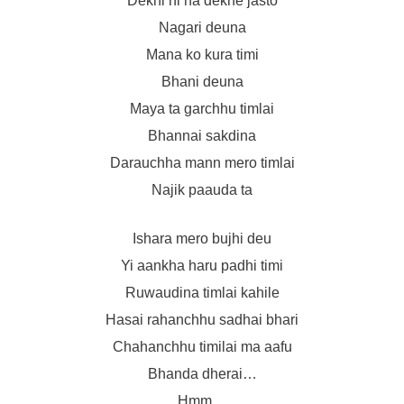
Dekhi ni na dekhe jasto
Nagari deuna
Mana ko kura timi
Bhani deuna
Maya ta garchhu timlai
Bhannai sakdina
Darauchha mann mero timlai
Najik paauda ta
Ishara mero bujhi deu
Yi aankha haru padhi timi
Ruwaudina timlai kahile
Hasai rahanchhu sadhai bhari
Chahanchhu timilai ma aafu
Bhanda dherai…
Hmm…