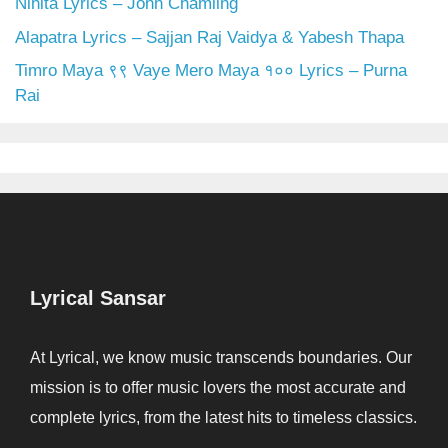
Nihita Lyrics – John Chamling
Alapatra Lyrics – Sajjan Raj Vaidya & Yabesh Thapa
Timro Maya ९९ Vaye Mero Maya १०० Lyrics – Purna
Rai
Lyrical Sansar
At Lyrical, we know music transcends boundaries. Our
mission is to offer music lovers the most accurate and
complete lyrics, from the latest hits to timeless classics.