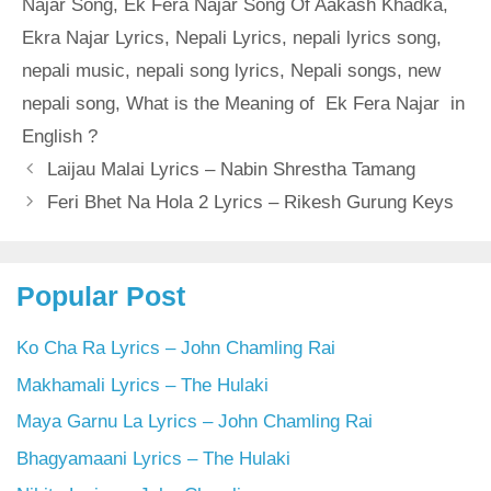
Najar Song
,
Ek Fera Najar Song Of Aakash Khadka
,
Ekra Najar Lyrics
,
Nepali Lyrics
,
nepali lyrics song
,
nepali music
,
nepali song lyrics
,
Nepali songs
,
new
nepali song
,
What is the Meaning of Ek Fera Najar in
English ?
Laijau Malai Lyrics – Nabin Shrestha Tamang
Feri Bhet Na Hola 2 Lyrics – Rikesh Gurung Keys
Popular Post
Ko Cha Ra Lyrics – John Chamling Rai
Makhamali Lyrics – The Hulaki
Maya Garnu La Lyrics – John Chamling Rai
Bhagyamaani Lyrics – The Hulaki