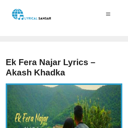
Skip
to
content
Menu
Ek Fera Najar Lyrics –
Akash Khadka