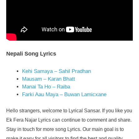
Nepali Song Lyrics
Kehi Samaya – Sahil Pradhan
Mausam – Karan Bhatt
Manai Ta Ho – Raiba
Farki Aau Maya – Buwan Lamicxane
Hello strangers, welcome to Lyrical Sansar. If you like you
Ek Fera Najar Lyrics can continue to comment and share.
Stay in touch for more song Lyrics. Our main goal is to
make it easy for all visitors to find the best and quality