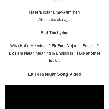
Hasera bolana maya timi heri
Aba malai ek najar
End The Lyrics
What is the Meaning of
Ek Fera Najar
in English ?
Ek Fera Najar
Meaning in English is ”
Take another
look
“.
Ek Fera Najar Song Video