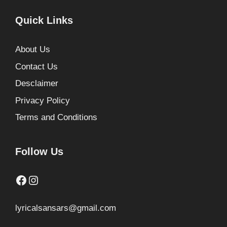
Quick Links
About Us
Contact Us
Desclaimer
Privacy Policy
Terms and Conditions
Follow Us
Facebook
Instagram
lyricalsansars@gmail.com