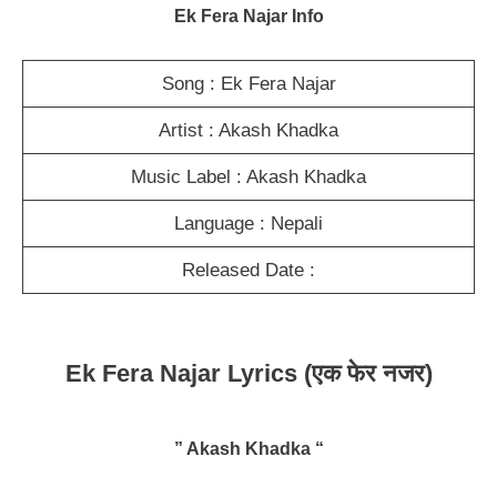
Ek Fera Najar Info
Song : Ek Fera Najar
Artist : Akash Khadka
Music Label : Akash Khadka
Language : Nepali
Released Date :
Ek Fera Najar Lyrics
(एक फेर नजर)
” Akash Khadka “