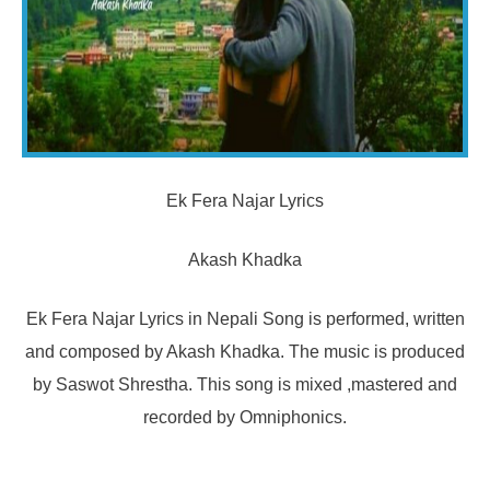
Ek Fera Najar Lyrics
Akash Khadka
Ek Fera Najar Lyrics in Nepali Song is performed, written
and composed by Akash Khadka. The music is produced
by Saswot Shrestha. This song is mixed ,mastered and
recorded by Omniphonics.