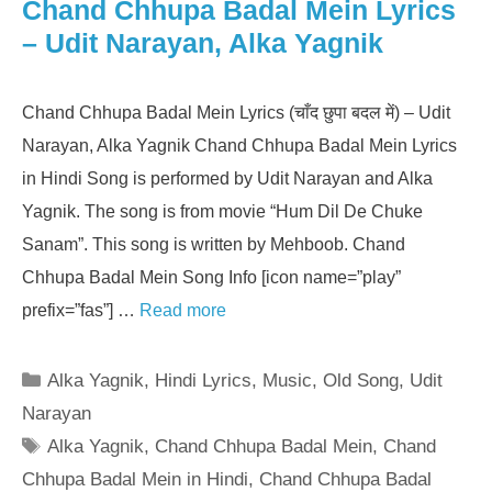
Chand Chhupa Badal Mein Lyrics
– Udit Narayan, Alka Yagnik
Chand Chhupa Badal Mein Lyrics (चाँद छुपा बदल में) – Udit
Narayan, Alka Yagnik Chand Chhupa Badal Mein Lyrics
in Hindi Song is performed by Udit Narayan and Alka
Yagnik. The song is from movie “Hum Dil De Chuke
Sanam”. This song is written by Mehboob. Chand
Chhupa Badal Mein Song Info [icon name=”play”
prefix=”fas”] …
Read more
Categories
Alka Yagnik
,
Hindi Lyrics
,
Music
,
Old Song
,
Udit
Narayan
Tags
Alka Yagnik
,
Chand Chhupa Badal Mein
,
Chand
Chhupa Badal Mein in Hindi
,
Chand Chhupa Badal