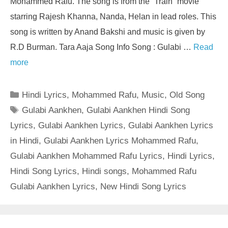
Mohammed Rafu. The song is from the “Train” movie
starring Rajesh Khanna, Nanda, Helan in lead roles. This
song is written by Anand Bakshi and music is given by
R.D Burman. Tara Aaja Song Info Song : Gulabi …
Read
more
Categories
Hindi Lyrics
,
Mohammed Rafu
,
Music
,
Old Song
Tags
Gulabi Aankhen
,
Gulabi Aankhen Hindi Song
Lyrics
,
Gulabi Aankhen Lyrics
,
Gulabi Aankhen Lyrics
in Hindi
,
Gulabi Aankhen Lyrics Mohammed Rafu
,
Gulabi Aankhen Mohammed Rafu Lyrics
,
Hindi Lyrics
,
Hindi Song Lyrics
,
Hindi songs
,
Mohammed Rafu
Gulabi Aankhen Lyrics
,
New Hindi Song Lyrics