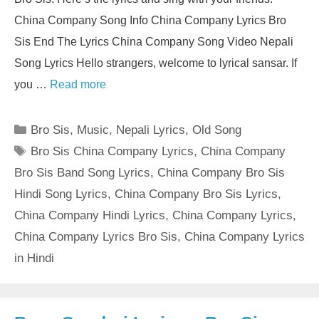
China Company Song Info China Company Lyrics Bro
Sis End The Lyrics China Company Song Video Nepali
Song Lyrics Hello strangers, welcome to lyrical sansar. If
you …
Read more
Categories
Bro Sis
,
Music
,
Nepali Lyrics
,
Old Song
Tags
Bro Sis China Company Lyrics
,
China Company
Bro Sis Band Song Lyrics
,
China Company Bro Sis
Hindi Song Lyrics
,
China Company Bro Sis Lyrics
,
China Company Hindi Lyrics
,
China Company Lyrics
,
China Company Lyrics Bro Sis
,
China Company Lyrics
in Hindi