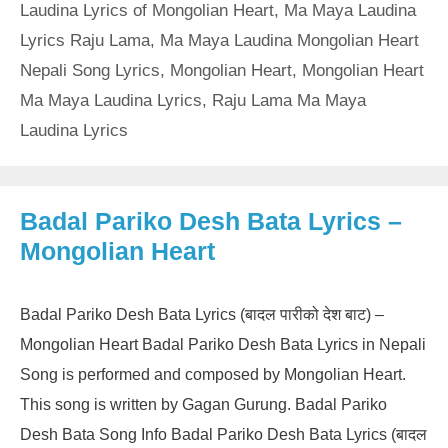
Laudina Lyrics of Mongolian Heart
,
Ma Maya Laudina
Lyrics Raju Lama
,
Ma Maya Laudina Mongolian Heart
Nepali Song Lyrics
,
Mongolian Heart
,
Mongolian Heart
Ma Maya Laudina Lyrics
,
Raju Lama Ma Maya
Laudina Lyrics
Badal Pariko Desh Bata Lyrics –
Mongolian Heart
Badal Pariko Desh Bata Lyrics (बादल पारीको देश बाट) –
Mongolian Heart Badal Pariko Desh Bata Lyrics in Nepali
Song is performed and composed by Mongolian Heart.
This song is written by Gagan Gurung. Badal Pariko
Desh Bata Song Info Badal Pariko Desh Bata Lyrics (बादल