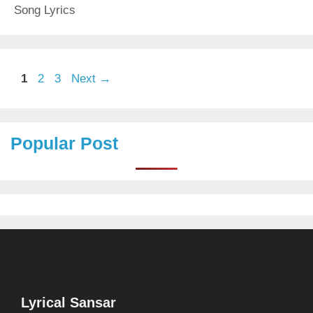
Song Lyrics
Page
Page
Page
1
2
3
Next
→
Popular Post
Lyrical Sansar