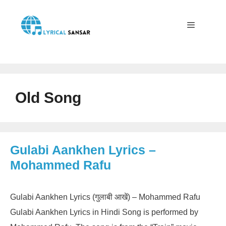
Skip
to
content
Menu
Old Song
Gulabi Aankhen Lyrics –
Mohammed Rafu
Gulabi Aankhen Lyrics (गुलाबी आखें) – Mohammed Rafu
Gulabi Aankhen Lyrics in Hindi Song is performed by