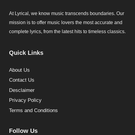
At Lyrical, we know music transcends boundaries. Our
mission is to offer music lovers the most accurate and
complete lyrics, from the latest hits to timeless classics.
Quick Links
About Us
Contact Us
Desclaimer
Privacy Policy
Terms and Conditions
Follow Us