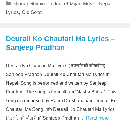
Categories
Bharati Ghimire
,
Indrajeet Mijar
,
Music
,
Nepali
Lyrics
,
Old Song
Deurali Ko Chautari Ma Lyrics –
Sanjeep Pradhan
Deurali Ko Chautari Ma Lyrics ( देउरालिको चौतारीमा) –
Sanjeep Pradhan Deurali Ko Chautari Ma Lyrics in
Nepali Song is performed and written by Sanjeep
Pradhan. The song is from album “Nasha Bhitra”. This
song is composed by Rabin Darshandhari. Deurali Ko
Chautari Ma Song Info Deurali Ko Chautari Ma Lyrics
(देउरालिको चौतारीमा) Sanjeep Pradhan …
Read more