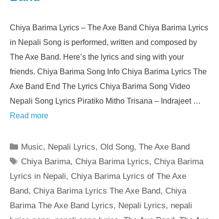
Chiya Barima Lyrics – The Axe Band Chiya Barima Lyrics
in Nepali Song is performed, written and composed by
The Axe Band. Here’s the lyrics and sing with your
friends. Chiya Barima Song Info Chiya Barima Lyrics The
Axe Band End The Lyrics Chiya Barima Song Video
Nepali Song Lyrics Piratiko Mitho Trisana – Indrajeet …
Read more
Categories
Music
,
Nepali Lyrics
,
Old Song
,
The Axe Band
Tags
Chiya Barima
,
Chiya Barima Lyrics
,
Chiya Barima
Lyrics in Nepali
,
Chiya Barima Lyrics of The Axe
Band
,
Chiya Barima Lyrics The Axe Band
,
Chiya
Barima The Axe Band Lyrics
,
Nepali Lyrics
,
nepali