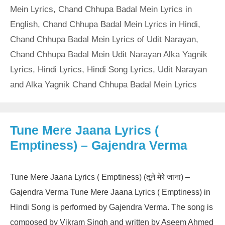
Mein Lyrics
,
Chand Chhupa Badal Mein Lyrics in
English
,
Chand Chhupa Badal Mein Lyrics in Hindi
,
Chand Chhupa Badal Mein Lyrics of Udit Narayan
,
Chand Chhupa Badal Mein Udit Narayan Alka Yagnik
Lyrics
,
Hindi Lyrics
,
Hindi Song Lyrics
,
Udit Narayan
and Alka Yagnik Chand Chhupa Badal Mein Lyrics
Tune Mere Jaana Lyrics (
Emptiness) – Gajendra Verma
Tune Mere Jaana Lyrics ( Emptiness) (तूने मेरे जाना) –
Gajendra Verma Tune Mere Jaana Lyrics ( Emptiness) in
Hindi Song is performed by Gajendra Verma. The song is
composed by Vikram Singh and written by Aseem Ahmed