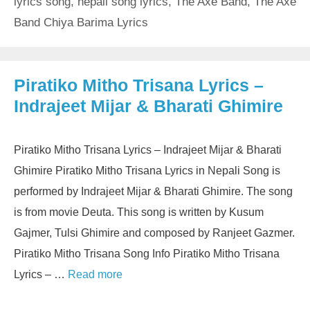
lyrics song
,
nepali song lyrics
,
The Axe Band
,
The Axe
Band Chiya Barima Lyrics
Piratiko Mitho Trisana Lyrics –
Indrajeet Mijar & Bharati Ghimire
Piratiko Mitho Trisana Lyrics – Indrajeet Mijar & Bharati
Ghimire Piratiko Mitho Trisana Lyrics in Nepali Song is
performed by Indrajeet Mijar & Bharati Ghimire. The song
is from movie Deuta. This song is written by Kusum
Gajmer, Tulsi Ghimire and composed by Ranjeet Gazmer.
Piratiko Mitho Trisana Song Info Piratiko Mitho Trisana
Lyrics – …
Read more