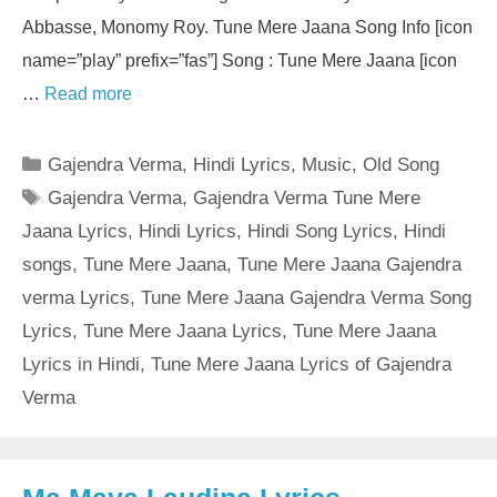
Abbasse, Monomy Roy. Tune Mere Jaana Song Info [icon
name=”play” prefix=”fas”] Song : Tune Mere Jaana [icon
…
Read more
Categories
Gajendra Verma
,
Hindi Lyrics
,
Music
,
Old Song
Tags
Gajendra Verma
,
Gajendra Verma Tune Mere
Jaana Lyrics
,
Hindi Lyrics
,
Hindi Song Lyrics
,
Hindi
songs
,
Tune Mere Jaana
,
Tune Mere Jaana Gajendra
verma Lyrics
,
Tune Mere Jaana Gajendra Verma Song
Lyrics
,
Tune Mere Jaana Lyrics
,
Tune Mere Jaana
Lyrics in Hindi
,
Tune Mere Jaana Lyrics of Gajendra
Verma