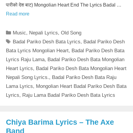
पारीको देश बाट) Mongolian Heart End The Lyrics Badal …
Read more
Categories
Music
,
Nepali Lyrics
,
Old Song
Tags
Badal Pariko Desh Bata Lyrics
,
Badal Pariko Desh
Bata Lyrics Mongolian Heart
,
Badal Pariko Desh Bata
Lyrics Raju Lama
,
Badal Pariko Desh Bata Mongolian
Heart Lyrics
,
Badal Pariko Desh Bata Mongolian Heart
Nepali Song Lyrics.
,
Badal Pariko Desh Bata Raju
Lama Lyrics
,
Mongolian Heart Badal Pariko Desh Bata
Lyrics
,
Raju Lama Badal Pariko Desh Bata Lyrics
Chiya Barima Lyrics – The Axe
Band