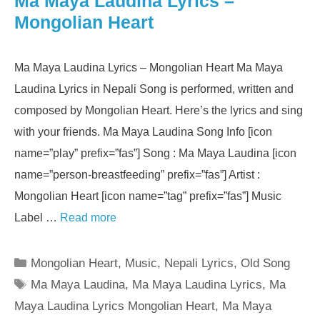
Ma Maya Laudina Lyrics –
Mongolian Heart
Ma Maya Laudina Lyrics – Mongolian Heart Ma Maya
Laudina Lyrics in Nepali Song is performed, written and
composed by Mongolian Heart. Here’s the lyrics and sing
with your friends. Ma Maya Laudina Song Info [icon
name=”play” prefix=”fas”] Song : Ma Maya Laudina [icon
name=”person-breastfeeding” prefix=”fas”] Artist :
Mongolian Heart [icon name=”tag” prefix=”fas”] Music
Label …
Read more
Categories
Mongolian Heart
,
Music
,
Nepali Lyrics
,
Old Song
Tags
Ma Maya Laudina
,
Ma Maya Laudina Lyrics
,
Ma
Maya Laudina Lyrics Mongolian Heart
,
Ma Maya