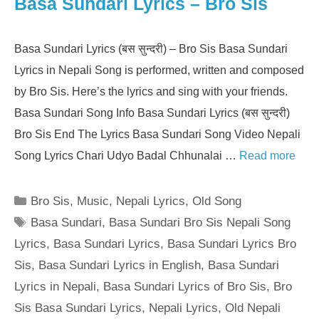
Basa Sundari Lyrics – Bro Sis
Basa Sundari Lyrics (बस सुन्दरी) – Bro Sis Basa Sundari
Lyrics in Nepali Song is performed, written and composed
by Bro Sis. Here’s the lyrics and sing with your friends.
Basa Sundari Song Info Basa Sundari Lyrics (बस सुन्दरी)
Bro Sis End The Lyrics Basa Sundari Song Video Nepali
Song Lyrics Chari Udyo Badal Chhunalai …
Read more
Categories
Bro Sis
,
Music
,
Nepali Lyrics
,
Old Song
Tags
Basa Sundari
,
Basa Sundari Bro Sis Nepali Song
Lyrics
,
Basa Sundari Lyrics
,
Basa Sundari Lyrics Bro
Sis
,
Basa Sundari Lyrics in English
,
Basa Sundari
Lyrics in Nepali
,
Basa Sundari Lyrics of Bro Sis
,
Bro
Sis Basa Sundari Lyrics
,
Nepali Lyrics
,
Old Nepali