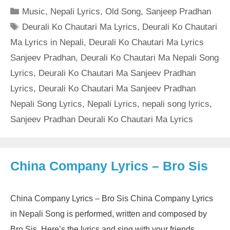
Categories
Music
,
Nepali Lyrics
,
Old Song
,
Sanjeep Pradhan
Tags
Deurali Ko Chautari Ma Lyrics
,
Deurali Ko Chautari
Ma Lyrics in Nepali
,
Deurali Ko Chautari Ma Lyrics
Sanjeev Pradhan
,
Deurali Ko Chautari Ma Nepali Song
Lyrics
,
Deurali Ko Chautari Ma Sanjeev Pradhan
Lyrics
,
Deurali Ko Chautari Ma Sanjeev Pradhan
Nepali Song Lyrics
,
Nepali Lyrics
,
nepali song lyrics
,
Sanjeev Pradhan Deurali Ko Chautari Ma Lyrics
China Company Lyrics – Bro Sis
China Company Lyrics – Bro Sis China Company Lyrics
in Nepali Song is performed, written and composed by
Bro Sis. Here’s the lyrics and sing with your friends.