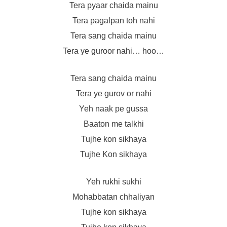
Tera pyaar chaida mainu
Tera pagalpan toh nahi
Tera sang chaida mainu
Tera ye guroor nahi… hoo…
Tera sang chaida mainu
Tera ye gurov or nahi
Yeh naak pe gussa
Baaton me talkhi
Tujhe kon sikhaya
Tujhe Kon sikhaya
Yeh rukhi sukhi
Mohabbatan chhaliyan
Tujhe kon sikhaya