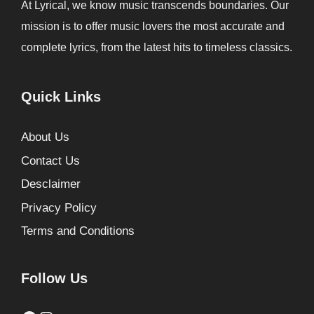
At Lyrical, we know music transcends boundaries. Our
mission is to offer music lovers the most accurate and
complete lyrics, from the latest hits to timeless classics.
Quick Links
About Us
Contact Us
Desclaimer
Privacy Policy
Terms and Conditions
Follow Us