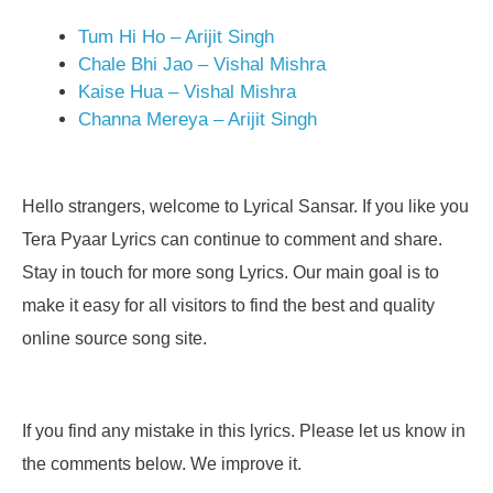
Tum Hi Ho – Arijit Singh
Chale Bhi Jao – Vishal Mishra
Kaise Hua – Vishal Mishra
Channa Mereya – Arijit Singh
Hello strangers, welcome to Lyrical Sansar. If you like you
Tera Pyaar Lyrics can continue to comment and share.
Stay in touch for more song Lyrics. Our main goal is to
make it easy for all visitors to find the best and quality
online source song site.
If you find any mistake in this lyrics. Please let us know in
the comments below. We improve it.