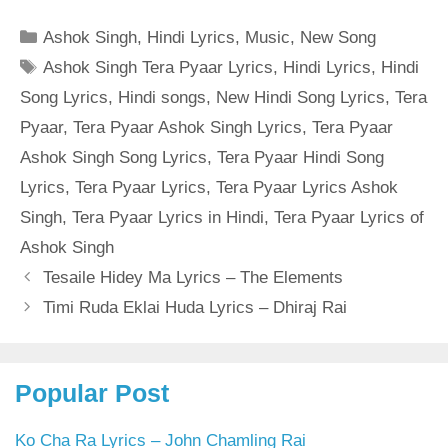
Categories
Ashok Singh
,
Hindi Lyrics
,
Music
,
New Song
Tags
Ashok Singh Tera Pyaar Lyrics
,
Hindi Lyrics
,
Hindi
Song Lyrics
,
Hindi songs
,
New Hindi Song Lyrics
,
Tera
Pyaar
,
Tera Pyaar Ashok Singh Lyrics
,
Tera Pyaar
Ashok Singh Song Lyrics
,
Tera Pyaar Hindi Song
Lyrics
,
Tera Pyaar Lyrics
,
Tera Pyaar Lyrics Ashok
Singh
,
Tera Pyaar Lyrics in Hindi
,
Tera Pyaar Lyrics of
Ashok Singh
Tesaile Hidey Ma Lyrics – The Elements
Timi Ruda Eklai Huda Lyrics – Dhiraj Rai
Popular Post
Ko Cha Ra Lyrics – John Chamling Rai