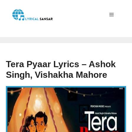
Skip
to
content
Menu
Tera Pyaar Lyrics – Ashok
Singh, Vishakha Mahore