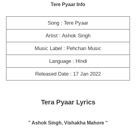
Tere Pyaar Info
Song : Tere Pyaar
Artist : Ashok Singh
Music Label : Pehchan Music
Language : Hindi
Released Date : 17 Jan 2022
Tera Pyaar Lyrics
” Ashok Singh, Vishakha Mahore “