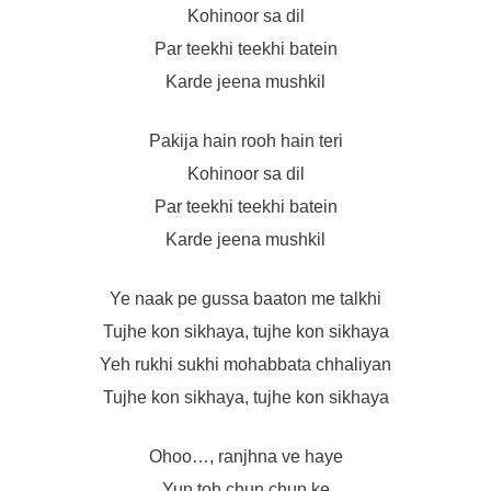
Kohinoor sa dil
Par teekhi teekhi batein
Karde jeena mushkil
Pakija hain rooh hain teri
Kohinoor sa dil
Par teekhi teekhi batein
Karde jeena mushkil
Ye naak pe gussa baaton me talkhi
Tujhe kon sikhaya, tujhe kon sikhaya
Yeh rukhi sukhi mohabbata chhaliyan
Tujhe kon sikhaya, tujhe kon sikhaya
Ohoo…, ranjhna ve haye
Yun toh chun chun ke