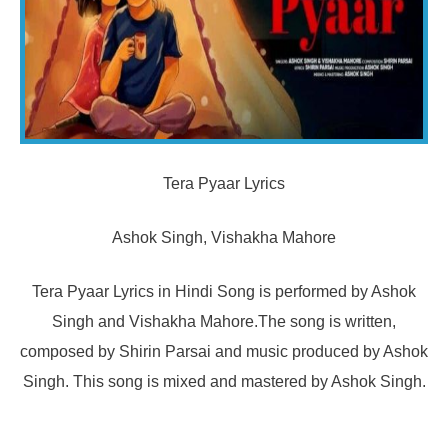
Tera Pyaar Lyrics
Ashok Singh, Vishakha Mahore
Tera Pyaar Lyrics in Hindi Song is performed by Ashok
Singh and Vishakha Mahore.The song is written,
composed by Shirin Parsai and music produced by Ashok
Singh. This song is mixed and mastered by Ashok Singh.