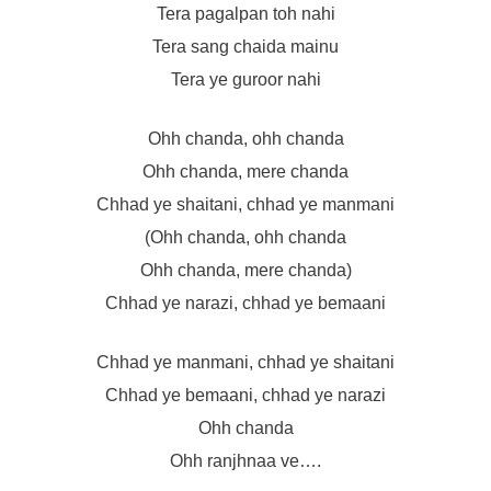
Tera pagalpan toh nahi
Tera sang chaida mainu
Tera ye guroor nahi
Ohh chanda, ohh chanda
Ohh chanda, mere chanda
Chhad ye shaitani, chhad ye manmani
(Ohh chanda, ohh chanda
Ohh chanda, mere chanda)
Chhad ye narazi, chhad ye bemaani
Chhad ye manmani, chhad ye shaitani
Chhad ye bemaani, chhad ye narazi
Ohh chanda
Ohh ranjhnaa ve….