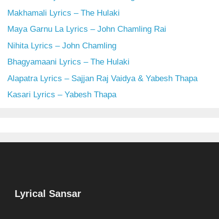
Makhamali Lyrics – The Hulaki
Maya Garnu La Lyrics – John Chamling Rai
Nihita Lyrics – John Chamling
Bhagyamaani Lyrics – The Hulaki
Alapatra Lyrics – Sajjan Raj Vaidya & Yabesh Thapa
Kasari Lyrics – Yabesh Thapa
Lyrical Sansar