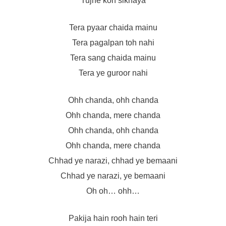
Tujhe kon sikhaya
Tera pyaar chaida mainu
Tera pagalpan toh nahi
Tera sang chaida mainu
Tera ye guroor nahi
Ohh chanda, ohh chanda
Ohh chanda, mere chanda
Ohh chanda, ohh chanda
Ohh chanda, mere chanda
Chhad ye narazi, chhad ye bemaani
Chhad ye narazi, ye bemaani
Oh oh… ohh…
Pakija hain rooh hain teri