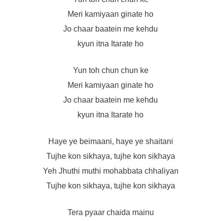
Meri kamiyaan ginate ho
Jo chaar baatein me kehdu
kyun itna Itarate ho
Yun toh chun chun ke
Meri kamiyaan ginate ho
Jo chaar baatein me kehdu
kyun itna Itarate ho
Haye ye beimaani, haye ye shaitani
Tujhe kon sikhaya, tujhe kon sikhaya
Yeh Jhuthi muthi mohabbata chhaliyan
Tujhe kon sikhaya, tujhe kon sikhaya
Tera pyaar chaida mainu