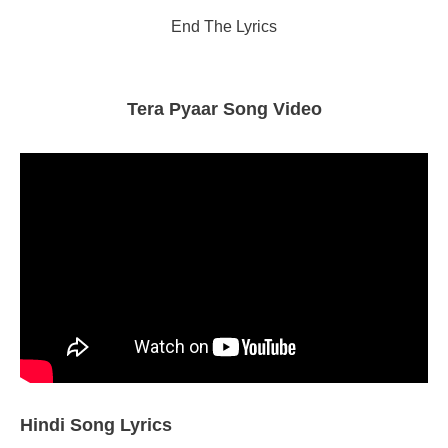
End The Lyrics
Tera Pyaar Song Video
Hindi Song Lyrics