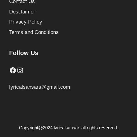
Contact Us
Desclaimer
Privacy Policy
Terms and Conditions
Follow Us
Facebook
Instagram
lyricalsansars@gmail.com
Copyright@2024 lyricalsansar. all rights reserved.