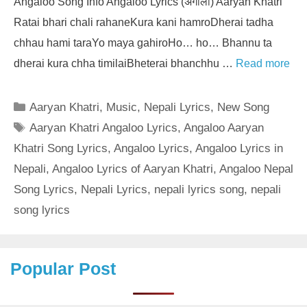
Angaloo Song Info Angaloo Lyrics (अंगालो) Aaryan Khatri
Ratai bhari chali rahaneKura kani hamroDherai tadha
chhau hami taraYo maya gahiroHo… ho… Bhannu ta
dherai kura chha timilaiBheterai bhanchhu …
Read more
Categories
Aaryan Khatri
,
Music
,
Nepali Lyrics
,
New Song
Tags
Aaryan Khatri Angaloo Lyrics
,
Angaloo Aaryan
Khatri Song Lyrics
,
Angaloo Lyrics
,
Angaloo Lyrics in
Nepali
,
Angaloo Lyrics of Aaryan Khatri
,
Angaloo Nepal
Song Lyrics
,
Nepali Lyrics
,
nepali lyrics song
,
nepali
song lyrics
Popular Post