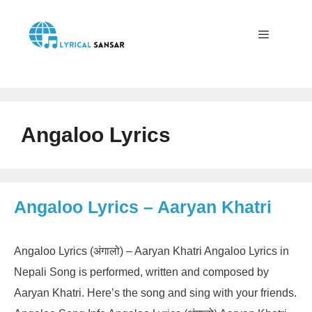
Skip
to
content
Menu
Angaloo Lyrics
Angaloo Lyrics – Aaryan Khatri
Angaloo Lyrics (अंगालो) – Aaryan Khatri Angaloo Lyrics in
Nepali Song is performed, written and composed by
Aaryan Khatri. Here’s the song and sing with your friends.