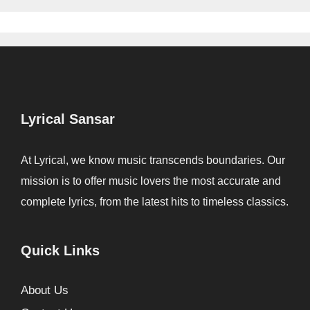
Lyrical Sansar
At Lyrical, we know music transcends boundaries. Our
mission is to offer music lovers the most accurate and
complete lyrics, from the latest hits to timeless classics.
Quick Links
About Us