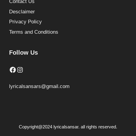
Contact Us
Desclaimer
Privacy Policy
Terms and Conditions
Follow Us
Facebook
Instagram
lyricalsansars@gmail.com
Copyright@2024 lyricalsansar. all rights reserved.