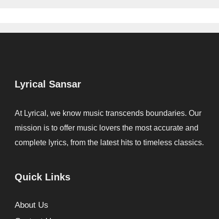
Lyrical Sansar
At Lyrical, we know music transcends boundaries. Our
mission is to offer music lovers the most accurate and
complete lyrics, from the latest hits to timeless classics.
Quick Links
About Us