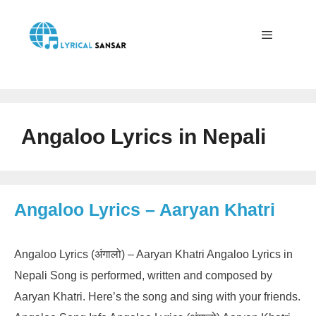
Skip
to
content
Menu
Angaloo Lyrics in Nepali
Angaloo Lyrics – Aaryan Khatri
Angaloo Lyrics (अंगालो) – Aaryan Khatri Angaloo Lyrics in
Nepali Song is performed, written and composed by
Aaryan Khatri. Here’s the song and sing with your friends.