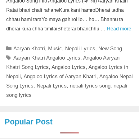
Angaloo Song Info Angaloo Lyrics (अंगालो) Aaryan Khatri
Ratai bhari chali rahaneKura kani hamroDherai tadha
chhau hami taraYo maya gahiroHo… ho… Bhannu ta
dherai kura chha timilaiBheterai bhanchhu …
Read more
Categories
Aaryan Khatri
,
Music
,
Nepali Lyrics
,
New Song
Tags
Aaryan Khatri Angaloo Lyrics
,
Angaloo Aaryan
Khatri Song Lyrics
,
Angaloo Lyrics
,
Angaloo Lyrics in
Nepali
,
Angaloo Lyrics of Aaryan Khatri
,
Angaloo Nepal
Song Lyrics
,
Nepali Lyrics
,
nepali lyrics song
,
nepali
song lyrics
Popular Post