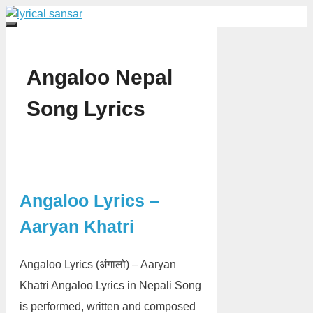
Skip
to
Menu
content
Angaloo Nepal
Song Lyrics
Angaloo Lyrics –
Aaryan Khatri
Angaloo Lyrics (अंगालो) – Aaryan
Khatri Angaloo Lyrics in Nepali Song
is performed, written and composed