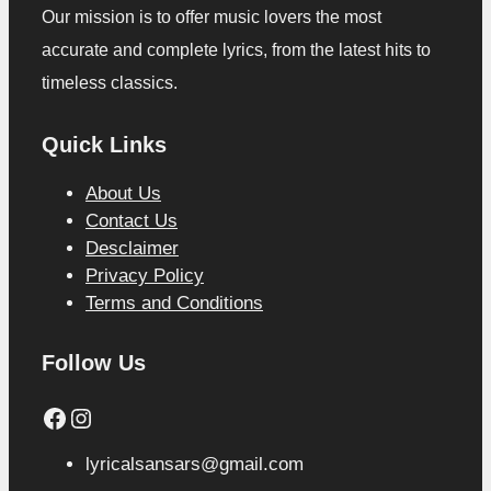
Our mission is to offer music lovers the most
accurate and complete lyrics, from the latest hits to
timeless classics.
Quick Links
About Us
Contact Us
Desclaimer
Privacy Policy
Terms and Conditions
Follow Us
Facebook
Instagram
lyricalsansars@gmail.com