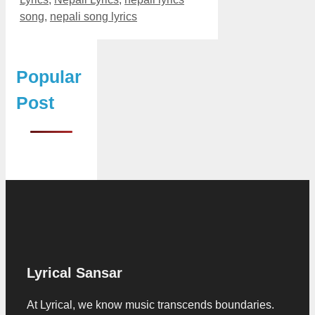
song
,
nepali song lyrics
Popular
Post
Lyrical Sansar
At Lyrical, we know music transcends boundaries.