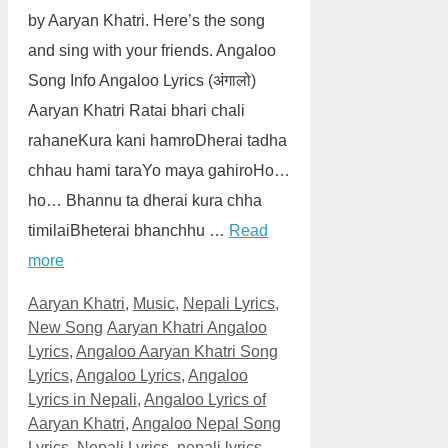
by Aaryan Khatri. Here’s the song
and sing with your friends. Angaloo
Song Info Angaloo Lyrics (अंगालो)
Aaryan Khatri Ratai bhari chali
rahaneKura kani hamroDherai tadha
chhau hami taraYo maya gahiroHo…
ho… Bhannu ta dherai kura chha
timilaiBheterai bhanchhu …
Read
more
Categories
Aaryan Khatri
,
Music
,
Nepali Lyrics
,
Tags
New Song
Aaryan Khatri Angaloo
Lyrics
,
Angaloo Aaryan Khatri Song
Lyrics
,
Angaloo Lyrics
,
Angaloo
Lyrics in Nepali
,
Angaloo Lyrics of
Aaryan Khatri
,
Angaloo Nepal Song
Lyrics
,
Nepali Lyrics
,
nepali lyrics