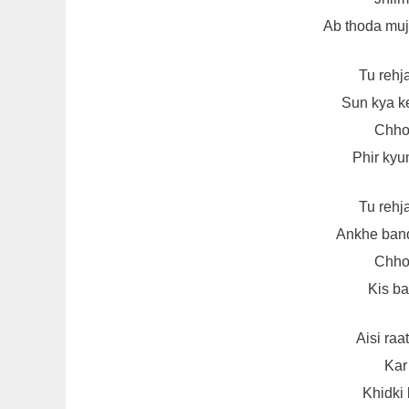
Ab thoda mu
Tu rehj
Sun kya k
Chhot
Phir kyun
Tu rehj
Ankhe band
Chhot
Kis ba
Aisi ra
Kar
Khidki