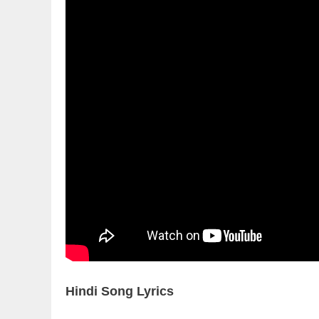
Hindi Song Lyrics