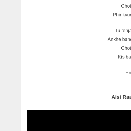
Choti
Phir kyun
Tu rehj
Ankhe band
Choti
Kis ba
En
Aisi Ra