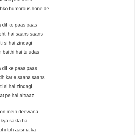
jhko humorous hone de
a dil ke paas paas
ehti hai saans saans
i si hai zindagi
 baithi hai tu udas
a dil ke paas paas
h karle saans saans
i si hai zindagi
at pe hai aitraaz
aton mein deewana
 kya sakta hai
 bhi toh aasma ka