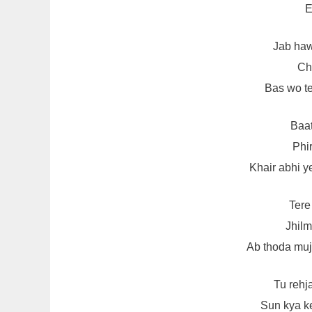
E
Jab haw
Chh
Bas wo te
Baat
Phir
Khair abhi y
Tere
Jhilm
Ab thoda mu
Tu rehj
Sun kya k