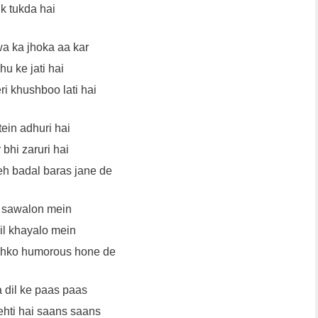
k tukda hai
a ka jhoka aa kar
u ke jati hai
ri khushboo lati hai
ein adhuri hai
 bhi zaruri hai
eh badal baras jane de
 sawalon mein
il khayalo mein
jhko humorous hone de
a dil ke paas paas
ehti hai saans saans