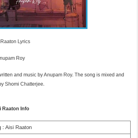
 Raaton Lyrics
nupam Roy
, written and music by Anupam Roy. The song is mixed and
by Shomi Chatterjee.
i Raaton Info
 : Aisi Raaton