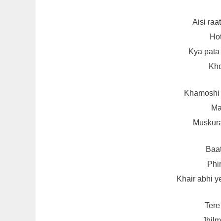
Aisi ra
Hot
Kya pata
Kho
Khamoshi 
Ma
Muskura
Baat
Phir
Khair abhi y
Tere
Jhilm