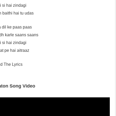
 si hai zindagi
 baithi hai tu udas
a dil ke paas paas
h karle saans saans
 si hai zindagi
at pe hai aitraaz
d The Lyrics
aton Song Video