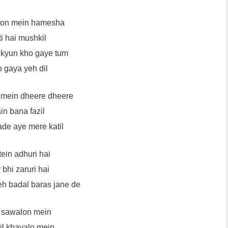
aton mein hamesha
i hai mushkil
 kyun kho gaye tum
 gaya yeh dil
mein dheere dheere
in bana fazil
de aye mere katil
ein adhuri hai
 bhi zaruri hai
eh badal baras jane de
 sawalon mein
il khayalo mein