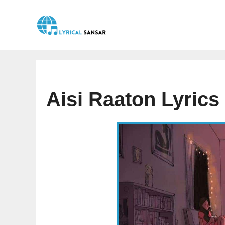
Skip
to
content
Aisi Raaton Lyric