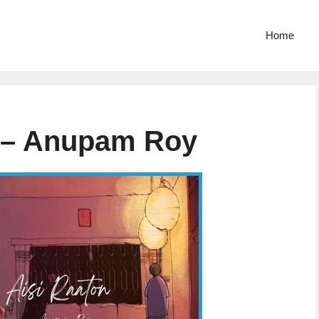
Home
s – Anupam Roy