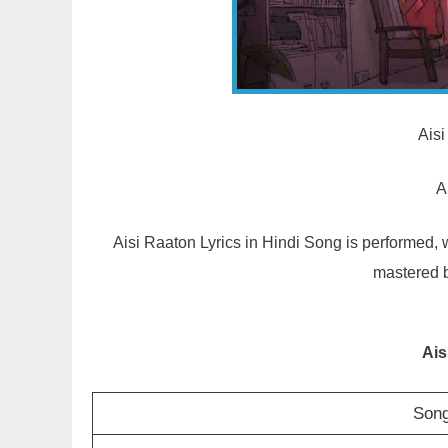
Aisi
A
Aisi Raaton Lyrics in Hindi Song is performed
mastered 
Ais
Song