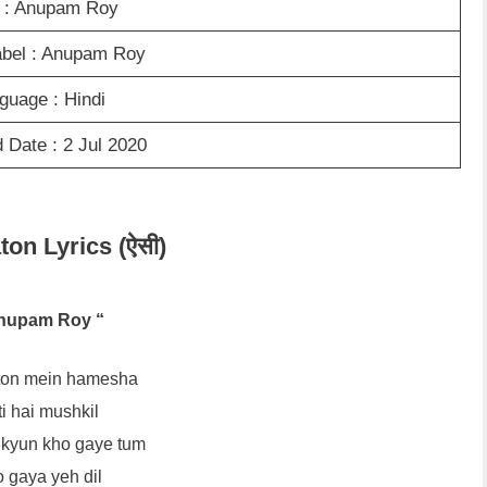
t : Anupam Roy
abel : Anupam Roy
guage : Hindi
 Date : 2 Jul 2020
ton Lyrics (ऐसी)
nupam Roy “
aton mein hamesha
i hai mushkil
 kyun kho gaye tum
 gaya yeh dil