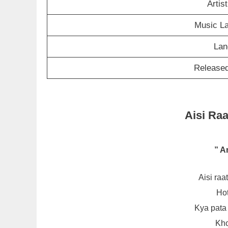
Artis
Music L
Lan
Released
Aisi Raa
” A
Aisi ra
Hot
Kya pata
Kho