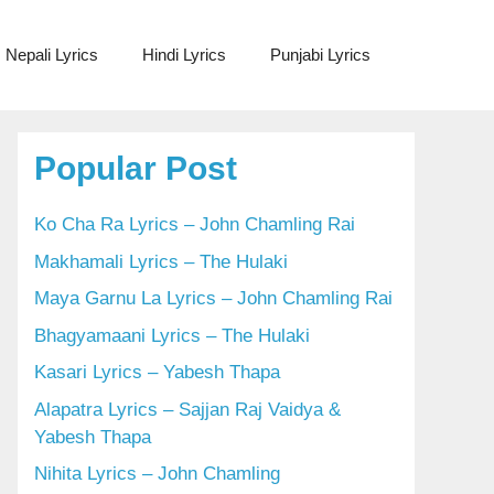
Nepali Lyrics
Hindi Lyrics
Punjabi Lyrics
Popular Post
Ko Cha Ra Lyrics – John Chamling Rai
Makhamali Lyrics – The Hulaki
Maya Garnu La Lyrics – John Chamling Rai
Bhagyamaani Lyrics – The Hulaki
Kasari Lyrics – Yabesh Thapa
Alapatra Lyrics – Sajjan Raj Vaidya &
Yabesh Thapa
Nihita Lyrics – John Chamling