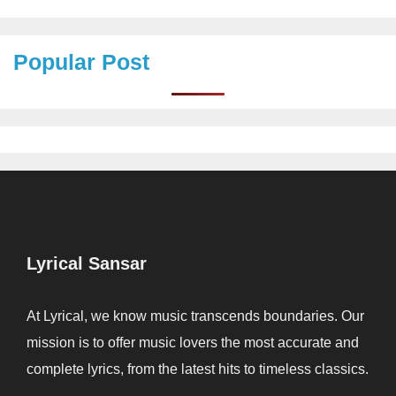
Popular Post
Lyrical Sansar
At Lyrical, we know music transcends boundaries. Our
mission is to offer music lovers the most accurate and
complete lyrics, from the latest hits to timeless classics.