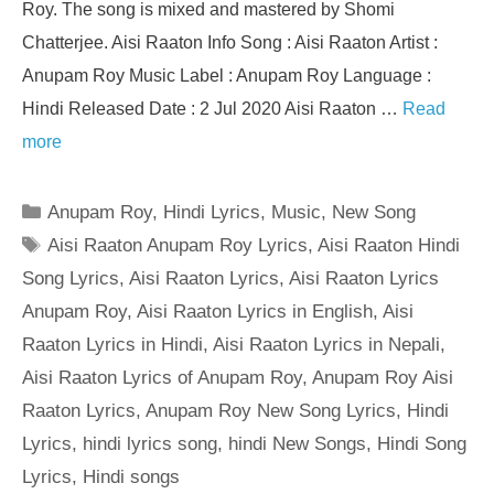
Roy. The song is mixed and mastered by Shomi
Chatterjee. Aisi Raaton Info Song : Aisi Raaton Artist :
Anupam Roy Music Label : Anupam Roy Language :
Hindi Released Date : 2 Jul 2020 Aisi Raaton …
Read
more
Categories
Anupam Roy
,
Hindi Lyrics
,
Music
,
New Song
Tags
Aisi Raaton Anupam Roy Lyrics
,
Aisi Raaton Hindi
Song Lyrics
,
Aisi Raaton Lyrics
,
Aisi Raaton Lyrics
Anupam Roy
,
Aisi Raaton Lyrics in English
,
Aisi
Raaton Lyrics in Hindi
,
Aisi Raaton Lyrics in Nepali
,
Aisi Raaton Lyrics of Anupam Roy
,
Anupam Roy Aisi
Raaton Lyrics
,
Anupam Roy New Song Lyrics
,
Hindi
Lyrics
,
hindi lyrics song
,
hindi New Songs
,
Hindi Song
Lyrics
,
Hindi songs