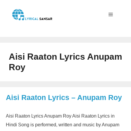
Skip
to
content
Menu
Aisi Raaton Lyrics Anupam
Roy
Aisi Raaton Lyrics – Anupam Roy
Aisi Raaton Lyrics Anupam Roy Aisi Raaton Lyrics in
Hindi Song is performed, written and music by Anupam