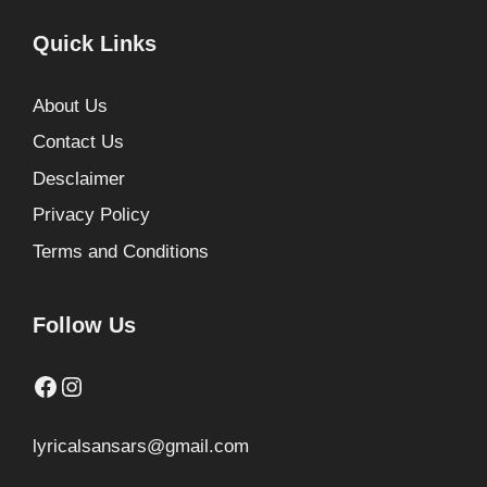
Quick Links
About Us
Contact Us
Desclaimer
Privacy Policy
Terms and Conditions
Follow Us
Facebook
Instagram
lyricalsansars@gmail.com