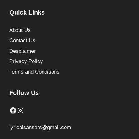
Quick Links
About Us
Contact Us
Desclaimer
Privacy Policy
Terms and Conditions
Follow Us
Facebook
Instagram
lyricalsansars@gmail.com