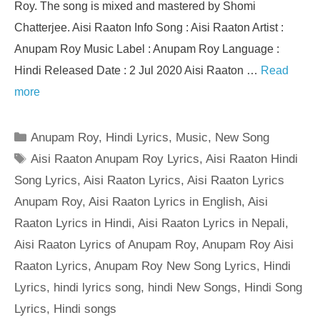
Roy. The song is mixed and mastered by Shomi
Chatterjee. Aisi Raaton Info Song : Aisi Raaton Artist :
Anupam Roy Music Label : Anupam Roy Language :
Hindi Released Date : 2 Jul 2020 Aisi Raaton …
Read
more
Categories
Anupam Roy
,
Hindi Lyrics
,
Music
,
New Song
Tags
Aisi Raaton Anupam Roy Lyrics
,
Aisi Raaton Hindi
Song Lyrics
,
Aisi Raaton Lyrics
,
Aisi Raaton Lyrics
Anupam Roy
,
Aisi Raaton Lyrics in English
,
Aisi
Raaton Lyrics in Hindi
,
Aisi Raaton Lyrics in Nepali
,
Aisi Raaton Lyrics of Anupam Roy
,
Anupam Roy Aisi
Raaton Lyrics
,
Anupam Roy New Song Lyrics
,
Hindi
Lyrics
,
hindi lyrics song
,
hindi New Songs
,
Hindi Song
Lyrics
,
Hindi songs