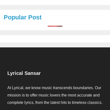
Popular Post
Lyrical Sansar
At Lyrical, we know music transcends boundaries. Our
mission is to offer music lovers the most accurate and
complete lyrics, from the latest hits to timeless classics.