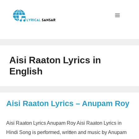
Skip
to
content
Menu
Aisi Raaton Lyrics in
English
Aisi Raaton Lyrics – Anupam Roy
Aisi Raaton Lyrics Anupam Roy Aisi Raaton Lyrics in
Hindi Song is performed, written and music by Anupam