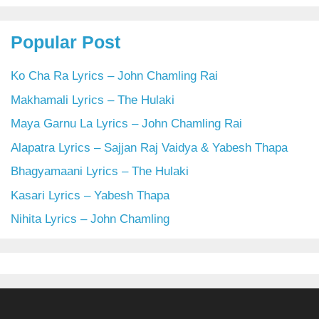
Popular Post
Ko Cha Ra Lyrics – John Chamling Rai
Makhamali Lyrics – The Hulaki
Maya Garnu La Lyrics – John Chamling Rai
Alapatra Lyrics – Sajjan Raj Vaidya & Yabesh Thapa
Bhagyamaani Lyrics – The Hulaki
Kasari Lyrics – Yabesh Thapa
Nihita Lyrics – John Chamling