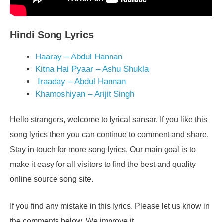
Hindi Song Lyrics
Haaray – Abdul Hannan
Kitna Hai Pyaar – Ashu Shukla
Iraaday – Abdul Hannan
Khamoshiyan – Arijit Singh
Hello strangers, welcome to lyrical sansar. If you like this
song lyrics then you can continue to comment and share.
Stay in touch for more song lyrics. Our main goal is to
make it easy for all visitors to find the best and quality
online source song site.
If you find any mistake in this lyrics. Please let us know in
the comments below. We improve it.