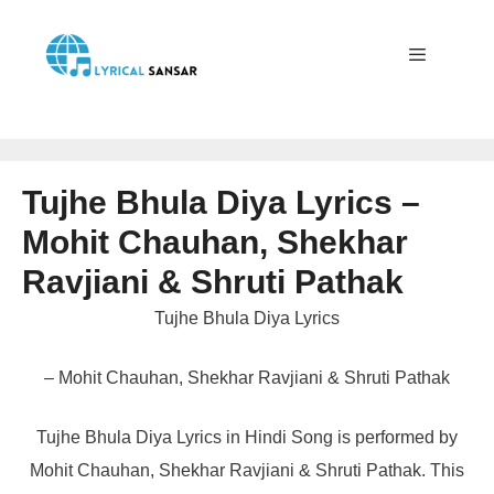
Skip
to
content
Menu
Tujhe Bhula Diya Lyrics –
Mohit Chauhan, Shekhar
Ravjiani & Shruti Pathak
Tujhe Bhula Diya Lyrics
– Mohit Chauhan, Shekhar Ravjiani & Shruti Pathak
Tujhe Bhula Diya Lyrics in Hindi Song is performed by
Mohit Chauhan, Shekhar Ravjiani & Shruti Pathak. This