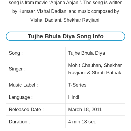
song is from movie “Anjana Anjani”. The song is written
by Kumaar, Vishal Dadlani and music composed by
Vishal Dadlani, Shekhar Ravjiani.
Tujhe Bhula Diya Song Info
Song :
Tujhe Bhula Diya
Mohit Chauhan, Shekhar
Singer :
Ravjiani & Shruti Pathak
Music Label :
T-Series
Language :
Hindi
Released Date :
March 18, 2011
Duration :
4 min 18 sec