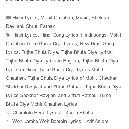
Categories
Hindi Lyrics
,
Mohit Chauhan
,
Music
,
Shekhar
Ravjiani
,
Shruti Pathak
Tags
Hindi Lyrics
,
Hindi Song Lyrics
,
Hindi songs
,
Mohit
Chauhan Tujhe Bhula Diya Lyrics
,
New Hindi Song
Lyrics
,
Tujhe Bhula Diya
,
Tujhe Bhula Diya Lyrics
,
Tujhe Bhula Diya Lyrics in English
,
Tujhe Bhula Diya
Lyrics in Hindi
,
Tujhe Bhula Diya Lyrics Mohit
Chauhan
,
Tujhe Bhula Diya Lyrics of Mohit Chauhan
Shekhar Ravjiani and Shruti Pathak
,
Tujhe Bhula Diya
Lyrics Shekhar Ravjiani and Shruti Pathak
,
Tujhe
Bhula Diya Mohit Chauhan Lyrics
Chamkilo Herai Lyrics – Karan Bhatta
Woh Lamhe Woh Baatein Lyrics – Atif Aslam