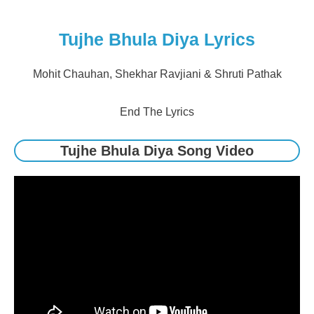
Tujhe Bhula Diya Lyrics
Mohit Chauhan, Shekhar Ravjiani & Shruti Pathak
End The Lyrics
Tujhe Bhula Diya Song Video