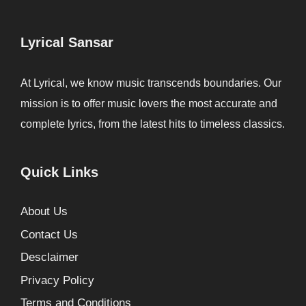
Lyrical Sansar
At Lyrical, we know music transcends boundaries. Our
mission is to offer music lovers the most accurate and
complete lyrics, from the latest hits to timeless classics.
Quick Links
About Us
Contact Us
Desclaimer
Privacy Policy
Terms and Conditions