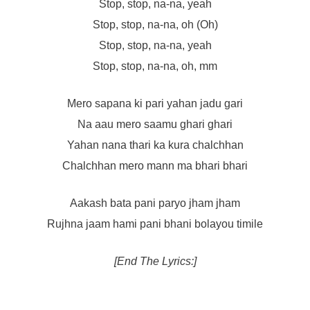
Stop, stop, na-na, yeah
Stop, stop, na-na, oh (Oh)
Stop, stop, na-na, yeah
Stop, stop, na-na, oh, mm
Mero sapana ki pari yahan jadu gari
Na aau mero saamu ghari ghari
Yahan nana thari ka kura chalchhan
Chalchhan mero mann ma bhari bhari
Aakash bata pani paryo jham jham
Rujhna jaam hami pani bhani bolayou timile
[End The Lyrics:]