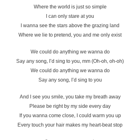
Where the world is just so simple
I can only stare at you
I wanna see the stars above the grazing land
Where we lie to pretend, you and me only exist
We could do anything we wanna do
Say any song, I’d sing to you, mm (Oh-oh, oh-oh)
We could do anything we wanna do
Say any song, I’d sing to you
And I see you smile, you take my breath away
Please be right by my side every day
If you wanna come close, I could warm you up
Every touch your hair makes my heart-beat stop