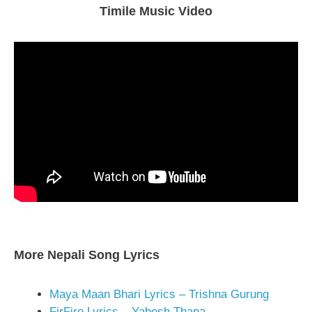
Timile Music Video
More Nepali Song Lyrics
Maya Maan Bhari Lyrics – Trishna Gurung
FirFire Lyrics – Yabesh Thapa