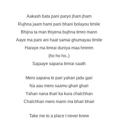
Aakash bata pani paryo jham jham
Rujhna jaam hami pani bhani bolayou timile
Bhijna ta man thiyena bujhna timro mann
Aaye ma pani ani haat samai ghumayau timile
Haraye ma timrai duniya maa hmmm
(ho ho ho..)
Sajaaye sapana timrai saath
Mero sapana ki pari yahan jadu gari
Na aau mero saamu ghari ghari
Yahan nana thari ka kura chalchhan
Chalchhan mero mann ma bhari bhari
Take me to a place I never knew