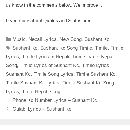
us know in the comments below. We improve it.
Learn more about Quotes and Status here.
Categories
Music
,
Nepali Lyrics
,
New Song
,
Sushant Kc
Tags
Sushant Kc
,
Sushant Kc Song Timile
,
Timile
,
Timile
Lyrics
,
Timile Lyrics in Nepali
,
Timile Lyrics Nepali
Song
,
Timile Lyrics of Sushant Kc
,
Timile Lyrics
Sushant Kc
,
Timile Song Lyrics
,
Timile Sushant Kc
,
Timile Sushant Kc Lyrics
,
Timile Sushant Kc Song
Lyrics
,
Timle Nepali song
Phone Ko Number Lyrics – Sushant Kc
Gulabi Lyrics – Sushant Kc