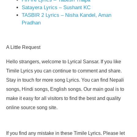
Satayera Lyrics – Sushant KC
TASBIR 2 Lyrics – Nisha Kandel, Aman
Pradhan
A Little Request
Hello strangers, welcome to Lyrical Sansar. If you like
Timile Lyrics you can continue to comment and share.
Stay in touch for more song Lyrics. You can find Nepali
songs, Hindi songs, English songs. Our main goal is to
make it easy for all visitors to find the best and quality
online source song site.
If you find any mistake in these Timile Lyrics. Please let