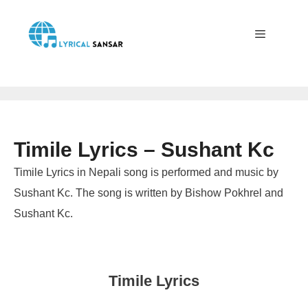
Skip
to
content
Menu
Timile Lyrics – Sushant Kc
Timile Lyrics in Nepali song is performed and music by
Sushant Kc. The song is written by Bishow Pokhrel and
Sushant Kc.
Timile Lyrics