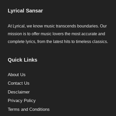
Lyrical Sansar
At Lyrical, we know music transcends boundaries. Our
mission is to offer music lovers the most accurate and
complete lyrics, from the latest hits to timeless classics.
Quick Links
About Us
Contact Us
Desclaimer
Privacy Policy
Terms and Conditions