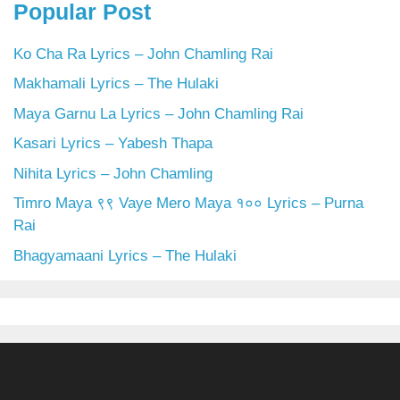
Popular Post
Ko Cha Ra Lyrics – John Chamling Rai
Makhamali Lyrics – The Hulaki
Maya Garnu La Lyrics – John Chamling Rai
Kasari Lyrics – Yabesh Thapa
Nihita Lyrics – John Chamling
Timro Maya ९९ Vaye Mero Maya १०० Lyrics – Purna
Rai
Bhagyamaani Lyrics – The Hulaki