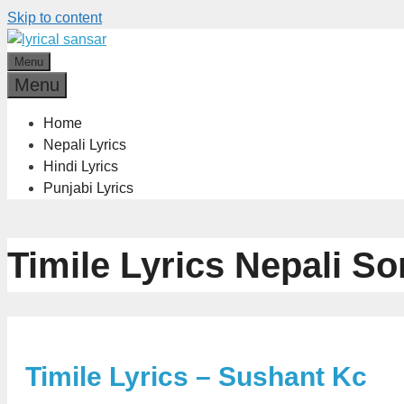
Skip to content
Menu
Menu
Home
Nepali Lyrics
Hindi Lyrics
Punjabi Lyrics
Timile Lyrics Nepali S
Timile Lyrics – Sushant Kc