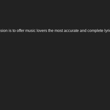
n is to offer music lovers the most accurate and complete lyrics,