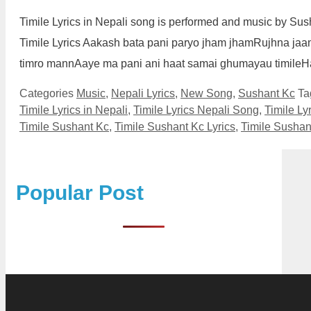
Timile Lyrics in Nepali song is performed and music by Su
Timile Lyrics Aakash bata pani paryo jham jhamRujhna jaa
timro mannAaye ma pani ani haat samai ghumayau timile
Categories
Music
,
Nepali Lyrics
,
New Song
,
Sushant Kc
Ta
Timile Lyrics in Nepali
,
Timile Lyrics Nepali Song
,
Timile Ly
Timile Sushant Kc
,
Timile Sushant Kc Lyrics
,
Timile Sushan
Popular Post