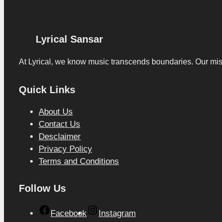
Lyrical Sansar
At Lyrical, we know music transcends boundaries. Our missio
Quick Links
About Us
Contact Us
Desclaimer
Privacy Policy
Terms and Conditions
Follow Us
Facebook
Instagram