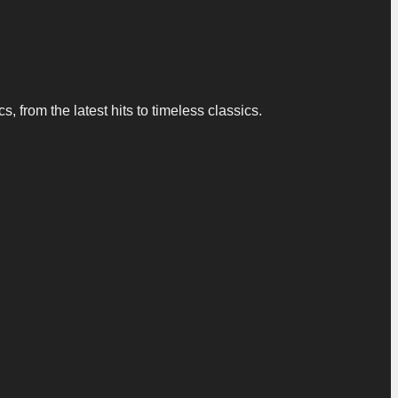
 from the latest hits to timeless classics.