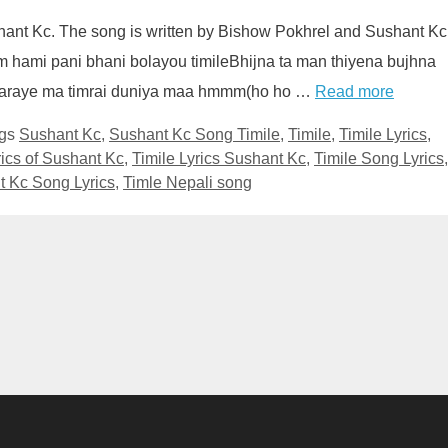
shant Kc. The song is written by Bishow Pokhrel and Sushant Kc
m hami pani bhani bolayou timileBhijna ta man thiyena bujhna
Haraye ma timrai duniya maa hmmm(ho ho …
Read more
gs
Sushant Kc
,
Sushant Kc Song Timile
,
Timile
,
Timile Lyrics
,
rics of Sushant Kc
,
Timile Lyrics Sushant Kc
,
Timile Song Lyrics
,
t Kc Song Lyrics
,
Timle Nepali song