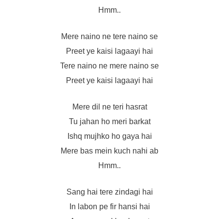
Hmm..
Mere naino ne tere naino se
Preet ye kaisi lagaayi hai
Tere naino ne mere naino se
Preet ye kaisi lagaayi hai
Mere dil ne teri hasrat
Tu jahan ho meri barkat
Ishq mujhko ho gaya hai
Mere bas mein kuch nahi ab
Hmm..
Sang hai tere zindagi hai
In labon pe fir hansi hai