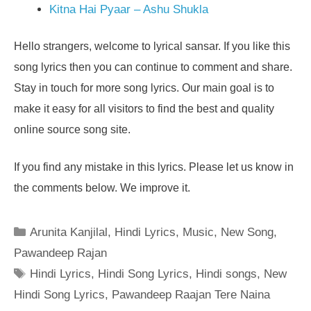
Kitna Hai Pyaar – Ashu Shukla
Hello strangers, welcome to lyrical sansar. If you like this
song lyrics then you can continue to comment and share.
Stay in touch for more song lyrics. Our main goal is to
make it easy for all visitors to find the best and quality
online source song site.
If you find any mistake in this lyrics. Please let us know in
the comments below. We improve it.
Categories
Arunita Kanjilal
,
Hindi Lyrics
,
Music
,
New Song
,
Pawandeep Rajan
Tags
Hindi Lyrics
,
Hindi Song Lyrics
,
Hindi songs
,
New
Hindi Song Lyrics
,
Pawandeep Raajan Tere Naina