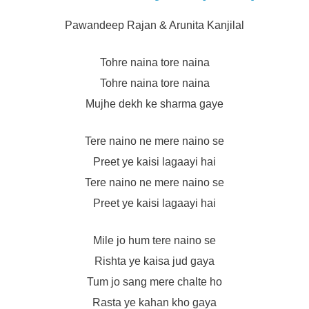
Pawandeep Rajan & Arunita Kanjilal
Tohre naina tore naina
Tohre naina tore naina
Mujhe dekh ke sharma gaye
Tere naino ne mere naino se
Preet ye kaisi lagaayi hai
Tere naino ne mere naino se
Preet ye kaisi lagaayi hai
Mile jo hum tere naino se
Rishta ye kaisa jud gaya
Tum jo sang mere chalte ho
Rasta ye kahan kho gaya