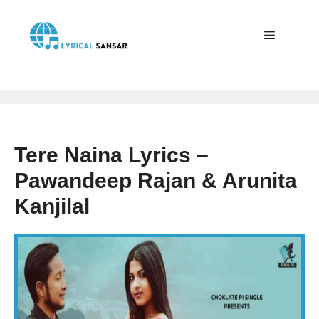
Skip
to
content
Menu
Tere Naina Lyrics –
Pawandeep Rajan & Arunita
Kanjilal