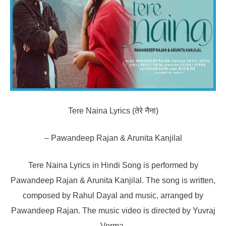
Tere Naina Lyrics (तेरे नैना)
– Pawandeep Rajan & Arunita Kanjilal
Tere Naina Lyrics in Hindi Song is performed by
Pawandeep Rajan & Arunita Kanjilal. The song is written,
composed by Rahul Dayal and music, arranged by
Pawandeep Rajan. The music video is directed by Yuvraj
Verma.