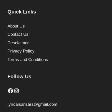
Quick Links
About Us
Contact Us
Desclaimer
Privacy Policy
Terms and Conditions
Follow Us
Facebook
Instagram
lyricalsansars@gmail.com