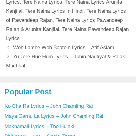
Lyrics
,
Tere Naina Lyrics
,
Tere Naina Lyrics Arunita
Kanjilal
,
Tere Naina Lyrics in Hindi
,
Tere Naina Lyrics
of Pawandeep Rajan
,
Tere Naina Lyrics Pawandeep
Rajan & Arunita Kanjilal
,
Tere Naina Pawandeep Rajan
Lyrics
Woh Lamhe Woh Baatein Lyrics – Atif Aslam
Yu Tere Hue Hum Lyrics – Jubin Nautiyal & Palak
Muchhal
Popular Post
Ko Cha Ra Lyrics – John Chamling Rai
Maya Garnu La Lyrics – John Chamling Rai
Makhamali Lyrics – The Hulaki