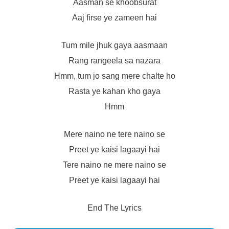
Aasman se khoobsurat
Aaj firse ye zameen hai
Tum mile jhuk gaya aasmaan
Rang rangeela sa nazara
Hmm, tum jo sang mere chalte ho
Rasta ye kahan kho gaya
Hmm
Mere naino ne tere naino se
Preet ye kaisi lagaayi hai
Tere naino ne mere naino se
Preet ye kaisi lagaayi hai
End The Lyrics