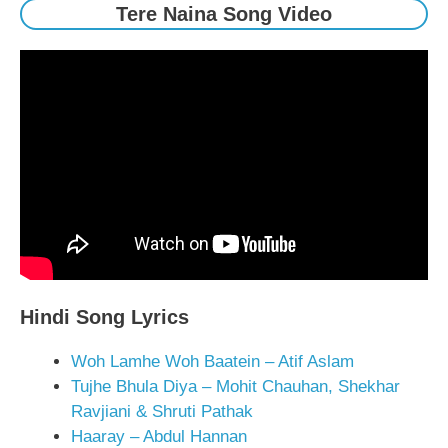
Tere Naina Song Video
Hindi Song Lyrics
Woh Lamhe Woh Baatein – Atif Aslam
Tujhe Bhula Diya – Mohit Chauhan, Shekhar
Ravjiani & Shruti Pathak
Haaray – Abdul Hannan