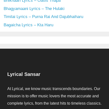
Bhikhaari Lyrics – Oasis Thapa
Bhagyamaani Lyrics – The Hulaki
Timilai Lyrics – Purna Rai And Dajubhaiharu
Bagaicha Lyrics – Kta Haru
Lyrical Sansar
At Lyrical, we know music transcends boundaries. Our
mission is to offer music lovers the most accurate and
complete lyrics, from the latest hits to timeless classics.