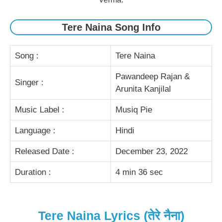
Tere Naina Song Info
Song :
Tere Naina
Pawandeep Rajan &
Singer :
Arunita Kanjilal
Music Label :
Musiq Pie
Language :
Hindi
Released Date :
December 23, 2022
Duration :
4 min 36 sec
Tere Naina Lyrics (तेरे नैना)