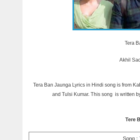
Tera B
Akhil Sa
Tera Ban Jaunga Lyrics in Hindi song is from K
and Tulsi Kumar. This song is written
Tere 
Song :