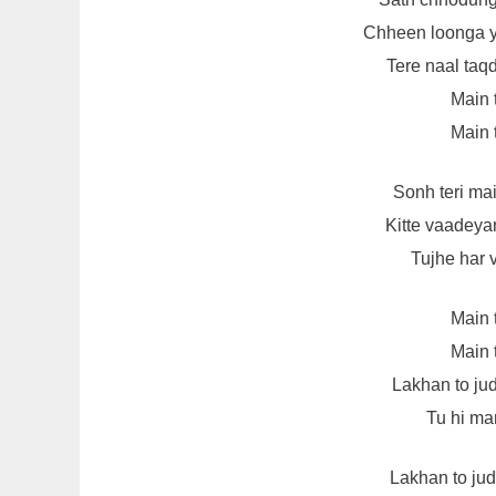
Chheen loonga 
Tere naal taq
Main 
Main 
Sonh teri ma
Kitte vaadeya
Tujhe har 
Main 
Main 
Lakhan to jud
Tu hi man
Lakhan to jud