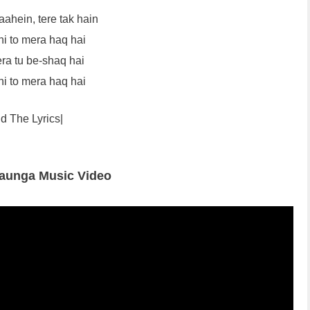
aahein, tere tak hain
hi to mera haq hai
ra tu be-shaq hai
hi to mera haq hai
d The Lyrics|
Jaunga Music Video