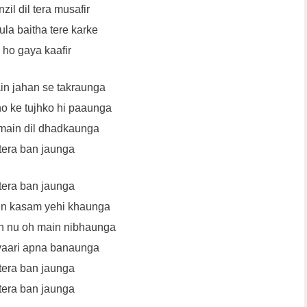
zil dil tera musafir
la baitha tere karke
 ho gaya kaafir
ain jahan se takraunga
o ke tujhko hi paaunga
main dil dhadkaunga
tera ban jaunga
tera ban jaunga
in kasam yehi khaunga
n nu oh main nibhaunga
vaari apna banaunga
tera ban jaunga
tera ban jaunga