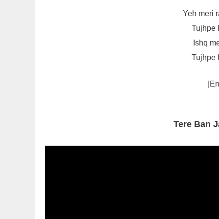
Yeh meri r
Tujhpe 
Ishq me
Tujhpe 
|En
Tere Ban 