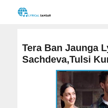
Skip
to
content
Tera Ban Jaunga Ly
Sachdeva,Tulsi K