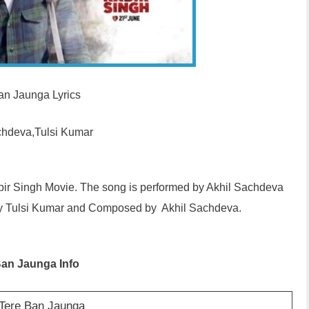
an Jaunga Lyrics
chdeva,Tulsi Kumar
abir Singh Movie. The song is performed by Akhil Sachdeva
 by Tulsi Kumar and Composed by Akhil Sachdeva.
Ban Jaunga Info
 Tere Ban Jaunga