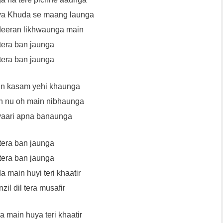
ya Khuda se maang launga
deeran likhwaunga main
tera ban jaunga
tera ban jaunga
in kasam yehi khaunga
n nu oh main nibhaunga
vaari apna banaunga
tera ban jaunga
tera ban jaunga
a main huyi teri khaatir
zil dil tera musafir
a main huya teri khaatir