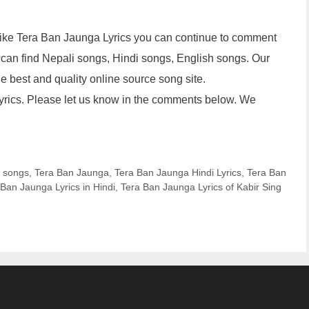
u like Tera Ban Jaunga Lyrics you can continue to comment
 can find Nepali songs, Hindi songs, English songs. Our
 the best and quality online source song site.
Lyrics. Please let us know in the comments below. We
i songs
,
Tera Ban Jaunga
,
Tera Ban Jaunga Hindi Lyrics
,
Tera Ban
 Ban Jaunga Lyrics in Hindi
,
Tera Ban Jaunga Lyrics of Kabir Sing