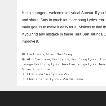
Hello strangers, welcome to Lyrical Sansar. If yo
and share. Stay in touch for more song Lyrics. You
main goal is to make it easy for all visitors to find
If you find any mistake in these Tera Ban Jaunga 
improve it.
Categories
Hindi Lyrics
,
Music
,
New Song
Tags
Akhil Sachdeva
,
Hindi Lyrics
,
Hindi Song Lyrics
,
Hind
Jaunga Hindi Song Lyrics
,
Tera Ban Jaunga Lyrics
,
Tera
Movie
,
Tulsi Kumar
Eklai Jiuna Sike Lyrics – Vek
Phul Butte Sari Lyrics – Marmik Lama