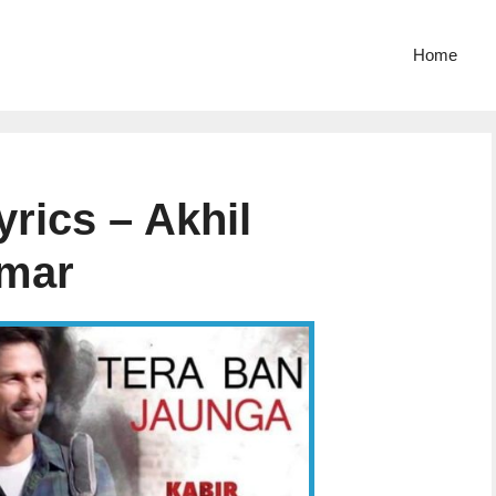
Home
rics – Akhil
umar