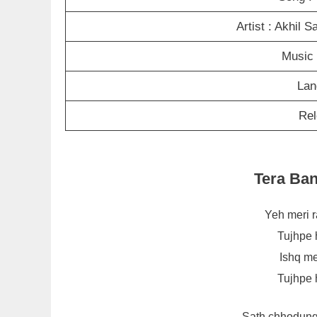
Artist : Akhil 
Music 
Lan
Rel
Tera Ba
Yeh meri r
Tujhpe 
Ishq me
Tujhpe 
Sath chhodung