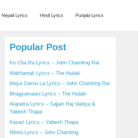
Nepali Lyrics
Hindi Lyrics
Punjabi Lyrics
Popular Post
Ko Cha Ra Lyrics – John Chamling Rai
Makhamali Lyrics – The Hulaki
Maya Garnu La Lyrics – John Chamling Rai
Bhagyamaani Lyrics – The Hulaki
Alapatra Lyrics – Sajjan Raj Vaidya &
Yabesh Thapa
Kasari Lyrics – Yabesh Thapa
Nihita Lyrics – John Chamling