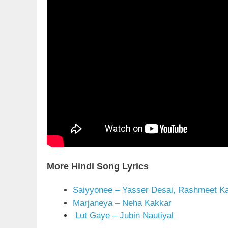
More Hindi Song Lyrics
Saiyyonee – Yasser Desai, Rashmeet K
Marjaneya – Neha Kakkar
Lut Gaye – Jubin Nautiyal