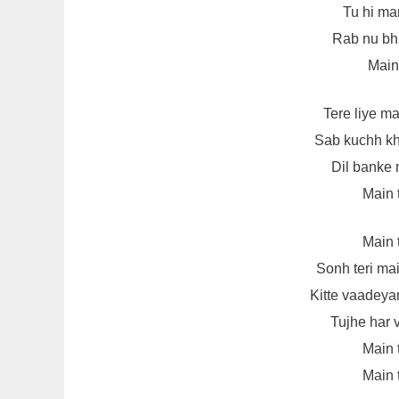
Tu hi man
Rab nu bhu
Main
Tere liye m
Sab kuchh kh
Dil banke 
Main 
Main 
Sonh teri ma
Kitte vaadeya
Tujhe har 
Main 
Main 