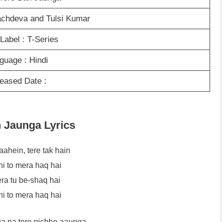
Sachdeva and Tulsi Kumar
Label : T-Series
guage : Hindi
eased Date :
n Jaunga Lyrics
aahein, tere tak hain
hi to mera haq hai
ra tu be-shaq hai
hi to mera haq hai
a na tere pichhe aaunga