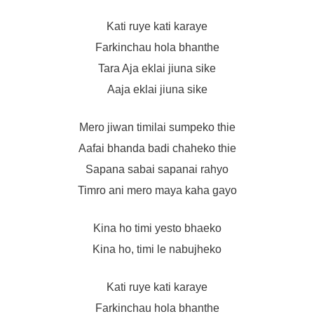
Kati ruye kati karaye
Farkinchau hola bhanthe
Tara Aja eklai jiuna sike
Aaja eklai jiuna sike
Mero jiwan timilai sumpeko thie
Aafai bhanda badi chaheko thie
Sapana sabai sapanai rahyo
Timro ani mero maya kaha gayo
Kina ho timi yesto bhaeko
Kina ho, timi le nabujheko
Kati ruye kati karaye
Farkinchau hola bhanthe