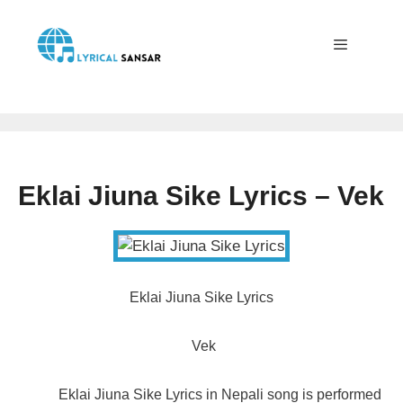
Skip
to
content
Menu
Eklai Jiuna Sike Lyrics – Vek
Eklai Jiuna Sike Lyrics
Vek
Eklai Jiuna Sike Lyrics in Nepali song is performed