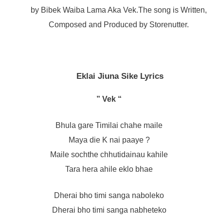
by Bibek Waiba Lama Aka Vek.The song is Written,
Composed and Produced by Storenutter.
Eklai Jiuna Sike Lyrics
” Vek “
Bhula gare Timilai chahe maile
Maya die K nai paaye ?
Maile sochthe chhutidainau kahile
Tara hera ahile eklo bhae
Dherai bho timi sanga naboleko
Dherai bho timi sanga nabheteko