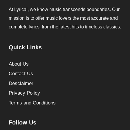
At Lyrical, we know music transcends boundaries. Our
mission is to offer music lovers the most accurate and
complete lyrics, from the latest hits to timeless classics.
Quick Links
About Us
Contact Us
Desclaimer
Privacy Policy
Terms and Conditions
Follow Us