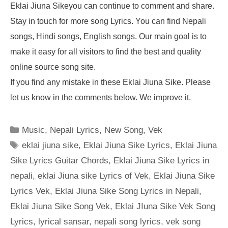
Eklai Jiuna Sikeyou can continue to comment and share.
Stay in touch for more song Lyrics. You can find Nepali
songs, Hindi songs, English songs. Our main goal is to
make it easy for all visitors to find the best and quality
online source song site.
If you find any mistake in these Eklai Jiuna Sike. Please
let us know in the comments below. We improve it.
Categories
Music
,
Nepali Lyrics
,
New Song
,
Vek
Tags
eklai jiuna sike
,
Eklai Jiuna Sike Lyrics
,
Eklai Jiuna
Sike Lyrics Guitar Chords
,
Eklai Jiuna Sike Lyrics in
nepali
,
eklai Jiuna sike Lyrics of Vek
,
Eklai Jiuna Sike
Lyrics Vek
,
Eklai Jiuna Sike Song Lyrics in Nepali
,
Eklai Jiuna Sike Song Vek
,
Eklai JIuna Sike Vek Song
Lyrics
,
lyrical sansar
,
nepali song lyrics
,
vek song