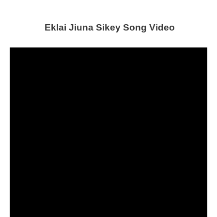
Eklai Jiuna Sikey Song Video