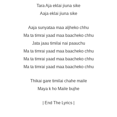
Tara Aja eklai jiuna sike
Aaja eklai jiuna sike
Aaja sunyataa maa aljheko chhu
Ma ta timrai yaad maa baacheko chhu
Jata jaau timilai nai paauchu
Ma ta timrai yaad maa baacheko chhu
Ma ta timrai yaad maa baacheko chhu
Ma ta timrai yaad maa baacheko chhu
Thikai gare timilai chahe maile
Maya k ho Maile bujhe
| End The Lyrics |