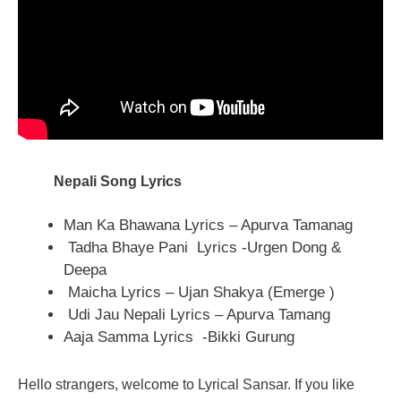
Nepali Song Lyrics
Man Ka Bhawana Lyrics – Apurva Tamanag
Tadha Bhaye Pani Lyrics -Urgen Dong &
Deepa
Maicha Lyrics – Ujan Shakya (Emerge )
Udi Jau Nepali Lyrics – Apurva Tamang
Aaja Samma Lyrics -Bikki Gurung
Hello strangers, welcome to Lyrical Sansar. If you like