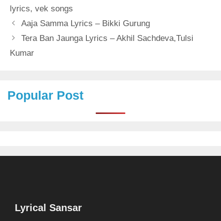
lyrics
,
vek songs
Aaja Samma Lyrics – Bikki Gurung
Tera Ban Jaunga Lyrics – Akhil Sachdeva,Tulsi
Kumar
Popular Post
Lyrical Sansar