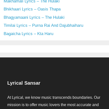
Makhamali Lyrics – The Hulaki
Bhikhaari Lyrics – Oasis Thapa
Bhagyamaani Lyrics – The Hulaki
Timilai Lyrics – Purna Rai And Dajubhaiharu
Bagaicha Lyrics – Kta Haru
Lyrical Sansar
At Lyrical, we know music transcends boundaries. Our
mission is to offer music lovers the most accurate and