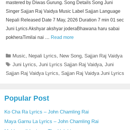
mastered by Diwas Gurung. Song Details Song Juni
Singer Sajjan Raj Vaidya Music Label Sajjan Language
Nepali Released Date 7 May, 2026 Duration 7 min 01 sec
Juni Lyrics Akshyar akshyar joderaBhawana haru sabai
pokheraTimilai nai …
Read more
Categories
Music
,
Nepali Lyrics
,
New Song
,
Sajjan Raj Vaidya
Tags
Juni Lyrics
,
Juni Lyrics Sajjan Raj Vaidya
,
Juni
Sajjan Raj Vaidya Lyrics
,
Sajjan Raj Vaidya Juni Lyrics
Popular Post
Ko Cha Ra Lyrics – John Chamling Rai
Maya Garnu La Lyrics – John Chamling Rai