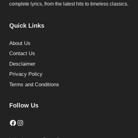
complete lyrics, from the latest hits to timeless classics.
Quick Links
About Us
Contact Us
Desclaimer
Privacy Policy
Terms and Conditions
Follow Us
Facebook
Instagram