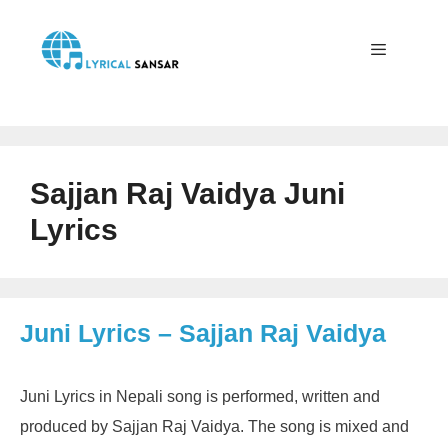
Skip
to
content
Menu
Sajjan Raj Vaidya Juni
Lyrics
Juni Lyrics – Sajjan Raj Vaidya
Juni Lyrics in Nepali song is performed, written and
produced by Sajjan Raj Vaidya. The song is mixed and