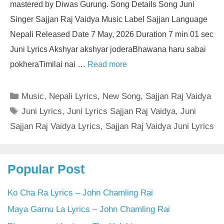
mastered by Diwas Gurung. Song Details Song Juni
Singer Sajjan Raj Vaidya Music Label Sajjan Language
Nepali Released Date 7 May, 2026 Duration 7 min 01 sec
Juni Lyrics Akshyar akshyar joderaBhawana haru sabai
pokheraTimilai nai …
Read more
Categories
Music
,
Nepali Lyrics
,
New Song
,
Sajjan Raj Vaidya
Tags
Juni Lyrics
,
Juni Lyrics Sajjan Raj Vaidya
,
Juni
Sajjan Raj Vaidya Lyrics
,
Sajjan Raj Vaidya Juni Lyrics
Popular Post
Ko Cha Ra Lyrics – John Chamling Rai
Maya Garnu La Lyrics – John Chamling Rai