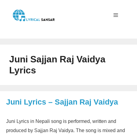
Skip
to
content
Menu
Juni Sajjan Raj Vaidya
Lyrics
Juni Lyrics – Sajjan Raj Vaidya
Juni Lyrics in Nepali song is performed, written and
produced by Sajjan Raj Vaidya. The song is mixed and