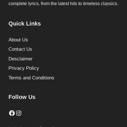
complete lyrics, from the latest hits to timeless classics.
Quick Links
About Us
Contact Us
Desclaimer
Privacy Policy
Terms and Conditions
Follow Us
Facebook
Instagram