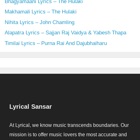
Bhagyamaani Lyrics – The Hulaki
Makhamali Lyrics – The Hulaki
Nihita Lyrics – John Chamling
Alapatra Lyrics – Sajjan Raj Vaidya & Yabesh Thapa
Timilai Lyrics – Purna Rai And Dajubhaiharu
Lyrical Sansar
At Lyrical, we know music transcends boundaries. Our
mission is to offer music lovers the most accurate and