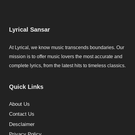
Lyrical Sansar
At Lyrical, we know music transcends boundaries. Our
mission is to offer music lovers the most accurate and
complete lyrics, from the latest hits to timeless classics.
Quick Links
About Us
Contact Us
Desclaimer
Privacy Policy