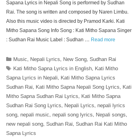
Sapana Lyrics in Nepali Song is performed by Sudhan
Rai. The song is written and composed by Naren Limbu.
Also this music video is directed by Pramod Karki. Kati
Mitho Sapana Song Info Song : Kati Mitho Sapana Singer
: Sudhan Rai Music Label : Sudhan …
Read more
Categories
Music
,
Nepali Lyrics
,
New Song
,
Sudhan Rai
Tags
Kati Mitho Sapna Lyrics in English
,
Kati Mitho
Sapna Lyrics in Nepali
,
Kati Mitho Sapna Lyrics
Sudhan Rai
,
Kati Mitho Sapna Nepali Song Lyrics
,
Kati
Mitho Sapna Sudhan Rai Lyrics
,
Kati Mitho Sapna
Sudhan Rai Song Lyrics
,
Nepali Lyrics
,
nepali lyrics
song
,
nepali music
,
nepali song lyrics
,
Nepali songs
,
new nepali song
,
Sudhan Rai
,
Sudhan Rai Kati Mitho
Sapna Lyrics