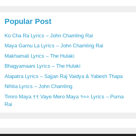
Popular Post
Ko Cha Ra Lyrics – John Chamling Rai
Maya Garnu La Lyrics – John Chamling Rai
Makhamali Lyrics – The Hulaki
Bhagyamaani Lyrics – The Hulaki
Alapatra Lyrics – Sajjan Raj Vaidya & Yabesh Thapa
Nihita Lyrics – John Chamling
Timro Maya ९९ Vaye Mero Maya १०० Lyrics – Purna
Rai