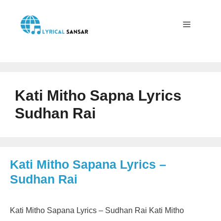
Skip
to
content
Menu
Kati Mitho Sapna Lyrics
Sudhan Rai
Kati Mitho Sapana Lyrics –
Sudhan Rai
Kati Mitho Sapana Lyrics – Sudhan Rai Kati Mitho