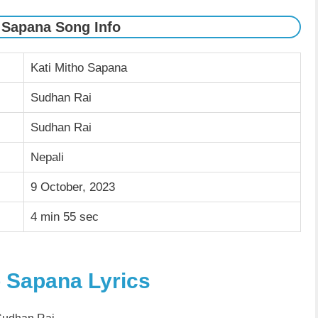
 Sapana Song Info
Kati Mitho Sapana
Sudhan Rai
Sudhan Rai
Nepali
9 October, 2023
4 min 55 sec
o Sapana Lyrics