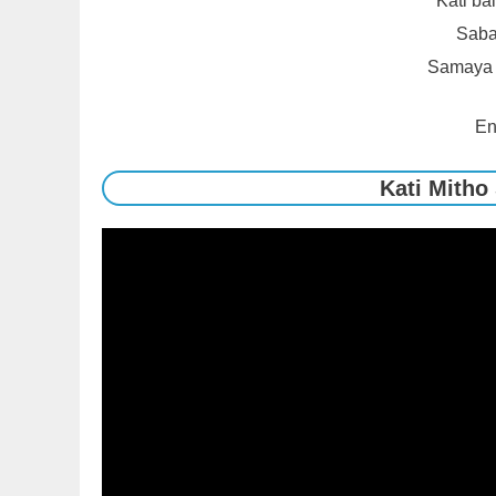
Kati ba
Sabai
Samaya s
En
Kati Mitho