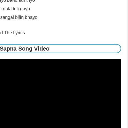
liyo bandhan thyo
 nata tuti gayo
angai bilin bhayo
d The Lyrics
 Sapna Song Video