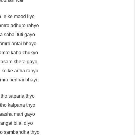
udhan Rai
 le ke mood liyo
amro adhuro rahyo
 sabai tuti gayo
hamro antai bhayo
amro kaha chukyo
kasam khera gayo
 ko ke artha rahyo
amro berthai bhayo
itho sapana thyo
itho kalpana thyo
aasha mari gayo
angai bilai diyo
ho sambandha thyo