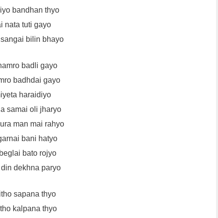
liyo bandhan thyo
 nata tuti gayo
angai bilin bhayo
amro badli gayo
mro badhdai gayo
iyeta haraidiyo
 samai oli jharyo
ura man mai rahyo
garnai bani hatyo
beglai bato rojyo
 din dekhna paryo
itho sapana thyo
itho kalpana thyo