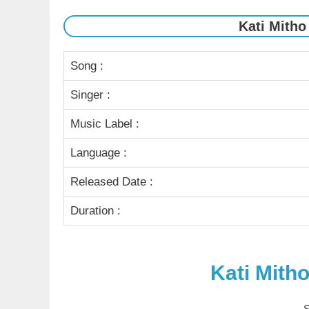
Kati Mitho
Song :
Singer :
Music Label :
Language :
Released Date :
Duration :
Kati Mith