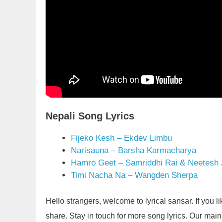
Nepali Song Lyrics
Fijeko Kesh – Ekdev Limbu
Narisauna – Barsha Karmacharya
Hamro Geet – Samriddhi Rai & Neetesh
Timi Nacha Na – Wangden Sherpa
Hello strangers, welcome to lyrical sansar. If you 
share. Stay in touch for more song lyrics. Our main g