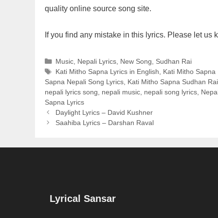
quality online source song site.
If you find any mistake in this lyrics. Please let 
Categories
Music
,
Nepali Lyrics
,
New Song
,
Sudhan Rai
Tags
Kati Mitho Sapna Lyrics in English
,
Kati Mitho Sapna L
Sapna Nepali Song Lyrics
,
Kati Mitho Sapna Sudhan Rai
nepali lyrics song
,
nepali music
,
nepali song lyrics
,
Nepal
Sapna Lyrics
Daylight Lyrics – David Kushner
Saahiba Lyrics – Darshan Raval
Lyrical Sansar