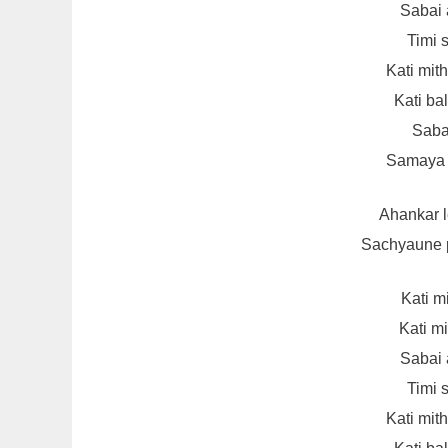
Sabai 
Timi s
Kati mit
Kati ba
Sabai
Samaya s
Ahankar 
Sachyaune p
Kati m
Kati m
Sabai 
Timi s
Kati mit