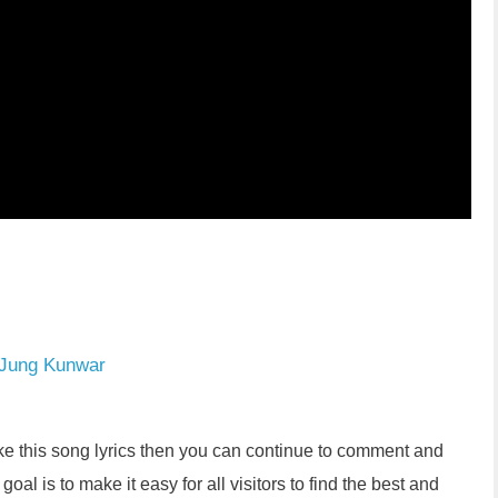
 Jung Kunwar
like this song lyrics then you can continue to comment and
oal is to make it easy for all visitors to find the best and