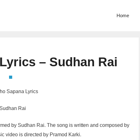
Home
 Lyrics – Sudhan Rai
tho Sapana Lyrics
 Sudhan Rai
formed by Sudhan Rai. The song is written and composed by
ic video is directed by Pramod Karki.