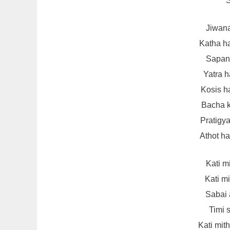
S
Jiwana
Katha h
Sapana
Yatra 
Kosis h
Bacha 
Pratigya
Athot h
Kati m
Kati m
Sabai 
Timi s
Kati mit