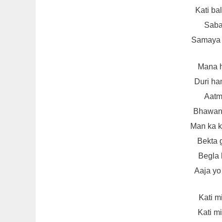
Kati ba
Sabai
Samaya s
Mana h
Duri ha
Aatm
Bhawana
Man ka k
Bekta 
Begla 
Aaja yo
Kati m
Kati m