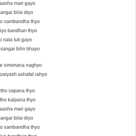
aasha mari gayo
angai bilai diyo
ho sambandha thyo
liyo bandhan thyo
 nata tuti gayo
angai bilin bhayo
le simimana naghyo
aryash ashafal rahyo
itho sapana thyo
itho kalpana thyo
aasha mari gayo
angai bilai diyo
ho sambandha thyo