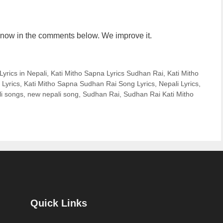
us know in the comments below. We improve it.
yrics in Nepali
,
Kati Mitho Sapna Lyrics Sudhan Rai
,
Kati Mitho
 Lyrics
,
Kati Mitho Sapna Sudhan Rai Song Lyrics
,
Nepali Lyrics
,
i songs
,
new nepali song
,
Sudhan Rai
,
Sudhan Rai Kati Mitho
Quick Links