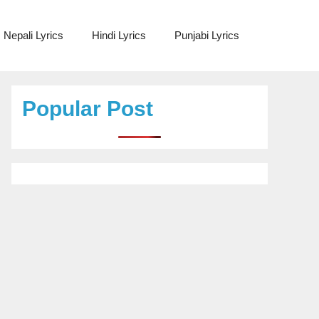
Nepali Lyrics
Hindi Lyrics
Punjabi Lyrics
Popular Post