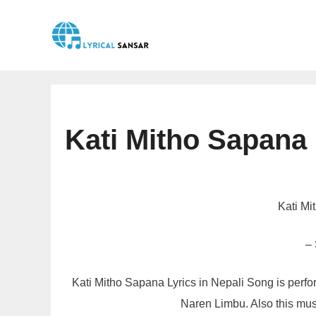
Skip
to
content
Kati Mitho Sapana
Kati Mi
–
Kati Mitho Sapana Lyrics in Nepali Song is per
Naren Limbu. Also this mus