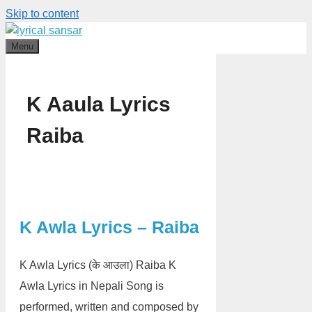
Skip to content
Menu
K Aaula Lyrics
Raiba
K Awla Lyrics – Raiba
K Awla Lyrics (के आउला) Raiba K
Awla Lyrics in Nepali Song is
performed, written and composed by