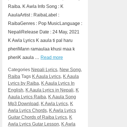
Raiba. K Awla Info Song : K
AaulaArtist : RaibaLabel :
RaibaGenres : Pop MusicLanguage :
NepaliRelease Date : 24 May, 2021
K Awla Lyrics K aaula ti pal haru
pheriMann ramaulaa khusi maa k
pheriK aaula …
Read more
Categories
Nepali Lyrics
,
New Song
,
Raiba
Tags
K Aaula Lyrics
,
K Aaula
Lyrics by Raiba
,
K Aaula Lyrics In
English
,
K Aaula Lyrics in Nepali
,
K
Aaula Lyrics Raiba
,
K Aaula Song
Mp3 Download
,
K Awla Lyrics
,
K
Awla Lyrics Chords
,
K Awla Lyrics
Guitar Chords of Raiba Lyrics
,
K
Awla Lyrics Gutar Lesson
,
K Awla