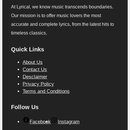
At Lyrical, we know music transcends boundaries.
Our mission is to offer music lovers the most
accurate and complete lyrics, from the latest hits to
timeless classics.
Quick Links
About Us
Contact Us
Desclaimer
Privacy Policy
Terms and Conditions
Follow Us
Facebook
Instagram