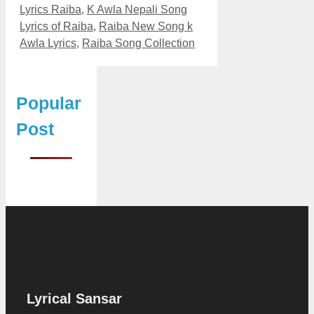
Lyrics Raiba
,
K Awla Nepali Song
Lyrics of Raiba
,
Raiba New Song k
Awla Lyrics
,
Raiba Song Collection
Popular
Post
Lyrical Sansar