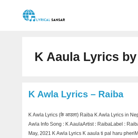
Skip
to
content
K Aaula Lyrics by
K Awla Lyrics – Raiba
K Awla Lyrics (के आउला) Raiba K Awla Lyrics in Ne
Awla Info Song : K AaulaArtist : RaibaLabel : Ra
May, 2021 K Awla Lyrics K aaula ti pal haru phe