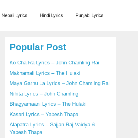
Nepali Lyrics
Hindi Lyrics
Punjabi Lyrics
Popular Post
Ko Cha Ra Lyrics – John Chamling Rai
Makhamali Lyrics – The Hulaki
Maya Garnu La Lyrics – John Chamling Rai
Nihita Lyrics – John Chamling
Bhagyamaani Lyrics – The Hulaki
Kasari Lyrics – Yabesh Thapa
Alapatra Lyrics – Sajjan Raj Vaidya &
Yabesh Thapa