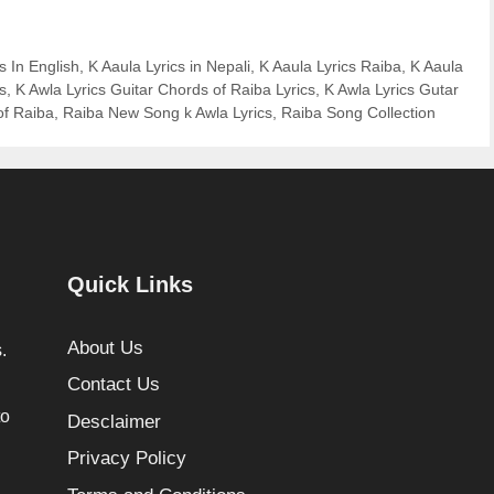
s In English
,
K Aaula Lyrics in Nepali
,
K Aaula Lyrics Raiba
,
K Aaula
s
,
K Awla Lyrics Guitar Chords of Raiba Lyrics
,
K Awla Lyrics Gutar
of Raiba
,
Raiba New Song k Awla Lyrics
,
Raiba Song Collection
Quick Links
About Us
.
Contact Us
to
Desclaimer
Privacy Policy