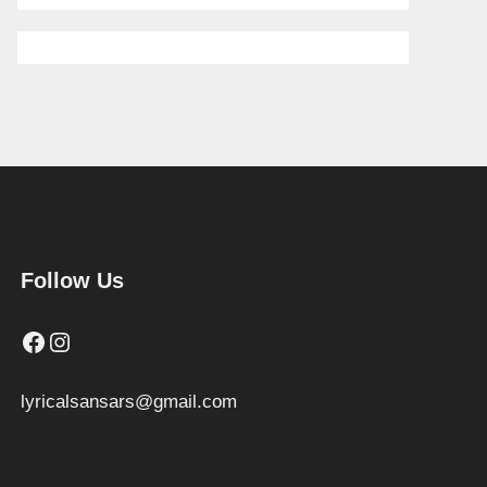
Follow Us
Facebook
Instagram
lyricalsansars@gmail.com