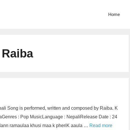
Home
 Raiba
pali Song is performed, written and composed by Raiba. K
ibaGenres : Pop MusicLanguage : NepaliRelease Date : 24
riMann ramaulaa khusi maa k pheriK aaula …
Read more