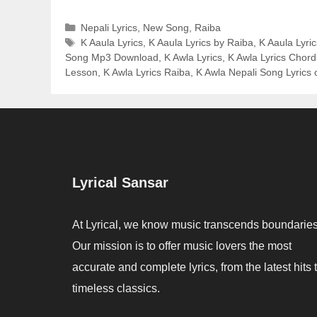
Categories
Nepali Lyrics
,
New Song
,
Raiba
Tags
K Aaula Lyrics
,
K Aaula Lyrics by Raiba
,
K Aaula Lyric
Song Mp3 Download
,
K Awla Lyrics
,
K Awla Lyrics Chord
Lesson
,
K Awla Lyrics Raiba
,
K Awla Nepali Song Lyrics 
Lyrical Sansar
At Lyrical, we know music transcends boundaries
Our mission is to offer music lovers the most
accurate and complete lyrics, from the latest hits 
timeless classics.