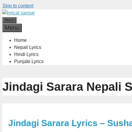
Skip to content
Menu
Menu
Home
Nepali Lyrics
Hindi Lyrics
Punjabi Lyrics
Jindagi Sarara Nepali 
Jindagi Sarara Lyrics – Sush