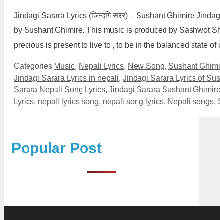
Jindagi Sarara Lyrics (जिन्दगि सरर) – Sushant Ghimire Jinda
by Sushant Ghimire. This music is produced by Sashwot Shre
precious is present to live to , to be in the balanced state
Categories
Music
,
Nepali Lyrics
,
New Song
,
Sushant Ghimi
Jindagi Sarara Lyrics in nepali
,
Jindagi Sarara Lyrics of Su
Sarara Nepali Song Lyrics
,
Jindagi Sarara Sushant Ghimire
Lyrics
,
nepali lyrics song
,
nepali song lyrics
,
Nepali songs
,
Popular Post