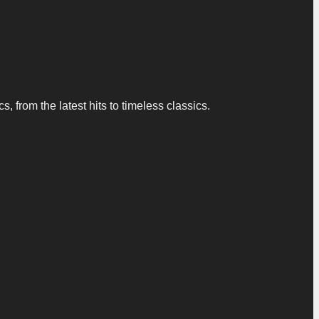
 from the latest hits to timeless classics.