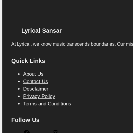
Lyrical Sansar
At Lyrical, we know music transcends boundaries. Our missio
Quick Links
About Us
Contact Us
Desclaimer
Privacy Policy
Terms and Conditions
Follow Us