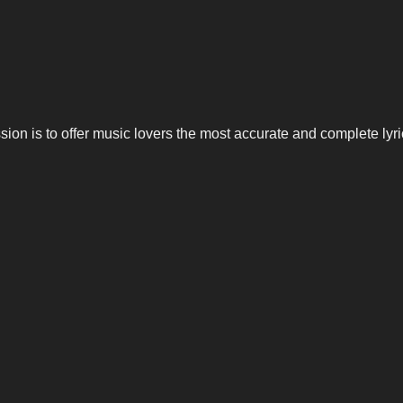
n is to offer music lovers the most accurate and complete lyrics,