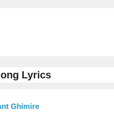
Song Lyrics
ant Ghimire