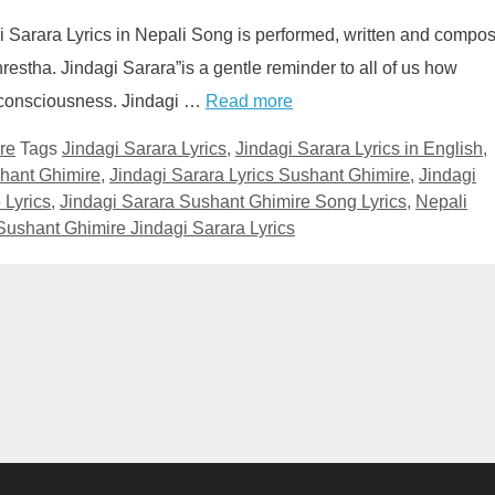
gi Sarara Lyrics in Nepali Song is performed, written and compo
stha. Jindagi Sarara”is a gentle reminder to all of us how
 of consciousness. Jindagi …
Read more
re
Tags
Jindagi Sarara Lyrics
,
Jindagi Sarara Lyrics in English
,
shant Ghimire
,
Jindagi Sarara Lyrics Sushant Ghimire
,
Jindagi
 Lyrics
,
Jindagi Sarara Sushant Ghimire Song Lyrics
,
Nepali
Sushant Ghimire Jindagi Sarara Lyrics