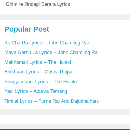
Ghimire Jindagi Sarara Lyrics
Popular Post
Ko Cha Ra Lyrics – John Chamling Rai
Maya Garnu La Lyrics – John Chamling Rai
Makhamali Lyrics – The Hulaki
Bhikhaari Lyrics – Oasis Thapa
Bhagyamaani Lyrics – The Hulaki
Yadi Lyrics – Apurva Tamang
Timilai Lyrics – Purna Rai And Dajubhaiharu