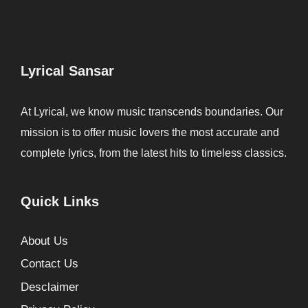
Lyrical Sansar
At Lyrical, we know music transcends boundaries. Our
mission is to offer music lovers the most accurate and
complete lyrics, from the latest hits to timeless classics.
Quick Links
About Us
Contact Us
Desclaimer