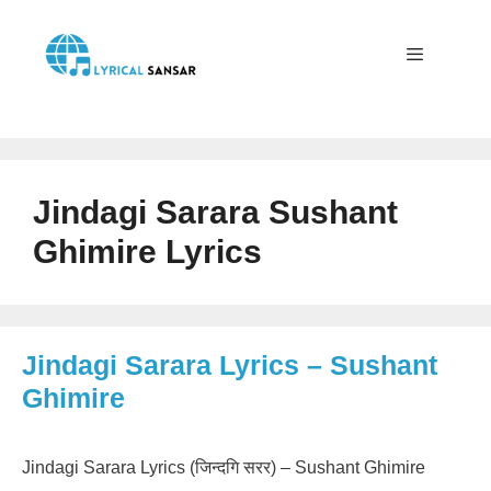
Skip
to
content
Menu
Jindagi Sarara Sushant
Ghimire Lyrics
Jindagi Sarara Lyrics – Sushant
Ghimire
Jindagi Sarara Lyrics (जिन्दगि सरर) – Sushant Ghimire