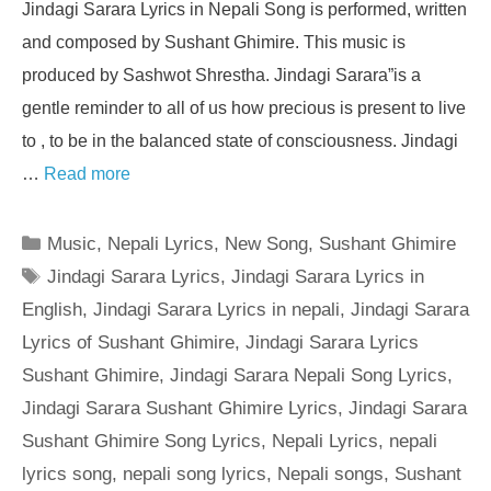
Jindagi Sarara Lyrics in Nepali Song is performed, written
and composed by Sushant Ghimire. This music is
produced by Sashwot Shrestha. Jindagi Sarara”is a
gentle reminder to all of us how precious is present to live
to , to be in the balanced state of consciousness. Jindagi
…
Read more
Categories
Music
,
Nepali Lyrics
,
New Song
,
Sushant Ghimire
Tags
Jindagi Sarara Lyrics
,
Jindagi Sarara Lyrics in
English
,
Jindagi Sarara Lyrics in nepali
,
Jindagi Sarara
Lyrics of Sushant Ghimire
,
Jindagi Sarara Lyrics
Sushant Ghimire
,
Jindagi Sarara Nepali Song Lyrics
,
Jindagi Sarara Sushant Ghimire Lyrics
,
Jindagi Sarara
Sushant Ghimire Song Lyrics
,
Nepali Lyrics
,
nepali
lyrics song
,
nepali song lyrics
,
Nepali songs
,
Sushant