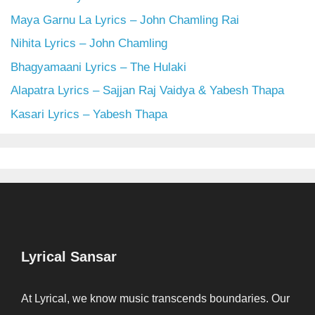
Maya Garnu La Lyrics – John Chamling Rai
Nihita Lyrics – John Chamling
Bhagyamaani Lyrics – The Hulaki
Alapatra Lyrics – Sajjan Raj Vaidya & Yabesh Thapa
Kasari Lyrics – Yabesh Thapa
Lyrical Sansar
At Lyrical, we know music transcends boundaries. Our