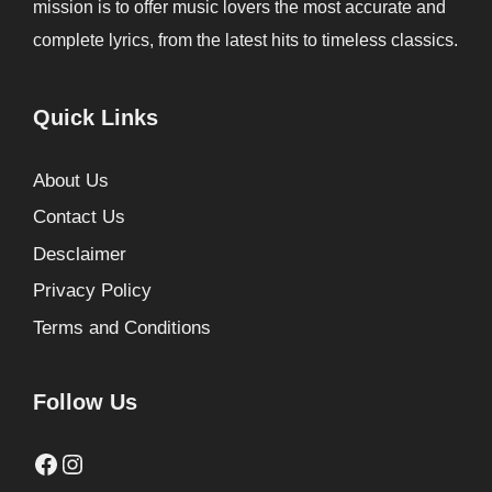
mission is to offer music lovers the most accurate and
complete lyrics, from the latest hits to timeless classics.
Quick Links
About Us
Contact Us
Desclaimer
Privacy Policy
Terms and Conditions
Follow Us
Facebook
Instagram