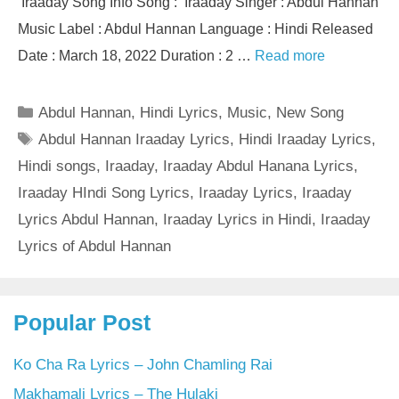
Iraaday Song Info Song : Iraaday Singer : Abdul Hannan
Music Label : Abdul Hannan Language : Hindi Released
Date : March 18, 2022 Duration : 2 …
Read more
Categories
Abdul Hannan
,
Hindi Lyrics
,
Music
,
New Song
Tags
Abdul Hannan Iraaday Lyrics
,
Hindi Iraaday Lyrics
,
Hindi songs
,
Iraaday
,
Iraaday Abdul Hanana Lyrics
,
Iraaday HIndi Song Lyrics
,
Iraaday Lyrics
,
Iraaday
Lyrics Abdul Hannan
,
Iraaday Lyrics in Hindi
,
Iraaday
Lyrics of Abdul Hannan
Popular Post
Ko Cha Ra Lyrics – John Chamling Rai
Makhamali Lyrics – The Hulaki