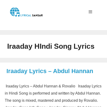
Skip
to
content
Menu
Iraaday HIndi Song Lyrics
Iraaday Lyrics – Abdul Hannan
Iraaday Lyrics – Abdul Hannan & Rovalio Iraaday Lyrics
in Hindi Song is performed and written by Abdul Hannan.
The song is mixed, mastered and produced by Rovalio.