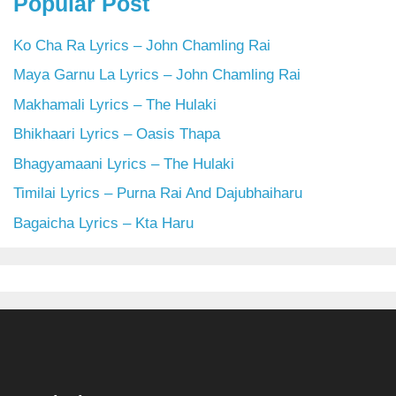
Popular Post
Ko Cha Ra Lyrics – John Chamling Rai
Maya Garnu La Lyrics – John Chamling Rai
Makhamali Lyrics – The Hulaki
Bhikhaari Lyrics – Oasis Thapa
Bhagyamaani Lyrics – The Hulaki
Timilai Lyrics – Purna Rai And Dajubhaiharu
Bagaicha Lyrics – Kta Haru