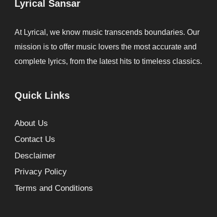
Lyrical Sansar
At Lyrical, we know music transcends boundaries. Our
mission is to offer music lovers the most accurate and
complete lyrics, from the latest hits to timeless classics.
Quick Links
About Us
Contact Us
Desclaimer
Privacy Policy
Terms and Conditions