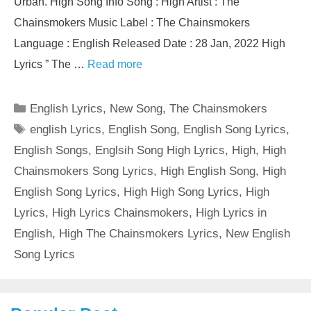
Urban. High Song Info Song : High Artist : The
Chainsmokers Music Label : The Chainsmokers
Language : English Released Date : 28 Jan, 2022 High
Lyrics ” The …
Read more
Categories
English Lyrics
,
New Song
,
The Chainsmokers
Tags
english Lyrics
,
English Song
,
English Song Lyrics
,
English Songs
,
Englsih Song High Lyrics
,
High
,
High
Chainsmokers Song Lyrics
,
High English Song
,
High
English Song Lyrics
,
High High Song Lyrics
,
High
Lyrics
,
High Lyrics Chainsmokers
,
High Lyrics in
English
,
High The Chainsmokers Lyrics
,
New English
Song Lyrics