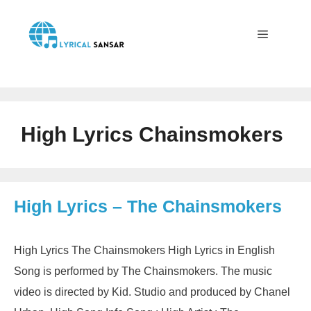
Skip
to
content
Menu
High Lyrics Chainsmokers
High Lyrics – The Chainsmokers
High Lyrics The Chainsmokers High Lyrics in English
Song is performed by The Chainsmokers. The music
video is directed by Kid. Studio and produced by Chanel