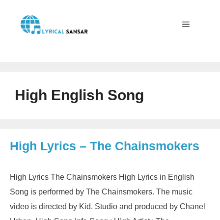
Skip
to
content
Menu
High English Song
High Lyrics – The Chainsmokers
High Lyrics The Chainsmokers High Lyrics in English
Song is performed by The Chainsmokers. The music
video is directed by Kid. Studio and produced by Chanel