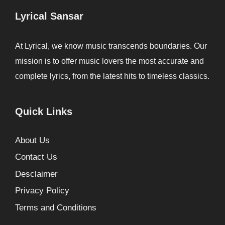
Lyrical Sansar
At Lyrical, we know music transcends boundaries. Our
mission is to offer music lovers the most accurate and
complete lyrics, from the latest hits to timeless classics.
Quick Links
About Us
Contact Us
Desclaimer
Privacy Policy
Terms and Conditions