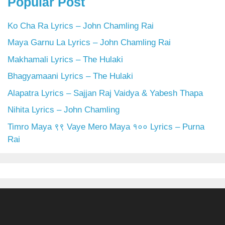
Popular Post
Ko Cha Ra Lyrics – John Chamling Rai
Maya Garnu La Lyrics – John Chamling Rai
Makhamali Lyrics – The Hulaki
Bhagyamaani Lyrics – The Hulaki
Alapatra Lyrics – Sajjan Raj Vaidya & Yabesh Thapa
Nihita Lyrics – John Chamling
Timro Maya ९९ Vaye Mero Maya १०० Lyrics – Purna
Rai