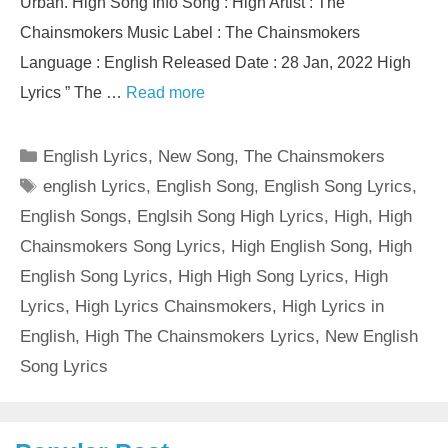
Urban. High Song Info Song : High Artist : The
Chainsmokers Music Label : The Chainsmokers
Language : English Released Date : 28 Jan, 2022 High
Lyrics ” The …
Read more
Categories
English Lyrics
,
New Song
,
The Chainsmokers
Tags
english Lyrics
,
English Song
,
English Song Lyrics
,
English Songs
,
Englsih Song High Lyrics
,
High
,
High
Chainsmokers Song Lyrics
,
High English Song
,
High
English Song Lyrics
,
High High Song Lyrics
,
High
Lyrics
,
High Lyrics Chainsmokers
,
High Lyrics in
English
,
High The Chainsmokers Lyrics
,
New English
Song Lyrics