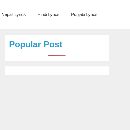
Nepali Lyrics
Hindi Lyrics
Punjabi Lyrics
Popular Post