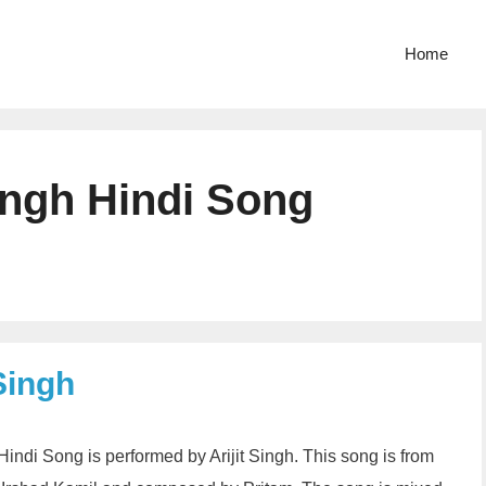
Home
ingh Hindi Song
Singh
Hindi Song is performed by Arijit Singh. This song is from