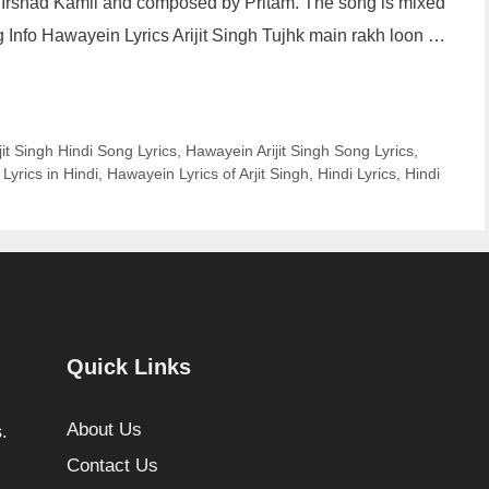
by Irshad Kamil and composed by Pritam. The song is mixed
fo Hawayein Lyrics Arijit Singh Tujhk main rakh loon …
it Singh Hindi Song Lyrics
,
Hawayein Arijit Singh Song Lyrics
,
Lyrics in Hindi
,
Hawayein Lyrics of Arjit Singh
,
Hindi Lyrics
,
Hindi
Quick Links
About Us
.
Contact Us