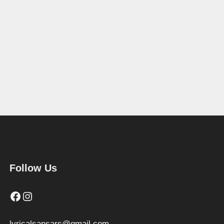
Follow Us
Facebook
Instagram
lyricalsansars@gmail.com