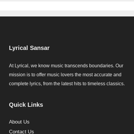
Lyrical Sansar
At Lyrical, we know music transcends boundaries. Our
mission is to offer music lovers the most accurate and
complete lyrics, from the latest hits to timeless classics.
Quick Links
About Us
Contact Us