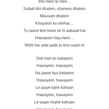
Inhi mein to meri…
Subah bhi dhalein, shamein dhalein
Mausam dhalein
Khayalon ka shehar…
Tu jaane tere hone se hi aabaad hai
Hawayein haq mein…
Wohi hai aate jaate jo tera naam le
Deti hain jo sadayein
Hawayein, hawayein
Na jaane kya batayein
Hawayein, hawayein
Le jaaye tujhe kahaan
Hawayein, hawayein
Le jaaye mujhe kahaan