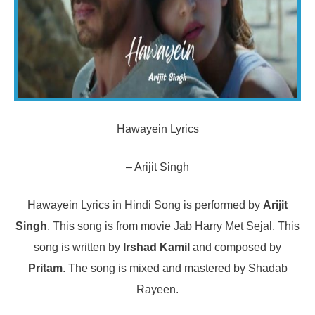
Hawayein Lyrics
– Arijit Singh
Hawayein Lyrics in Hindi Song is performed by
Arijit
Singh
. This song is from movie Jab Harry Met Sejal. This
song is written by
Irshad Kamil
and composed by
Pritam
. The song is mixed and mastered by Shadab
Rayeen.