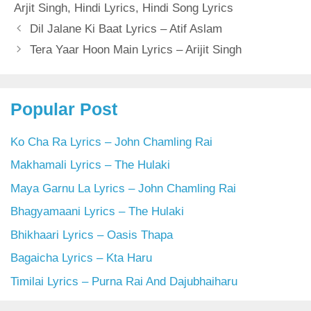
Arjit Singh
,
Hindi Lyrics
,
Hindi Song Lyrics
Dil Jalane Ki Baat Lyrics – Atif Aslam
Tera Yaar Hoon Main Lyrics – Arijit Singh
Popular Post
Ko Cha Ra Lyrics – John Chamling Rai
Makhamali Lyrics – The Hulaki
Maya Garnu La Lyrics – John Chamling Rai
Bhagyamaani Lyrics – The Hulaki
Bhikhaari Lyrics – Oasis Thapa
Bagaicha Lyrics – Kta Haru
Timilai Lyrics – Purna Rai And Dajubhaiharu