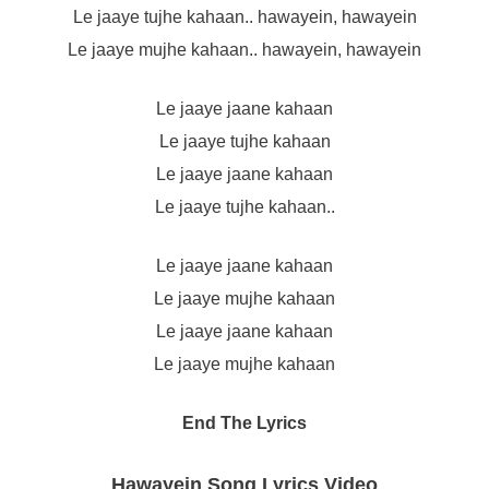
Le jaaye tujhe kahaan.. hawayein, hawayein
Le jaaye mujhe kahaan.. hawayein, hawayein
Le jaaye jaane kahaan
Le jaaye tujhe kahaan
Le jaaye jaane kahaan
Le jaaye tujhe kahaan..
Le jaaye jaane kahaan
Le jaaye mujhe kahaan
Le jaaye jaane kahaan
Le jaaye mujhe kahaan
End The Lyrics
Hawayein Song Lyrics Video