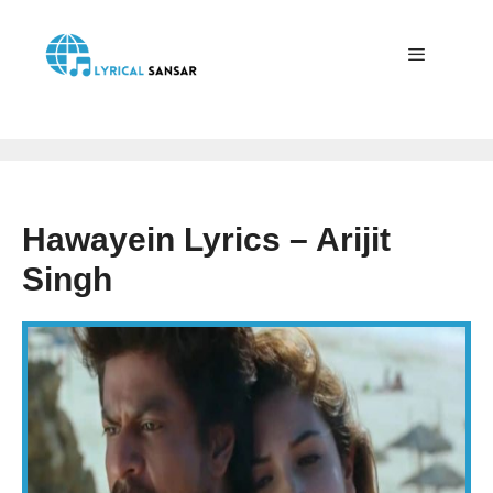
Skip
to
content
Menu
Hawayein Lyrics – Arijit
Singh