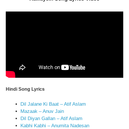
Hindi Song Lyrics
Dil Jalane Ki Baat – Atif Aslam
Mazaak – Anuv Jain
Dil Diyan Gallan – Atif Aslam
Kabhi Kabhi – Anumita Nadesan