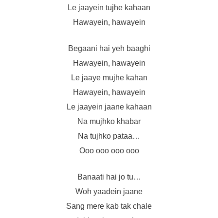
Le jaayein tujhe kahaan
Hawayein, hawayein
Begaani hai yeh baaghi
Hawayein, hawayein
Le jaaye mujhe kahan
Hawayein, hawayein
Le jaayein jaane kahaan
Na mujhko khabar
Na tujhko pataa…
Ooo ooo ooo ooo
Banaati hai jo tu…
Woh yaadein jaane
Sang mere kab tak chale