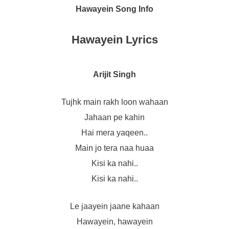
Hawayein Song Info
Hawayein Lyrics
Arijit Singh
Tujhk main rakh loon wahaan
Jahaan pe kahin
Hai mera yaqeen..
Main jo tera naa huaa
Kisi ka nahi..
Kisi ka nahi..
Le jaayein jaane kahaan
Hawayein, hawayein