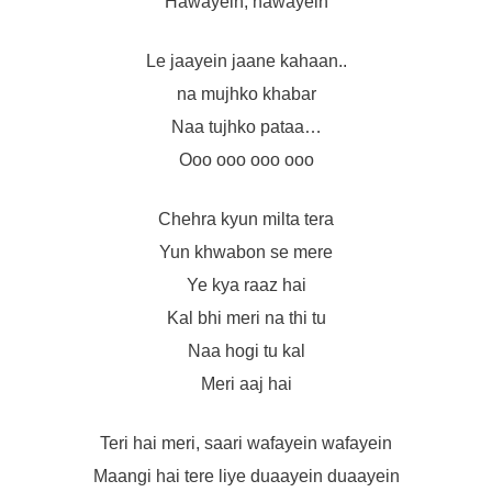
Hawayein, hawayein
Le jaayein jaane kahaan..
na mujhko khabar
Naa tujhko pataa…
Ooo ooo ooo ooo
Chehra kyun milta tera
Yun khwabon se mere
Ye kya raaz hai
Kal bhi meri na thi tu
Naa hogi tu kal
Meri aaj hai
Teri hai meri, saari wafayein wafayein
Maangi hai tere liye duaayein duaayein