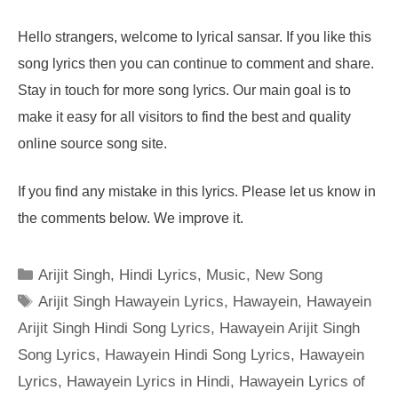
Hello strangers, welcome to lyrical sansar. If you like this
song lyrics then you can continue to comment and share.
Stay in touch for more song lyrics. Our main goal is to
make it easy for all visitors to find the best and quality
online source song site.
If you find any mistake in this lyrics. Please let us know in
the comments below. We improve it.
Categories
Arijit Singh
,
Hindi Lyrics
,
Music
,
New Song
Tags
Arijit Singh Hawayein Lyrics
,
Hawayein
,
Hawayein
Arijit Singh Hindi Song Lyrics
,
Hawayein Arijit Singh
Song Lyrics
,
Hawayein Hindi Song Lyrics
,
Hawayein
Lyrics
,
Hawayein Lyrics in Hindi
,
Hawayein Lyrics of