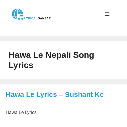
Skip
to
content
Menu
Hawa Le Nepali Song
Lyrics
Hawa Le Lyrics – Sushant Kc
Hawa Le Lyrics