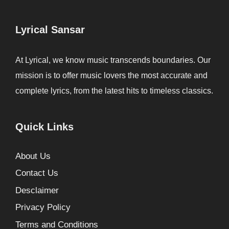
Lyrical Sansar
At Lyrical, we know music transcends boundaries. Our
mission is to offer music lovers the most accurate and
complete lyrics, from the latest hits to timeless classics.
Quick Links
About Us
Contact Us
Desclaimer
Privacy Policy
Terms and Conditions