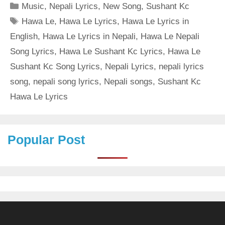
Categories
Music
,
Nepali Lyrics
,
New Song
,
Sushant Kc
Tags
Hawa Le
,
Hawa Le Lyrics
,
Hawa Le Lyrics in
English
,
Hawa Le Lyrics in Nepali
,
Hawa Le Nepali
Song Lyrics
,
Hawa Le Sushant Kc Lyrics
,
Hawa Le
Sushant Kc Song Lyrics
,
Nepali Lyrics
,
nepali lyrics
song
,
nepali song lyrics
,
Nepali songs
,
Sushant Kc
Hawa Le Lyrics
Popular Post