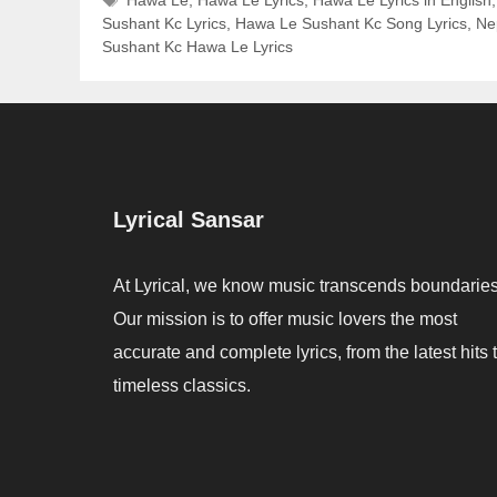
Sushant Kc Lyrics
,
Hawa Le Sushant Kc Song Lyrics
,
Nep
Sushant Kc Hawa Le Lyrics
Lyrical Sansar
At Lyrical, we know music transcends boundaries
Our mission is to offer music lovers the most
accurate and complete lyrics, from the latest hits 
timeless classics.