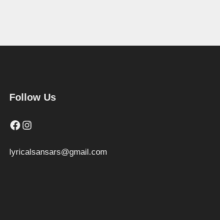
Follow Us
Facebook
Instagram
lyricalsansars@gmail.com