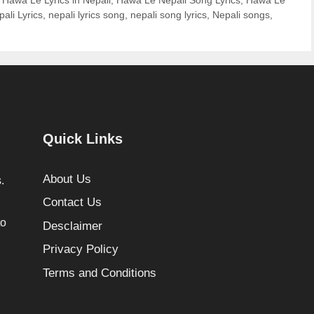
ali Lyrics
,
nepali lyrics song
,
nepali song lyrics
,
Nepali songs
,
Quick Links
About Us
.
Contact Us
to
Desclaimer
Privacy Policy
Terms and Conditions