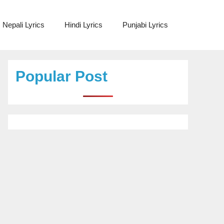
Nepali Lyrics
Hindi Lyrics
Punjabi Lyrics
Popular Post