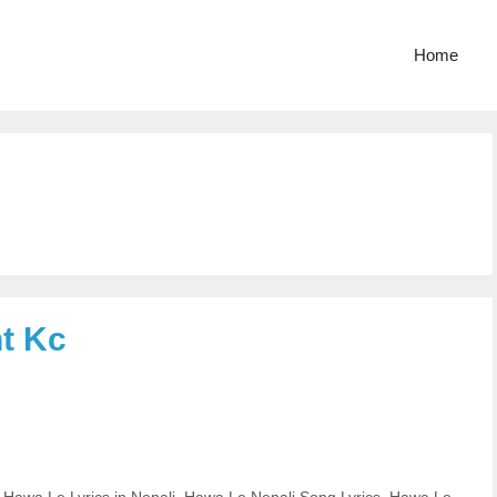
Home
t Kc
,
Hawa Le Lyrics in Nepali
,
Hawa Le Nepali Song Lyrics
,
Hawa Le