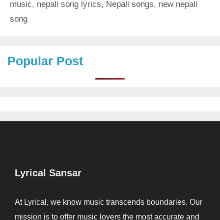
music
,
nepali song lyrics
,
Nepali songs
,
new nepali
song
Popular Post
Lyrical Sansar
At Lyrical, we know music transcends boundaries. Our
mission is to offer music lovers the most accurate and