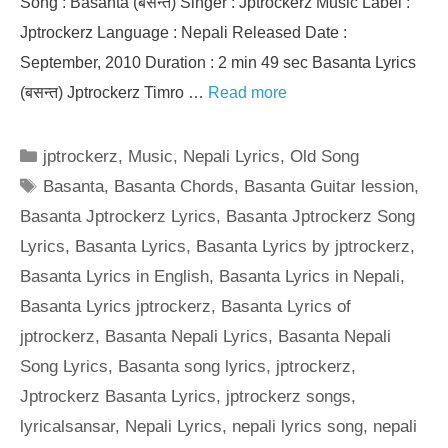
Song : Basanta (बसन्त) Singer : Jptrockerz Music Label :
Jptrockerz Language : Nepali Released Date :
September, 2010 Duration : 2 min 49 sec Basanta Lyrics
(बसन्त) Jptrockerz Timro …
Read more
Categories
jptrockerz
,
Music
,
Nepali Lyrics
,
Old Song
Tags
Basanta
,
Basanta Chords
,
Basanta Guitar lession
,
Basanta Jptrockerz Lyrics
,
Basanta Jptrockerz Song
Lyrics
,
Basanta Lyrics
,
Basanta Lyrics by jptrockerz
,
Basanta Lyrics in English
,
Basanta Lyrics in Nepali
,
Basanta Lyrics jptrockerz
,
Basanta Lyrics of
jptrockerz
,
Basanta Nepali Lyrics
,
Basanta Nepali
Song Lyrics
,
Basanta song lyrics
,
jptrockerz
,
Jptrockerz Basanta Lyrics
,
jptrockerz songs
,
lyricalsansar
,
Nepali Lyrics
,
nepali lyrics song
,
nepali