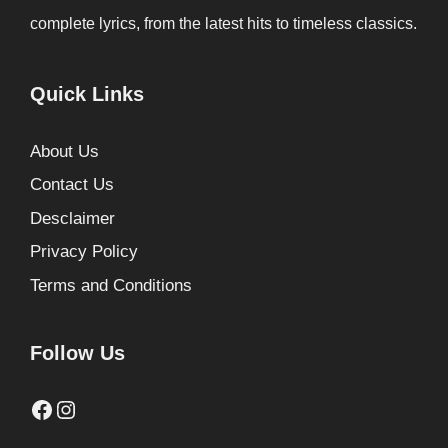
complete lyrics, from the latest hits to timeless classics.
Quick Links
About Us
Contact Us
Desclaimer
Privacy Policy
Terms and Conditions
Follow Us
Facebook
Instagram