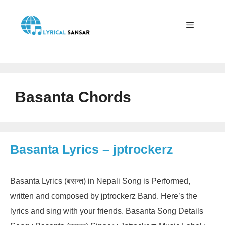
Skip
to
content
Menu
Basanta Chords
Basanta Lyrics – jptrockerz
Basanta Lyrics (बसन्त) in Nepali Song is Performed,
written and composed by jptrockerz Band. Here’s the
lyrics and sing with your friends. Basanta Song Details