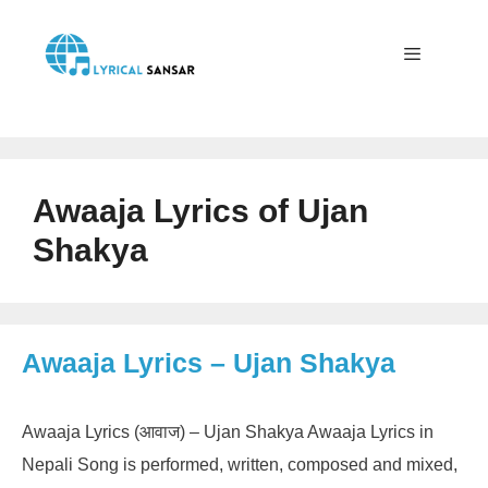
Skip
to
content
Menu
Awaaja Lyrics of Ujan
Shakya
Awaaja Lyrics – Ujan Shakya
Awaaja Lyrics (आवाज) – Ujan Shakya Awaaja Lyrics in
Nepali Song is performed, written, composed and mixed,