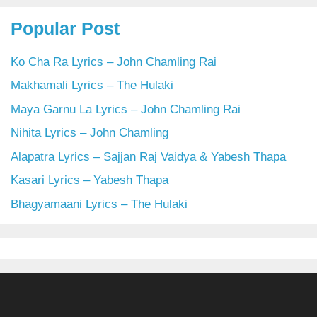
Popular Post
Ko Cha Ra Lyrics – John Chamling Rai
Makhamali Lyrics – The Hulaki
Maya Garnu La Lyrics – John Chamling Rai
Nihita Lyrics – John Chamling
Alapatra Lyrics – Sajjan Raj Vaidya & Yabesh Thapa
Kasari Lyrics – Yabesh Thapa
Bhagyamaani Lyrics – The Hulaki