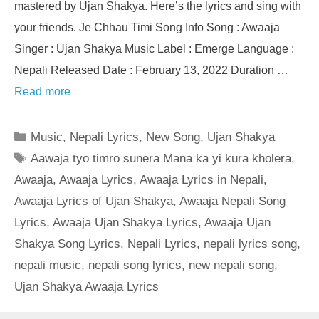
mastered by Ujan Shakya. Here’s the lyrics and sing with
your friends. Je Chhau Timi Song Info Song : Awaaja
Singer : Ujan Shakya Music Label : Emerge Language :
Nepali Released Date : February 13, 2022 Duration …
Read more
Categories
Music
,
Nepali Lyrics
,
New Song
,
Ujan Shakya
Tags
Aawaja tyo timro sunera Mana ka yi kura kholera
,
Awaaja
,
Awaaja Lyrics
,
Awaaja Lyrics in Nepali
,
Awaaja Lyrics of Ujan Shakya
,
Awaaja Nepali Song
Lyrics
,
Awaaja Ujan Shakya Lyrics
,
Awaaja Ujan
Shakya Song Lyrics
,
Nepali Lyrics
,
nepali lyrics song
,
nepali music
,
nepali song lyrics
,
new nepali song
,
Ujan Shakya Awaaja Lyrics