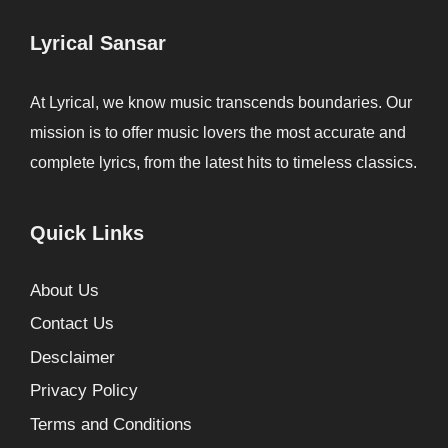
Lyrical Sansar
At Lyrical, we know music transcends boundaries. Our
mission is to offer music lovers the most accurate and
complete lyrics, from the latest hits to timeless classics.
Quick Links
About Us
Contact Us
Desclaimer
Privacy Policy
Terms and Conditions