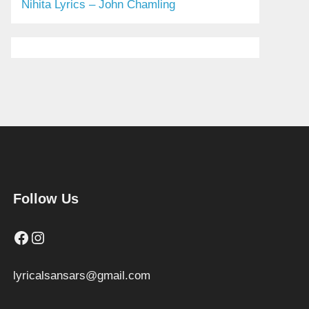
Nihita Lyrics – John Chamling
Follow Us
Facebook
Instagram
lyricalsansars@gmail.com