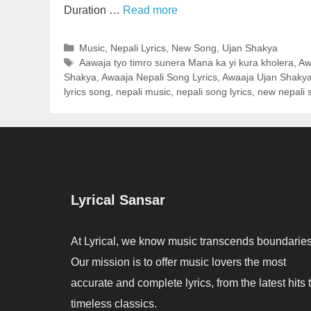
Duration …
Read more
Categories
Music
,
Nepali Lyrics
,
New Song
,
Ujan Shakya
Tags
Aawaja tyo timro sunera Mana ka yi kura kholera
,
Aw
Shakya
,
Awaaja Nepali Song Lyrics
,
Awaaja Ujan Shakya
lyrics song
,
nepali music
,
nepali song lyrics
,
new nepali 
Lyrical Sansar
At Lyrical, we know music transcends boundaries
Our mission is to offer music lovers the most
accurate and complete lyrics, from the latest hits 
timeless classics.