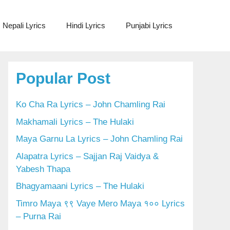
Nepali Lyrics
Hindi Lyrics
Punjabi Lyrics
Popular Post
Ko Cha Ra Lyrics – John Chamling Rai
Makhamali Lyrics – The Hulaki
Maya Garnu La Lyrics – John Chamling Rai
Alapatra Lyrics – Sajjan Raj Vaidya &
Yabesh Thapa
Bhagyamaani Lyrics – The Hulaki
Timro Maya ९९ Vaye Mero Maya १०० Lyrics
– Purna Rai