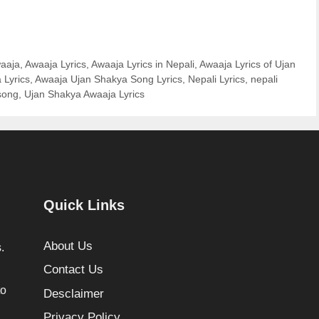
aaja
,
Awaaja Lyrics
,
Awaaja Lyrics in Nepali
,
Awaaja Lyrics of Ujan
 Lyrics
,
Awaaja Ujan Shakya Song Lyrics
,
Nepali Lyrics
,
nepali
song
,
Ujan Shakya Awaaja Lyrics
Quick Links
About Us
.
Contact Us
to
Desclaimer
Privacy Policy