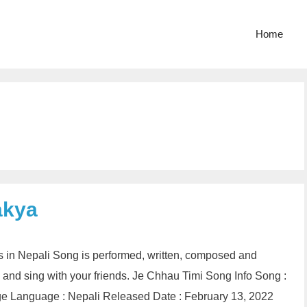
Home
akya
 in Nepali Song is performed, written, composed and
 and sing with your friends. Je Chhau Timi Song Info Song :
e Language : Nepali Released Date : February 13, 2022