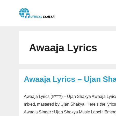
Skip
to
content
Awaaja Lyrics
Awaaja Lyrics – Ujan Sh
Awaaja Lyrics (आवाज) – Ujan Shakya Awaaja Lyrics
mixed, mastered by Ujan Shakya. Here’s the lyrics
Awaaja Singer : Ujan Shakya Music Label : Emerg