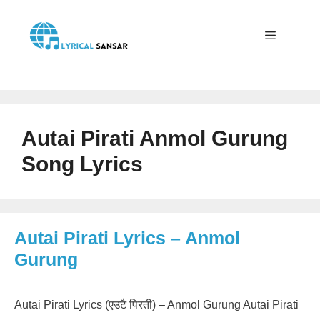
Skip
to
content
Menu
Autai Pirati Anmol Gurung
Song Lyrics
Autai Pirati Lyrics – Anmol
Gurung
Autai Pirati Lyrics (एउटै पिरती) – Anmol Gurung Autai Pirati