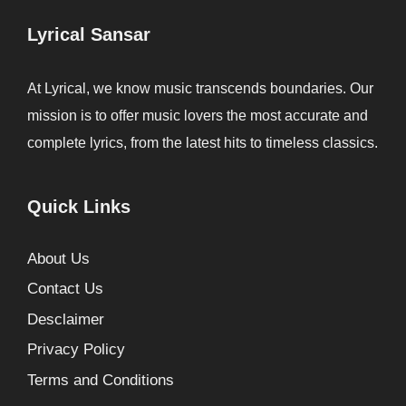
Lyrical Sansar
At Lyrical, we know music transcends boundaries. Our
mission is to offer music lovers the most accurate and
complete lyrics, from the latest hits to timeless classics.
Quick Links
About Us
Contact Us
Desclaimer
Privacy Policy
Terms and Conditions