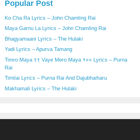
Popular Post
Ko Cha Ra Lyrics – John Chamling Rai
Maya Garnu La Lyrics – John Chamling Rai
Bhagyamaani Lyrics – The Hulaki
Yadi Lyrics – Apurva Tamang
Timro Maya ९९ Vaye Mero Maya १०० Lyrics – Purna
Rai
Timilai Lyrics – Purna Rai And Dajubhaiharu
Makhamali Lyrics – The Hulaki