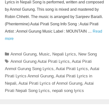
Lyrics in Nepali Song is performed, written and composed
by Anmol Gurung. This song is mixed and mastered by
Robin Chhetri. The music is arranged by Sanjeev Baraili.
(Phentermine) Autai Pirati Song Info Song : Autai Pirati
Artist : Anmol Gurung Music Label : MOUNTAIN …
Read
more
Categories
Anmol Gurung
,
Music
,
Nepali Lyrics
,
New Song
Tags
Anmol Gurung Autai Pirati Lyrics
,
Autai Pirati
Anmol Gurung Song Lyrics
,
Autai Pirati Lyrics
,
Autai
Pirati Lyrics Anmol Gurung
,
Autai Pirati Lyrics in
Nepali
,
Autai Pirati Lyrics of Anmol Gurung
,
Autai
Pirati Nepali Song Lyrics
,
nepali song lyrics