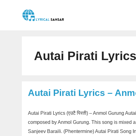
Skip
to
content
Autai Pirati Lyri
Autai Pirati Lyrics – An
Autai Pirati Lyrics (एउटै पिरती) – Anmol Gurung Auta
composed by Anmol Gurung. This song is mixed an
Sanjeev Baraili. (Phentermine) Autai Pirati Song In