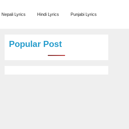
Nepali Lyrics
Hindi Lyrics
Punjabi Lyrics
Popular Post