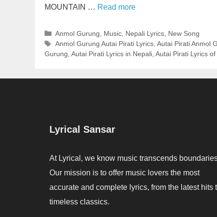
MOUNTAIN …
Read more
Categories
Anmol Gurung
,
Music
,
Nepali Lyrics
,
New Song
Tags
Anmol Gurung Autai Pirati Lyrics
,
Autai Pirati Anmol 
Gurung
,
Autai Pirati Lyrics in Nepali
,
Autai Pirati Lyrics 
Lyrical Sansar
At Lyrical, we know music transcends boundaries
Our mission is to offer music lovers the most
accurate and complete lyrics, from the latest hits 
timeless classics.