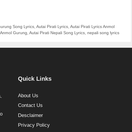
Gurung Song Lyrics
,
Autai Pirati Lyrics
,
Autai Pirati Lyrics Anmol
of Anmol Gurung
,
Autai Pirati Nepali Song Lyrics
,
nepali song lyrics
Quick Links
About Us
.
Contact Us
to
Desclaimer
Privacy Policy