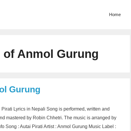
Home
cs of Anmol Gurung
mol Gurung
i Pirati Lyrics in Nepali Song is performed, written and
d mastered by Robin Chhetri. The music is arranged by
fo Song : Autai Pirati Artist : Anmol Gurung Music Label :