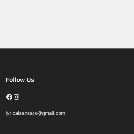
Follow Us
Facebook
Instagram
lyricalsansars@gmail.com