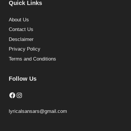
Quick Links
About Us
Contact Us
Desclaimer
Privacy Policy
Terms and Conditions
Follow Us
Facebook
Instagram
lyricalsansars@gmail.com