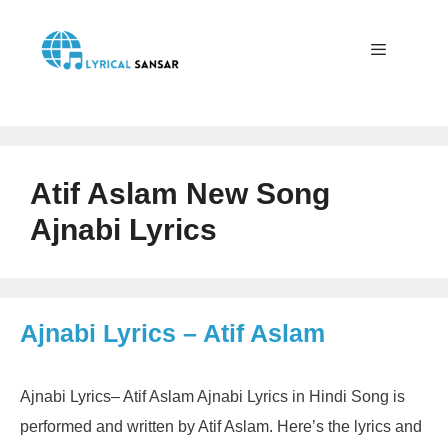
Skip
to
content
Menu
Atif Aslam New Song
Ajnabi Lyrics
Ajnabi Lyrics – Atif Aslam
Ajnabi Lyrics– Atif Aslam Ajnabi Lyrics in Hindi Song is
performed and written by Atif Aslam. Here’s the lyrics and