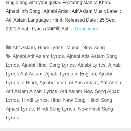
sing along with your guitar. Featuring Mahira Khan.
Ajnabi Info Song : Ajnabi Artist : Atif Aslam Music Label :
Atif Aslam Language : Hindi Released Date : 25 Sept
2021 Ajnabi Lyrics (अजनबी) Atif …
Read more
Categories
Atif Aslam
,
Hindi Lyrics
,
Music
,
New Song
Tags
Ajnabi Atif Aslam Lyrics
,
Ajnabi Atis Aslam Song
Lyrics
,
Ajnabi Hindi Song Lyrics
,
Ajnabi Lyrics
,
Ajnabi
Lyrics Atif Aslam
,
Ajnabi Lyrics in English
,
Ajnabi
Lyrics in Hindi
,
Ajnabi Lyrics of Atis Aslam
,
Atif Aslam
,
Atif Aslam Ajnabi Lyrics
,
Atif Aslam New Song Ajnabi
Lyrics
,
Hindi Lyrics
,
Hindi New Song
,
Hindi Song
Ajnabi Lyrics
,
Hindi Song Lyrics
,
New Hindi Song
Lyrics