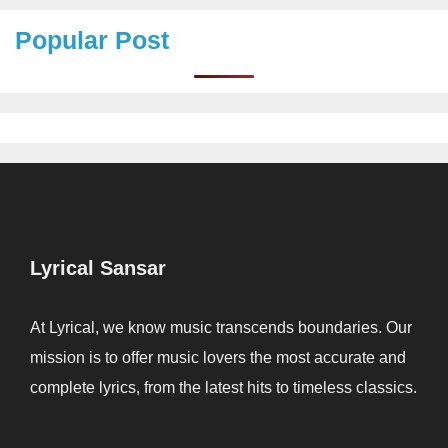
Popular Post
Lyrical Sansar
At Lyrical, we know music transcends boundaries. Our
mission is to offer music lovers the most accurate and
complete lyrics, from the latest hits to timeless classics.