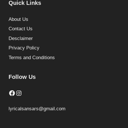
Quick Links
About Us
Contact Us
Desclaimer
Privacy Policy
Terms and Conditions
Follow Us
Facebook
Instagram
lyricalsansars@gmail.com