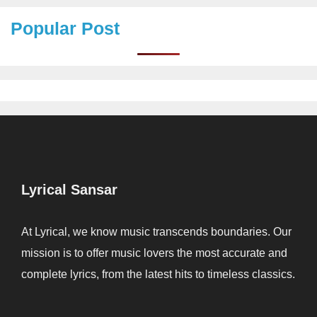
Popular Post
Lyrical Sansar
At Lyrical, we know music transcends boundaries. Our
mission is to offer music lovers the most accurate and
complete lyrics, from the latest hits to timeless classics.