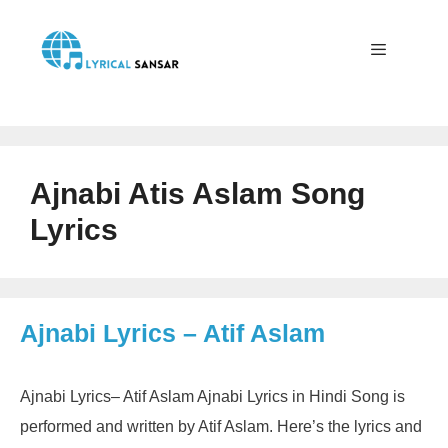
Skip
to
content
Menu
Ajnabi Atis Aslam Song
Lyrics
Ajnabi Lyrics – Atif Aslam
Ajnabi Lyrics– Atif Aslam Ajnabi Lyrics in Hindi Song is
performed and written by Atif Aslam. Here’s the lyrics and