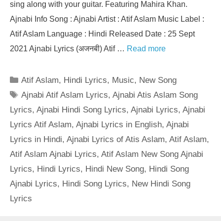
sing along with your guitar. Featuring Mahira Khan.
Ajnabi Info Song : Ajnabi Artist : Atif Aslam Music Label :
Atif Aslam Language : Hindi Released Date : 25 Sept
2021 Ajnabi Lyrics (अजनबी) Atif …
Read more
Categories
Atif Aslam
,
Hindi Lyrics
,
Music
,
New Song
Tags
Ajnabi Atif Aslam Lyrics
,
Ajnabi Atis Aslam Song
Lyrics
,
Ajnabi Hindi Song Lyrics
,
Ajnabi Lyrics
,
Ajnabi
Lyrics Atif Aslam
,
Ajnabi Lyrics in English
,
Ajnabi
Lyrics in Hindi
,
Ajnabi Lyrics of Atis Aslam
,
Atif Aslam
,
Atif Aslam Ajnabi Lyrics
,
Atif Aslam New Song Ajnabi
Lyrics
,
Hindi Lyrics
,
Hindi New Song
,
Hindi Song
Ajnabi Lyrics
,
Hindi Song Lyrics
,
New Hindi Song
Lyrics