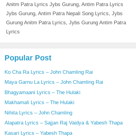
Anitm Patra Lyrics Jybs Gurung
,
Antim Patra Lyrics
Jybs Gurung
,
Antim Patra Nepali Song Lyrics
,
Jybs
Gurung Anitm Patra Lyrics
,
Jybs Gurung Antim Patra
Lyrics
Popular Post
Ko Cha Ra Lyrics – John Chamling Rai
Maya Garnu La Lyrics – John Chamling Rai
Bhagyamaani Lyrics – The Hulaki
Makhamali Lyrics – The Hulaki
Nihita Lyrics – John Chamling
Alapatra Lyrics – Sajjan Raj Vaidya & Yabesh Thapa
Kasari Lyrics – Yabesh Thapa