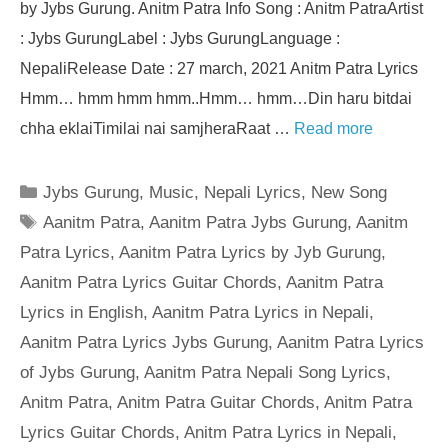
by Jybs Gurung. Anitm Patra Info Song : Anitm PatraArtist
: Jybs GurungLabel : Jybs GurungLanguage :
NepaliRelease Date : 27 march, 2021 Anitm Patra Lyrics
Hmm… hmm hmm hmm..Hmm… hmm…Din haru bitdai
chha eklaiTimilai nai samjheraRaat …
Read more
Categories
Jybs Gurung
,
Music
,
Nepali Lyrics
,
New Song
Tags
Aanitm Patra
,
Aanitm Patra Jybs Gurung
,
Aanitm
Patra Lyrics
,
Aanitm Patra Lyrics by Jyb Gurung
,
Aanitm Patra Lyrics Guitar Chords
,
Aanitm Patra
Lyrics in English
,
Aanitm Patra Lyrics in Nepali
,
Aanitm Patra Lyrics Jybs Gurung
,
Aanitm Patra Lyrics
of Jybs Gurung
,
Aanitm Patra Nepali Song Lyrics
,
Anitm Patra
,
Anitm Patra Guitar Chords
,
Anitm Patra
Lyrics Guitar Chords
,
Anitm Patra Lyrics in Nepali
,