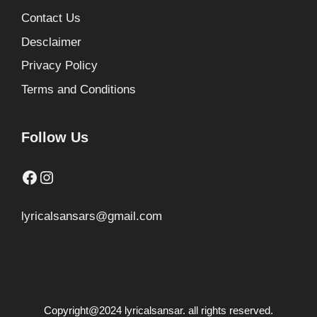
Contact Us
Desclaimer
Privacy Policy
Terms and Conditions
Follow Us
Facebook
Instagram
lyricalsansars@gmail.com
Copyright@2024 lyricalsansar. all rights reserved.