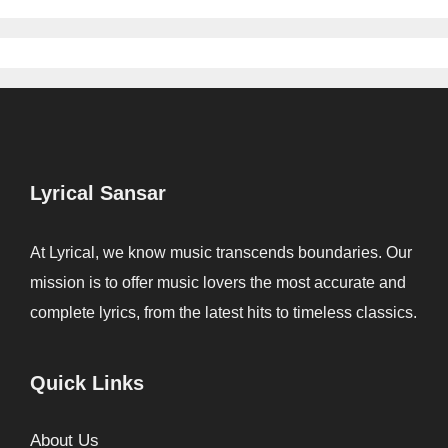
Lyrical Sansar
At Lyrical, we know music transcends boundaries. Our
mission is to offer music lovers the most accurate and
complete lyrics, from the latest hits to timeless classics.
Quick Links
About Us