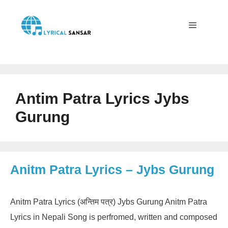
Skip
to
content
Menu
Antim Patra Lyrics Jybs
Gurung
Anitm Patra Lyrics – Jybs Gurung
Anitm Patra Lyrics (अन्तिम पत्र) Jybs Gurung Anitm Patra
Lyrics in Nepali Song is perfromed, written and composed