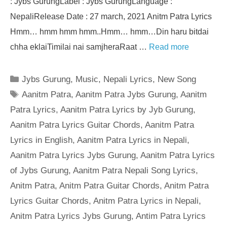
: Jybs GurungLabel : Jybs GurungLanguage :
NepaliRelease Date : 27 march, 2021 Anitm Patra Lyrics
Hmm… hmm hmm hmm..Hmm… hmm…Din haru bitdai
chha eklaiTimilai nai samjheraRaat …
Read more
Categories
Jybs Gurung
,
Music
,
Nepali Lyrics
,
New Song
Tags
Aanitm Patra
,
Aanitm Patra Jybs Gurung
,
Aanitm
Patra Lyrics
,
Aanitm Patra Lyrics by Jyb Gurung
,
Aanitm Patra Lyrics Guitar Chords
,
Aanitm Patra
Lyrics in English
,
Aanitm Patra Lyrics in Nepali
,
Aanitm Patra Lyrics Jybs Gurung
,
Aanitm Patra Lyrics
of Jybs Gurung
,
Aanitm Patra Nepali Song Lyrics
,
Anitm Patra
,
Anitm Patra Guitar Chords
,
Anitm Patra
Lyrics Guitar Chords
,
Anitm Patra Lyrics in Nepali
,
Anitm Patra Lyrics Jybs Gurung
,
Antim Patra Lyrics