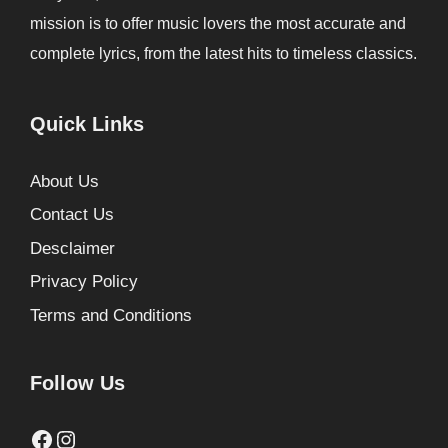
mission is to offer music lovers the most accurate and
complete lyrics, from the latest hits to timeless classics.
Quick Links
About Us
Contact Us
Desclaimer
Privacy Policy
Terms and Conditions
Follow Us
Facebook
Instagram