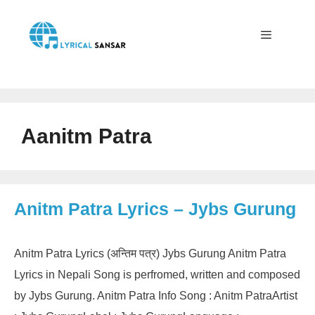
Skip
to
content
Menu
Aanitm Patra
Anitm Patra Lyrics – Jybs Gurung
Anitm Patra Lyrics (अन्तिम पत्र) Jybs Gurung Anitm Patra
Lyrics in Nepali Song is perfromed, written and composed
by Jybs Gurung. Anitm Patra Info Song : Anitm PatraArtist