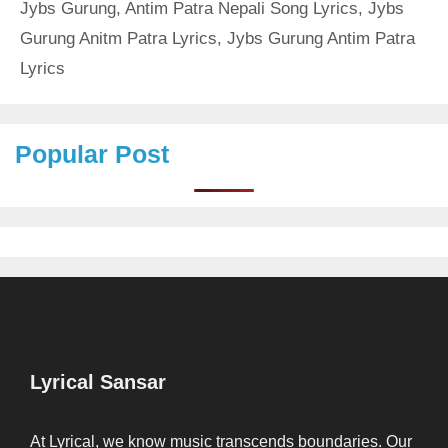
Jybs Gurung
,
Antim Patra Nepali Song Lyrics
,
Jybs
Gurung Anitm Patra Lyrics
,
Jybs Gurung Antim Patra
Lyrics
Popular Post
Lyrical Sansar
At Lyrical, we know music transcends boundaries. Our