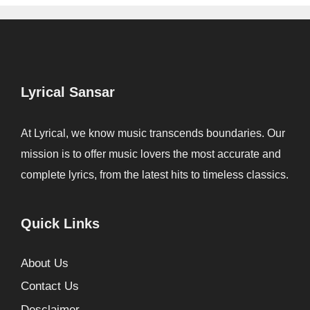
Lyrical Sansar
At Lyrical, we know music transcends boundaries. Our
mission is to offer music lovers the most accurate and
complete lyrics, from the latest hits to timeless classics.
Quick Links
About Us
Contact Us
Desclaimer