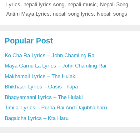
Lyrics
,
nepali lyrics song
,
nepali music
,
Nepali Song
Antim Maya Lyrics
,
nepali song lyrics
,
Nepali songs
Popular Post
Ko Cha Ra Lyrics – John Chamling Rai
Maya Garnu La Lyrics – John Chamling Rai
Makhamali Lyrics – The Hulaki
Bhikhaari Lyrics – Oasis Thapa
Bhagyamaani Lyrics – The Hulaki
Timilai Lyrics – Purna Rai And Dajubhaiharu
Bagaicha Lyrics – Kta Haru