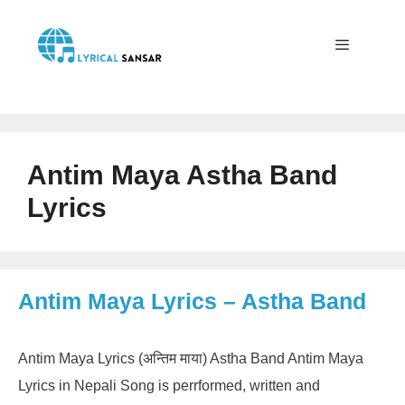
Skip
to
content
Menu
Antim Maya Astha Band
Lyrics
Antim Maya Lyrics – Astha Band
Antim Maya Lyrics (अन्तिम माया) Astha Band Antim Maya
Lyrics in Nepali Song is perrformed, written and