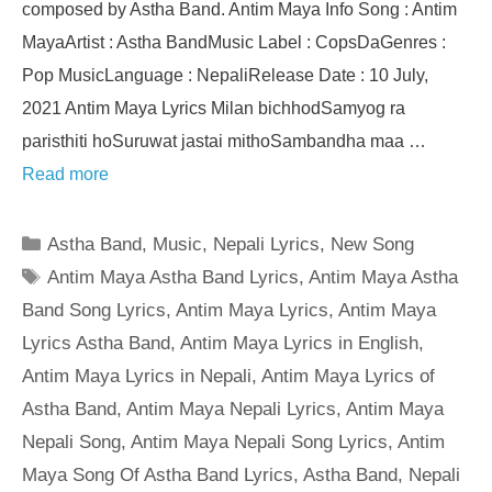
composed by Astha Band. Antim Maya Info Song : Antim
MayaArtist : Astha BandMusic Label : CopsDaGenres :
Pop MusicLanguage : NepaliRelease Date : 10 July,
2021 Antim Maya Lyrics Milan bichhodSamyog ra
paristhiti hoSuruwat jastai mithoSambandha maa …
Read more
Categories
Astha Band
,
Music
,
Nepali Lyrics
,
New Song
Tags
Antim Maya Astha Band Lyrics
,
Antim Maya Astha
Band Song Lyrics
,
Antim Maya Lyrics
,
Antim Maya
Lyrics Astha Band
,
Antim Maya Lyrics in English
,
Antim Maya Lyrics in Nepali
,
Antim Maya Lyrics of
Astha Band
,
Antim Maya Nepali Lyrics
,
Antim Maya
Nepali Song
,
Antim Maya Nepali Song Lyrics
,
Antim
Maya Song Of Astha Band Lyrics
,
Astha Band
,
Nepali