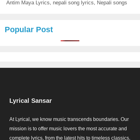
Antim Maya Lyrics
,
nepali song lyrics
,
Nepali songs
Popular Post
Lyrical Sansar
At Lyrical, we know music transcends boundaries. Our
mission is to offer music lovers the most accurate and
complete lyrics, from the latest hits to timeless classics.