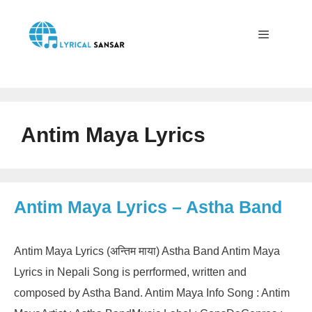
Skip
to
content
Menu
Antim Maya Lyrics
Antim Maya Lyrics – Astha Band
Antim Maya Lyrics (अन्तिम माया) Astha Band Antim Maya
Lyrics in Nepali Song is perrformed, written and
composed by Astha Band. Antim Maya Info Song : Antim