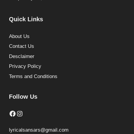
Quick Links
About Us
Contact Us
Desclaimer
Privacy Policy
Terms and Conditions
Follow Us
Facebook
Instagram
lyricalsansars@gmail.com