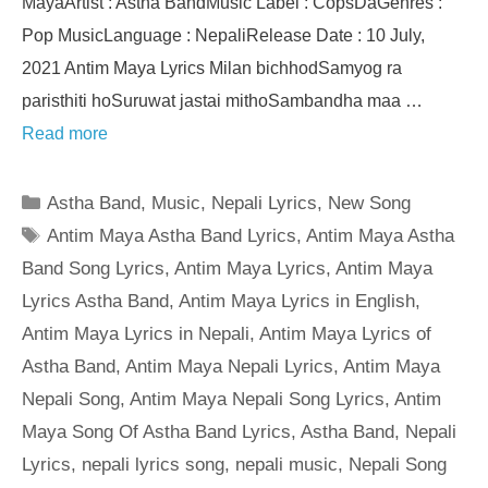
MayaArtist : Astha BandMusic Label : CopsDaGenres :
Pop MusicLanguage : NepaliRelease Date : 10 July,
2021 Antim Maya Lyrics Milan bichhodSamyog ra
paristhiti hoSuruwat jastai mithoSambandha maa …
Read more
Categories
Astha Band
,
Music
,
Nepali Lyrics
,
New Song
Tags
Antim Maya Astha Band Lyrics
,
Antim Maya Astha
Band Song Lyrics
,
Antim Maya Lyrics
,
Antim Maya
Lyrics Astha Band
,
Antim Maya Lyrics in English
,
Antim Maya Lyrics in Nepali
,
Antim Maya Lyrics of
Astha Band
,
Antim Maya Nepali Lyrics
,
Antim Maya
Nepali Song
,
Antim Maya Nepali Song Lyrics
,
Antim
Maya Song Of Astha Band Lyrics
,
Astha Band
,
Nepali
Lyrics
,
nepali lyrics song
,
nepali music
,
Nepali Song