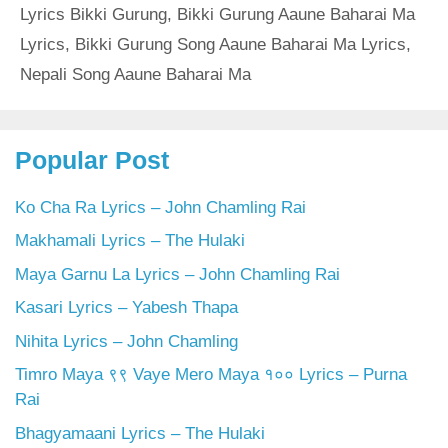
Lyrics Bikki Gurung
,
Bikki Gurung Aaune Baharai Ma
Lyrics
,
Bikki Gurung Song Aaune Baharai Ma Lyrics
,
Nepali Song Aaune Baharai Ma
Popular Post
Ko Cha Ra Lyrics – John Chamling Rai
Makhamali Lyrics – The Hulaki
Maya Garnu La Lyrics – John Chamling Rai
Kasari Lyrics – Yabesh Thapa
Nihita Lyrics – John Chamling
Timro Maya ९९ Vaye Mero Maya १०० Lyrics – Purna
Rai
Bhagyamaani Lyrics – The Hulaki