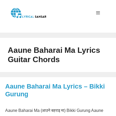
Skip
to
content
Menu
Aaune Baharai Ma Lyrics
Guitar Chords
Aaune Baharai Ma Lyrics – Bikki
Gurung
Aaune Baharai Ma (आउने बहराइ मा) Bikki Gurung Aaune