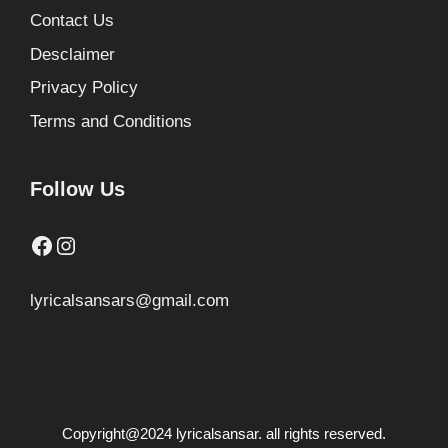
Contact Us
Desclaimer
Privacy Policy
Terms and Conditions
Follow Us
Facebook
Instagram
lyricalsansars@gmail.com
Copyright@2024 lyricalsansar. all rights reserved.