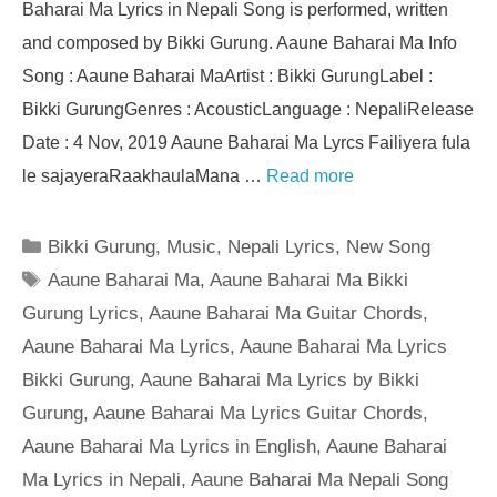
Baharai Ma Lyrics in Nepali Song is performed, written
and composed by Bikki Gurung. Aaune Baharai Ma Info
Song : Aaune Baharai MaArtist : Bikki GurungLabel :
Bikki GurungGenres : AcousticLanguage : NepaliRelease
Date : 4 Nov, 2019 Aaune Baharai Ma Lyrcs Failiyera fula
le sajayeraRaakhaulaMana …
Read more
Categories
Bikki Gurung
,
Music
,
Nepali Lyrics
,
New Song
Tags
Aaune Baharai Ma
,
Aaune Baharai Ma Bikki
Gurung Lyrics
,
Aaune Baharai Ma Guitar Chords
,
Aaune Baharai Ma Lyrics
,
Aaune Baharai Ma Lyrics
Bikki Gurung
,
Aaune Baharai Ma Lyrics by Bikki
Gurung
,
Aaune Baharai Ma Lyrics Guitar Chords
,
Aaune Baharai Ma Lyrics in English
,
Aaune Baharai
Ma Lyrics in Nepali
,
Aaune Baharai Ma Nepali Song