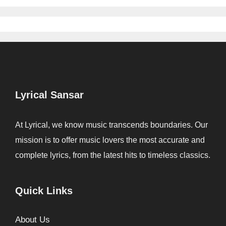
Lyrical Sansar
At Lyrical, we know music transcends boundaries. Our
mission is to offer music lovers the most accurate and
complete lyrics, from the latest hits to timeless classics.
Quick Links
About Us