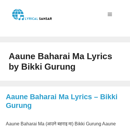
Skip
to
content
Menu
Aaune Baharai Ma Lyrics
by Bikki Gurung
Aaune Baharai Ma Lyrics – Bikki
Gurung
Aaune Baharai Ma (आउने बहराइ मा) Bikki Gurung Aaune