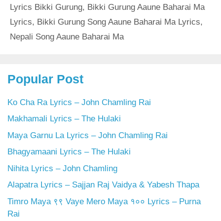
Lyrics Bikki Gurung
,
Bikki Gurung Aaune Baharai Ma
Lyrics
,
Bikki Gurung Song Aaune Baharai Ma Lyrics
,
Nepali Song Aaune Baharai Ma
Popular Post
Ko Cha Ra Lyrics – John Chamling Rai
Makhamali Lyrics – The Hulaki
Maya Garnu La Lyrics – John Chamling Rai
Bhagyamaani Lyrics – The Hulaki
Nihita Lyrics – John Chamling
Alapatra Lyrics – Sajjan Raj Vaidya & Yabesh Thapa
Timro Maya ९९ Vaye Mero Maya १०० Lyrics – Purna
Rai