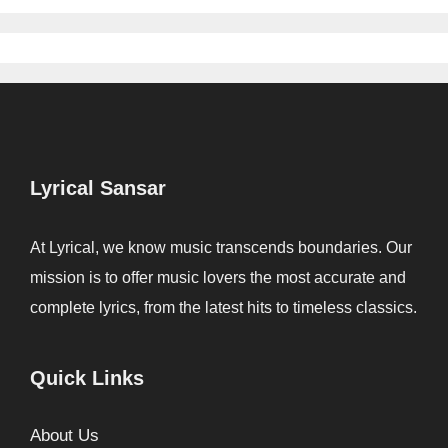
Lyrical Sansar
At Lyrical, we know music transcends boundaries. Our
mission is to offer music lovers the most accurate and
complete lyrics, from the latest hits to timeless classics.
Quick Links
About Us