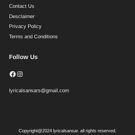
Contact Us
Desclaimer
Privacy Policy
Terms and Conditions
Follow Us
Facebook
Instagram
lyricalsansars@gmail.com
Copyright@2024 lyricalsansar. all rights reserved.