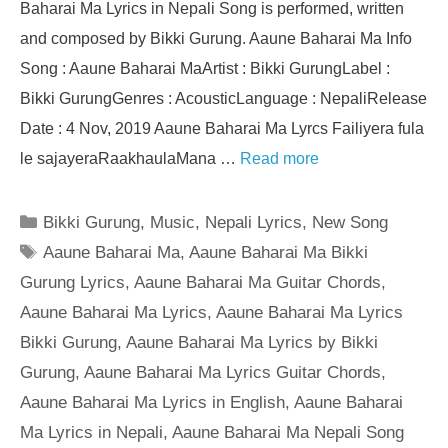
Baharai Ma Lyrics in Nepali Song is performed, written
and composed by Bikki Gurung. Aaune Baharai Ma Info
Song : Aaune Baharai MaArtist : Bikki GurungLabel :
Bikki GurungGenres : AcousticLanguage : NepaliRelease
Date : 4 Nov, 2019 Aaune Baharai Ma Lyrcs Failiyera fula
le sajayeraRaakhaulaMana …
Read more
Categories
Bikki Gurung
,
Music
,
Nepali Lyrics
,
New Song
Tags
Aaune Baharai Ma
,
Aaune Baharai Ma Bikki
Gurung Lyrics
,
Aaune Baharai Ma Guitar Chords
,
Aaune Baharai Ma Lyrics
,
Aaune Baharai Ma Lyrics
Bikki Gurung
,
Aaune Baharai Ma Lyrics by Bikki
Gurung
,
Aaune Baharai Ma Lyrics Guitar Chords
,
Aaune Baharai Ma Lyrics in English
,
Aaune Baharai
Ma Lyrics in Nepali
,
Aaune Baharai Ma Nepali Song