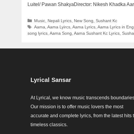
Luitel/ Pawan ShakyaDirector: Nikesh Khadka A
Categories
Music
,
Nepali Lyrics
,
New Song
,
Sushant Kc
Tags
Aama
,
Aama Lyircs
,
Aama Lyrics
,
Aama Lyrics in Eng
song lyrics
,
Aama Song
,
Aama Sushant Kc Lyrics
,
Susha
Lyrical Sansar
At Lyrical, we know music transcends boundaries
Our mission is to offer music lovers the most
accurate and complete lyrics, from the latest hits 
timeless classics.