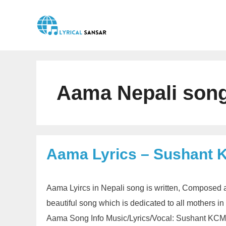
Skip
to
content
Aama Nepali song
Aama Lyrics – Sushant 
Aama Lyircs in Nepali song is written, Composed 
beautiful song which is dedicated to all mothers i
Aama Song Info Music/Lyrics/Vocal: Sushant KCMu