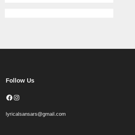
Follow Us
Facebook
Instagram
lyricalsansars@gmail.com