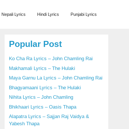
Nepali Lyrics
Hindi Lyrics
Punjabi Lyrics
Popular Post
Ko Cha Ra Lyrics – John Chamling Rai
Makhamali Lyrics – The Hulaki
Maya Garnu La Lyrics – John Chamling Rai
Bhagyamaani Lyrics – The Hulaki
Nihita Lyrics – John Chamling
Bhikhaari Lyrics – Oasis Thapa
Alapatra Lyrics – Sajjan Raj Vaidya &
Yabesh Thapa