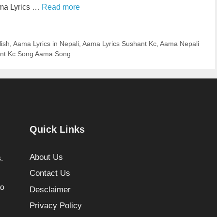
ama Lyrics …
Read more
lish
,
Aama Lyrics in Nepali
,
Aama Lyrics Sushant Kc
,
Aama Nepali
nt Kc Song Aama Song
Quick Links
About Us
.
Contact Us
to
Desclaimer
Privacy Policy