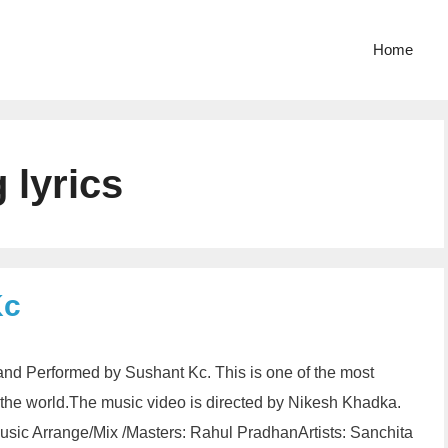
Home
 lyrics
Kc
and Performed by Sushant Kc. This is one of the most
n the world.The music video is directed by Nikesh Khadka.
sic Arrange/Mix /Masters: Rahul PradhanArtists: Sanchita