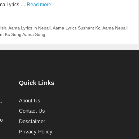
ama Lyrics …
Read more
lish
,
Aama Lyrics in Nepali
,
Aama Lyrics Sushant Kc
,
Aama Nepali
nt Kc Song Aama Song
Quick Links
About Us
.
Contact Us
to
Desclaimer
Privacy Policy