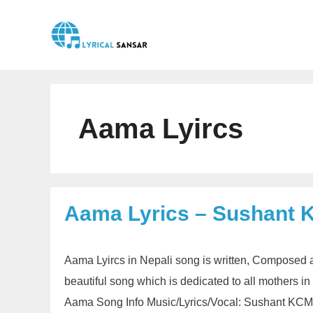
Skip
to
content
Aama Lyircs
Aama Lyrics – Sushant 
Aama Lyircs in Nepali song is written, Composed 
beautiful song which is dedicated to all mothers i
Aama Song Info Music/Lyrics/Vocal: Sushant KCMu