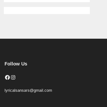
Follow Us
Facebook
Instagram
lyricalsansars@gmail.com