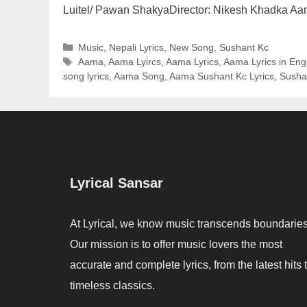
Luitel/ Pawan ShakyaDirector: Nikesh Khadka A
Categories
Music
,
Nepali Lyrics
,
New Song
,
Sushant Kc
Tags
Aama
,
Aama Lyircs
,
Aama Lyrics
,
Aama Lyrics in Eng
song lyrics
,
Aama Song
,
Aama Sushant Kc Lyrics
,
Susha
Lyrical Sansar
At Lyrical, we know music transcends boundaries
Our mission is to offer music lovers the most
accurate and complete lyrics, from the latest hits 
timeless classics.