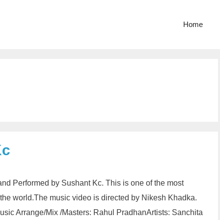
Home
Kc
and Performed by Sushant Kc. This is one of the most
n the world.The music video is directed by Nikesh Khadka.
sic Arrange/Mix /Masters: Rahul PradhanArtists: Sanchita