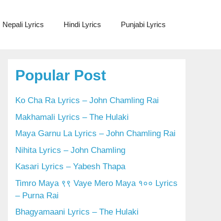
Nepali Lyrics
Hindi Lyrics
Punjabi Lyrics
Popular Post
Ko Cha Ra Lyrics – John Chamling Rai
Makhamali Lyrics – The Hulaki
Maya Garnu La Lyrics – John Chamling Rai
Nihita Lyrics – John Chamling
Kasari Lyrics – Yabesh Thapa
Timro Maya ९९ Vaye Mero Maya १०० Lyrics
– Purna Rai
Bhagyamaani Lyrics – The Hulaki