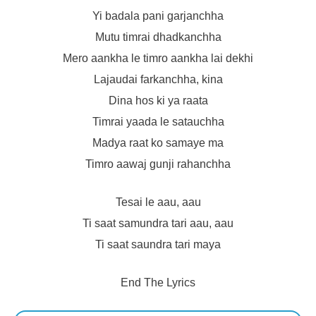
Yi badala pani garjanchha
Mutu timrai dhadkanchha
Mero aankha le timro aankha lai dekhi
Lajaudai farkanchha, kina
Dina hos ki ya raata
Timrai yaada le satauchha
Madya raat ko samaye ma
Timro aawaj gunji rahanchha
Tesai le aau, aau
Ti saat samundra tari aau, aau
Ti saat saundra tari maya
End The Lyrics