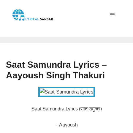
Skip
to
content
Menu
Saat Samundra Lyrics –
Aayoush Singh Thakuri
Saat Samundra Lyrics (सात समुन्द्र)
– Aayoush