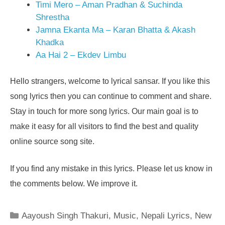
Timi Mero – Aman Pradhan & Suchinda
Shrestha
Jamna Ekanta Ma – Karan Bhatta & Akash
Khadka
Aa Hai 2 – Ekdev Limbu
Hello strangers, welcome to lyrical sansar. If you like this
song lyrics then you can continue to comment and share.
Stay in touch for more song lyrics. Our main goal is to
make it easy for all visitors to find the best and quality
online source song site.
If you find any mistake in this lyrics. Please let us know in
the comments below. We improve it.
Categories
Aayoush Singh Thakuri
,
Music
,
Nepali Lyrics
,
New