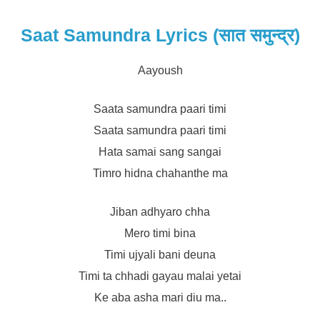
Saat Samundra Lyrics (सात समुन्द्र)
Aayoush
Saata samundra paari timi
Saata samundra paari timi
Hata samai sang sangai
Timro hidna chahanthe ma
Jiban adhyaro chha
Mero timi bina
Timi ujyali bani deuna
Timi ta chhadi gayau malai yetai
Ke aba asha mari diu ma..