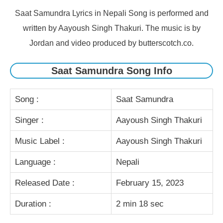
Saat Samundra Lyrics in Nepali Song is performed and
written by Aayoush Singh Thakuri. The music is by
Jordan and video produced by butterscotch.co.
Saat Samundra Song Info
Song :
Saat Samundra
Singer :
Aayoush Singh Thakuri
Music Label :
Aayoush Singh Thakuri
Language :
Nepali
Released Date :
February 15, 2023
Duration :
2 min 18 sec