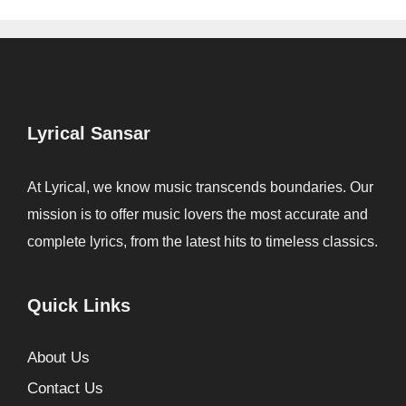
Lyrical Sansar
At Lyrical, we know music transcends boundaries. Our
mission is to offer music lovers the most accurate and
complete lyrics, from the latest hits to timeless classics.
Quick Links
About Us
Contact Us