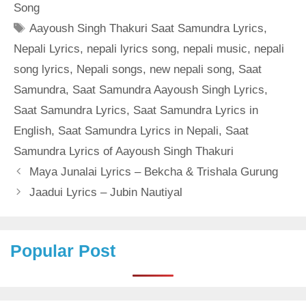
Song
Tags
Aayoush Singh Thakuri Saat Samundra Lyrics
,
Nepali Lyrics
,
nepali lyrics song
,
nepali music
,
nepali
song lyrics
,
Nepali songs
,
new nepali song
,
Saat
Samundra
,
Saat Samundra Aayoush Singh Lyrics
,
Saat Samundra Lyrics
,
Saat Samundra Lyrics in
English
,
Saat Samundra Lyrics in Nepali
,
Saat
Samundra Lyrics of Aayoush Singh Thakuri
Maya Junalai Lyrics – Bekcha & Trishala Gurung
Jaadui Lyrics – Jubin Nautiyal
Popular Post