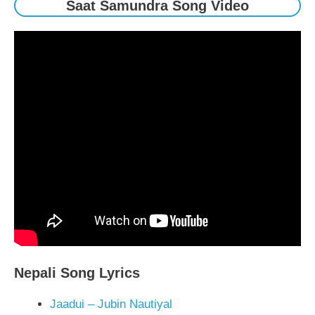
Saat Samundra Song Video
Nepali Song Lyrics
Jaadui – Jubin Nautiyal