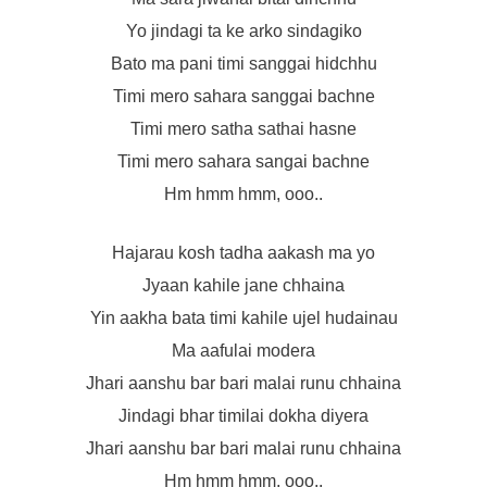
Yo jindagi ta ke arko sindagiko
Bato ma pani timi sanggai hidchhu
Timi mero sahara sanggai bachne
Timi mero satha sathai hasne
Timi mero sahara sangai bachne
Hm hmm hmm, ooo..
Hajarau kosh tadha aakash ma yo
Jyaan kahile jane chhaina
Yin aakha bata timi kahile ujel hudainau
Ma aafulai modera
Jhari aanshu bar bari malai runu chhaina
Jindagi bhar timilai dokha diyera
Jhari aanshu bar bari malai runu chhaina
Hm hmm hmm, ooo..