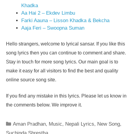
Khadka
Aa Hai 2 – Ekdev Limbu
Farki Aauna – Lisson Khadka & Bekcha
Aaja Feri – Swoopna Suman
Hello strangers, welcome to lyrical sansar. If you like this
song lyrics then you can continue to comment and share.
Stay in touch for more song lyrics. Our main goal is to
make it easy for all visitors to find the best and quality
online source song site.
If you find any mistake in this lyrics. Please let us know in
the comments below. We improve it.
Categories
Aman Pradhan
,
Music
,
Nepali Lyrics
,
New Song
,
Suchinda Shrestha