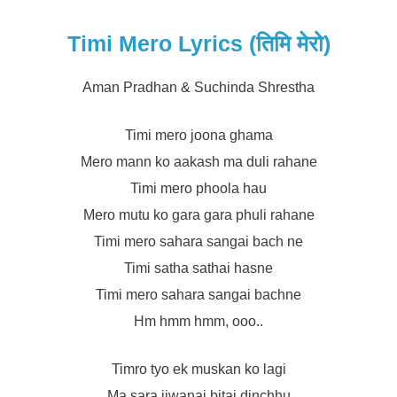
Timi Mero Lyrics (तिमि मेरो)
Aman Pradhan & Suchinda Shrestha
Timi mero joona ghama
Mero mann ko aakash ma duli rahane
Timi mero phoola hau
Mero mutu ko gara gara phuli rahane
Timi mero sahara sangai bach ne
Timi satha sathai hasne
Timi mero sahara sangai bachne
Hm hmm hmm, ooo..
Timro tyo ek muskan ko lagi
Ma sara jiwanai bitai dinchhu