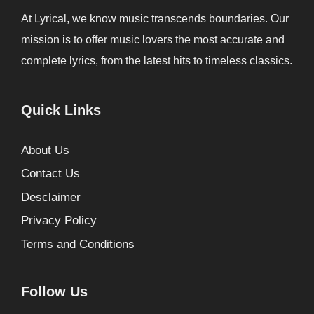
At Lyrical, we know music transcends boundaries. Our
mission is to offer music lovers the most accurate and
complete lyrics, from the latest hits to timeless classics.
Quick Links
About Us
Contact Us
Desclaimer
Privacy Policy
Terms and Conditions
Follow Us