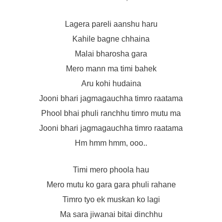
Lagera pareli aanshu haru
Kahile bagne chhaina
Malai bharosha gara
Mero mann ma timi bahek
Aru kohi hudaina
Jooni bhari jagmagauchha timro raatama
Phool bhai phuli ranchhu timro mutu ma
Jooni bhari jagmagauchha timro raatama
Hm hmm hmm, ooo..
Timi mero phoola hau
Mero mutu ko gara gara phuli rahane
Timro tyo ek muskan ko lagi
Ma sara jiwanai bitai dinchhu