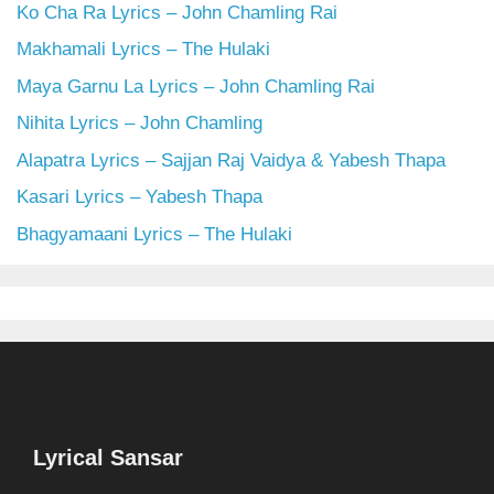
Ko Cha Ra Lyrics – John Chamling Rai
Makhamali Lyrics – The Hulaki
Maya Garnu La Lyrics – John Chamling Rai
Nihita Lyrics – John Chamling
Alapatra Lyrics – Sajjan Raj Vaidya & Yabesh Thapa
Kasari Lyrics – Yabesh Thapa
Bhagyamaani Lyrics – The Hulaki
Lyrical Sansar