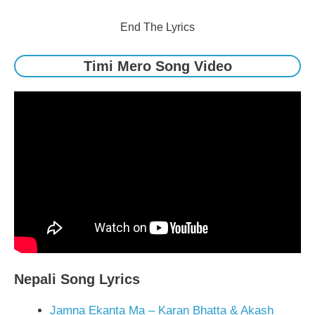
End The Lyrics
Timi Mero Song Video
Nepali Song Lyrics
Jamna Ekanta Ma – Karan Bhatta & Akash