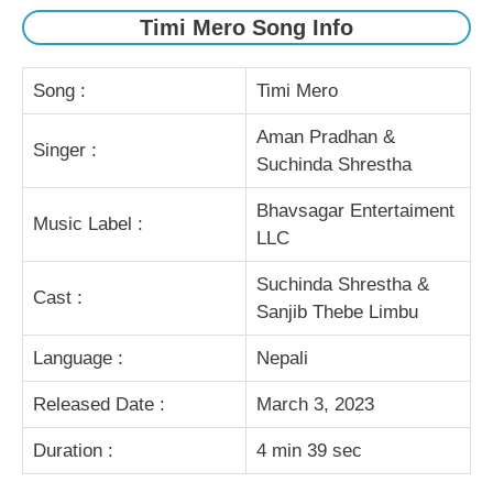
Timi Mero Song Info
Song :
Timi Mero
Aman Pradhan &
Singer :
Suchinda Shrestha
Bhavsagar Entertaiment
Music Label :
LLC
Suchinda Shrestha &
Cast :
Sanjib Thebe Limbu
Language :
Nepali
Released Date :
March 3, 2023
Duration :
4 min 39 sec