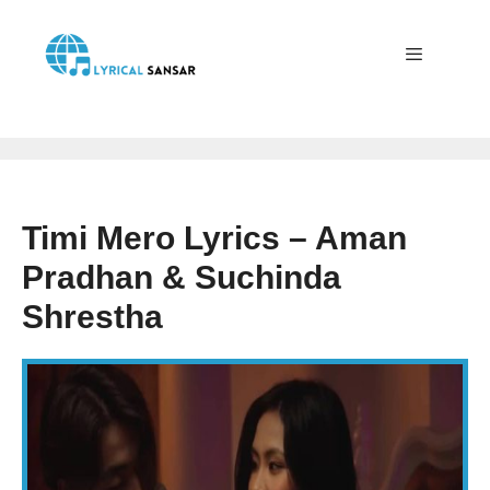
Skip
to
content
Menu
Timi Mero Lyrics – Aman
Pradhan & Suchinda
Shrestha