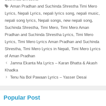
Tags
Aman Pradhan and Suchinda Shrestha Timi Mero
Lyrics
,
Nepali Lyrics
,
nepali lyrics song
,
nepali music
,
nepali song lyrics
,
Nepali songs
,
new nepali song
,
Suchinda Shrestha
,
Timi Mero
,
Timi Mero Aman
Pradhan and Suchinda Shrestha Lyrics
,
Timi Mero
Lyrics
,
Timi Mero Lyrics Aman Pradhan and Suchinda
Shrestha
,
Timi Mero Lyrics in Nepali
,
Timi Mero Lyrics
of Aman Pradhan
Jamna Ekanta Ma Lyrics – Karan Bhatta & Akash
Khadka
Tenu Na Bol Pawaan Lyrics – Yasser Desai
Popular Post