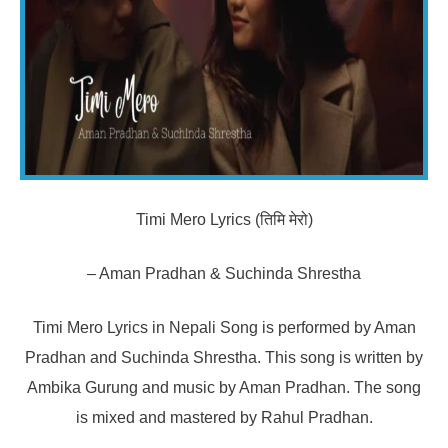
Timi Mero Lyrics (तिमि मेरो)
– Aman Pradhan & Suchinda Shrestha
Timi Mero Lyrics in Nepali Song is performed by Aman
Pradhan and Suchinda Shrestha. This song is written by
Ambika Gurung and music by Aman Pradhan. The song
is mixed and mastered by Rahul Pradhan.