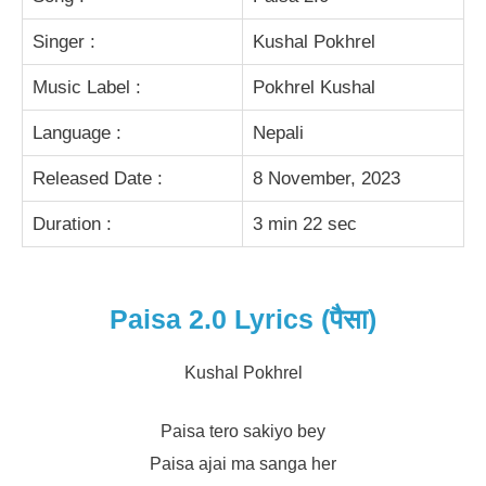
Singer :
Kushal Pokhrel
Music Label :
Pokhrel Kushal
Language :
Nepali
Released Date :
8 November, 2023
Duration :
3 min 22 sec
Paisa 2.0 Lyrics (पैसा)
Kushal Pokhrel
Paisa tero sakiyo bey
Paisa ajai ma sanga her