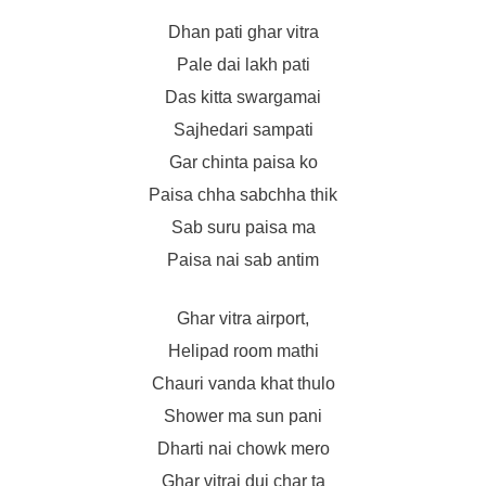
Dhan pati ghar vitra
Pale dai lakh pati
Das kitta swargamai
Sajhedari sampati
Gar chinta paisa ko
Paisa chha sabchha thik
Sab suru paisa ma
Paisa nai sab antim
Ghar vitra airport,
Helipad room mathi
Chauri vanda khat thulo
Shower ma sun pani
Dharti nai chowk mero
Ghar vitrai dui char ta