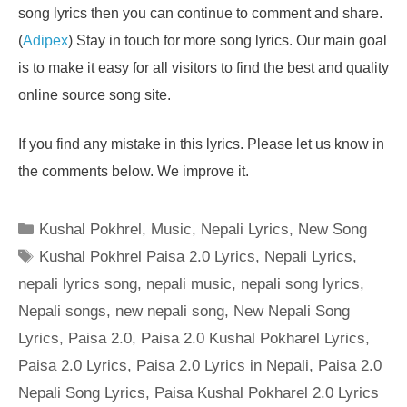
song lyrics then you can continue to comment and share.
(
Adipex
) Stay in touch for more song lyrics. Our main goal
is to make it easy for all visitors to find the best and quality
online source song site.
If you find any mistake in this lyrics. Please let us know in
the comments below. We improve it.
Categories
Kushal Pokhrel
,
Music
,
Nepali Lyrics
,
New Song
Tags
Kushal Pokhrel Paisa 2.0 Lyrics
,
Nepali Lyrics
,
nepali lyrics song
,
nepali music
,
nepali song lyrics
,
Nepali songs
,
new nepali song
,
New Nepali Song
Lyrics
,
Paisa 2.0
,
Paisa 2.0 Kushal Pokharel Lyrics
,
Paisa 2.0 Lyrics
,
Paisa 2.0 Lyrics in Nepali
,
Paisa 2.0
Nepali Song Lyrics
,
Paisa Kushal Pokharel 2.0 Lyrics