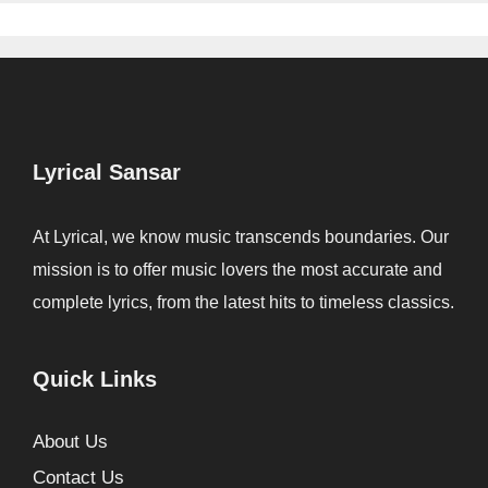
Lyrical Sansar
At Lyrical, we know music transcends boundaries. Our
mission is to offer music lovers the most accurate and
complete lyrics, from the latest hits to timeless classics.
Quick Links
About Us
Contact Us