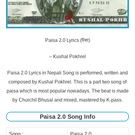
Paisa 2.0 Lyrics (पैसा)
– Kushal Pokhrel
Paisa 2.0 Lyrics in Nepali Song is performed, written and
composed by Kushal Pokhrel. This is a part two song of
paisa which is most popular nowadays. The beat is made
by Churchil Bhusal and mixed, mastered by K-pass.
Paisa 2.0 Song Info
Song :
Paisa 2.0