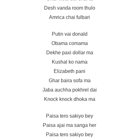
Desh vanda room thulo
Amrica chai fulbari
Putin vai donald
Obama comama
Dekhe paxi dollar ma
Kushal ko nama
Elizabeth pani
Ghar baira sofa ma
Jaba auchha pokhrel dai
Knock knock dhoka ma
Paisa tero sakiyo bey
Paisa ajai ma sanga her
Paisa tero sakiyo bey