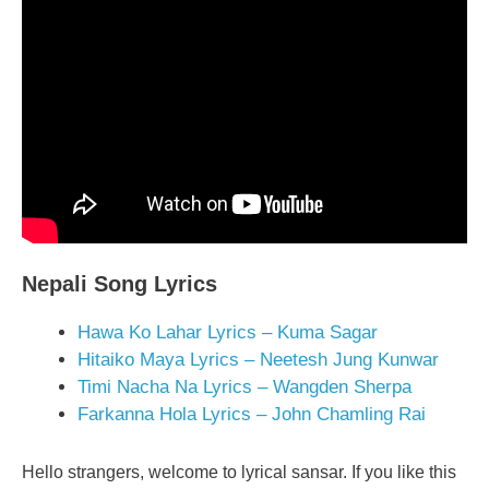
Nepali Song Lyrics
Hawa Ko Lahar Lyrics – Kuma Sagar
Hitaiko Maya Lyrics – Neetesh Jung Kunwar
Timi Nacha Na Lyrics – Wangden Sherpa
Farkanna Hola Lyrics – John Chamling Rai
Hello strangers, welcome to lyrical sansar. If you like this