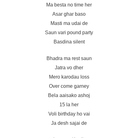
Ma besta no time her
Asar ghar baso
Masti ma udai de
Saun vari pound party
Basdina silent
Bhadra ma rest saun
Jatra vo dher
Mero karodau loss
Over come garney
Bela aaisako ashoj
15 la her
Voli birthday ho vai
Ja desh sajai de