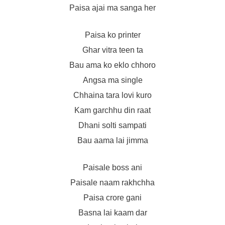
Paisa ajai ma sanga her
Paisa ko printer
Ghar vitra teen ta
Bau ama ko eklo chhoro
Angsa ma single
Chhaina tara lovi kuro
Kam garchhu din raat
Dhani solti sampati
Bau aama lai jimma
Paisale boss ani
Paisale naam rakhchha
Paisa crore gani
Basna lai kaam dar