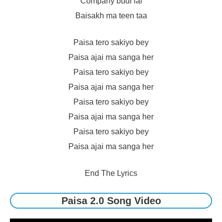
Company budi lai
Baisakh ma teen taa
Paisa tero sakiyo bey
Paisa ajai ma sanga her
Paisa tero sakiyo bey
Paisa ajai ma sanga her
Paisa tero sakiyo bey
Paisa ajai ma sanga her
Paisa tero sakiyo bey
Paisa ajai ma sanga her
End The Lyrics
Paisa 2.0 Song Video