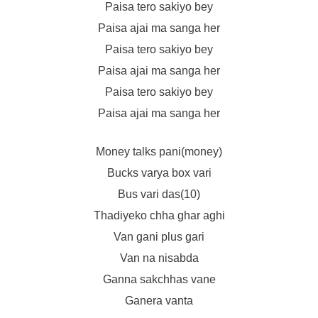
Paisa tero sakiyo bey
Paisa ajai ma sanga her
Paisa tero sakiyo bey
Paisa ajai ma sanga her
Paisa tero sakiyo bey
Paisa ajai ma sanga her
Money talks pani(money)
Bucks varya box vari
Bus vari das(10)
Thadiyeko chha ghar aghi
Van gani plus gari
Van na nisabda
Ganna sakchhas vane
Ganera vanta