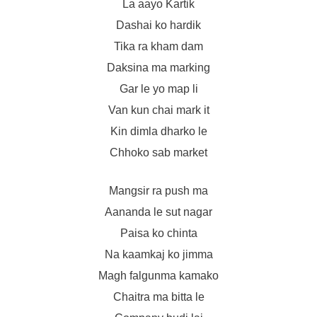
La aayo Kartik
Dashai ko hardik
Tika ra kham dam
Daksina ma marking
Gar le yo map li
Van kun chai mark it
Kin dimla dharko le
Chhoko sab market
Mangsir ra push ma
Aananda le sut nagar
Paisa ko chinta
Na kaamkaj ko jimma
Magh falgunma kamako
Chaitra ma bitta le