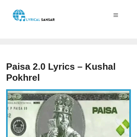
Skip
to
content
Menu
Paisa 2.0 Lyrics – Kushal
Pokhrel