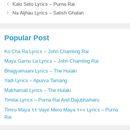
Kalo Seto Lyrics – Purna Rai
Na Aljhau Lyrics – Satish Ghalan
Popular Post
Ko Cha Ra Lyrics – John Chamling Rai
Maya Garnu La Lyrics – John Chamling Rai
Bhagyamaani Lyrics – The Hulaki
Yadi Lyrics – Apurva Tamang
Makhamali Lyrics – The Hulaki
Timilai Lyrics – Purna Rai And Dajubhaiharu
Timro Maya ९९ Vaye Mero Maya १०० Lyrics – Purna
Rai